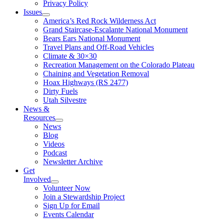
Privacy Policy
Issues
America’s Red Rock Wilderness Act
Grand Staircase-Escalante National Monument
Bears Ears National Monument
Travel Plans and Off-Road Vehicles
Climate & 30×30
Recreation Management on the Colorado Plateau
Chaining and Vegetation Removal
Hoax Highways (RS 2477)
Dirty Fuels
Utah Silvestre
News &
Resources
News
Blog
Videos
Podcast
Newsletter Archive
Get
Involved
Volunteer Now
Join a Stewardship Project
Sign Up for Email
Events Calendar