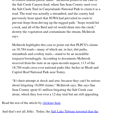
the Salt Creek Canyon feud, where San Juan County sued over
the Salt Creek Trail in Canyonlands National Park to claim it as a
road. The road was actually a streambed, and the county had
previously been upset that SUWA had prevailed in court to
prevent Jeeps from driving up the rugged path. “Jeeps would hit
a rock, and all of the fluid and oil would drain into the creek,”
destroy the vegetation and contaminate the stream, McIntosh
says.
McIntosh highlights this case to point out that PLPCO’s claims
on 18,784 roads—many of which are, in fact, dirt paths,
streambeds and cowboy trails—stand to be an incredible
taxpayer boondoggle. According to documents McIntosh
received from the state in an open-records request, 113 of the
18,784 roads cross over national parks like Arches in Moab and
Capitol Reef National Park near Torrey.
“It’s their attempt at shock and awe, because they can’t be serious
about litigating 18,000 claims,” McIntosh says. She says San
Juan County spent $1 million litigating the Salt Creek case
alone, which they lost over a 12-day trial but are still appealing.
Read the rest of the article by
clicking here
.
And that’s not all, folks. Today, the
Salt Lake Tribune reported that the