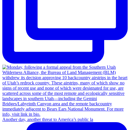
Another day, another threat to America’s public la