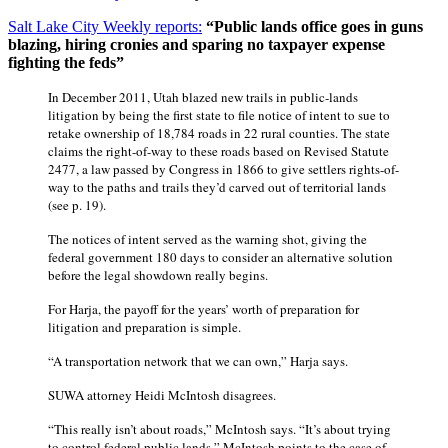
Salt Lake City Weekly reports:
“Public lands office goes in guns
blazing, hiring cronies and sparing no taxpayer expense
fighting the feds”
In December 2011, Utah blazed new trails in public-lands
litigation by being the first state to file notice of intent to sue to
retake ownership of 18,784 roads in 22 rural counties. The state
claims the right-of-way to these roads based on Revised Statute
2477, a law passed by Congress in 1866 to give settlers rights-of-
way to the paths and trails they’d carved out of territorial lands
(see p. 19).
The notices of intent served as the warning shot, giving the
federal government 180 days to consider an alternative solution
before the legal showdown really begins.
For Harja, the payoff for the years’ worth of preparation for
litigation and preparation is simple.
“A transportation network that we can own,” Harja says.
SUWA attorney Heidi McIntosh disagrees.
“This really isn’t about roads,” McIntosh says. “It’s about trying
to control federal public lands.” McIntosh points to the case of