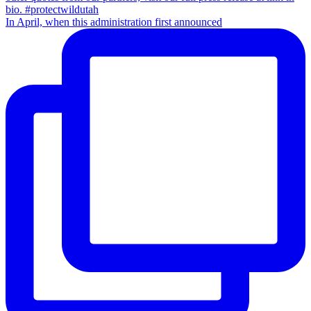
In April, when this administration first announced