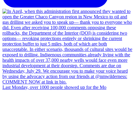
Last Monday, over 1000 people showed up for the Mo