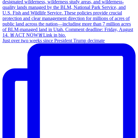
Just over two weeks since President Trump decimate