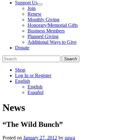
Support Us
Join
Renew
Monthly Giving
Honorary/Memorial Gifts
Business Members
Planned Giving
Additional Ways to Give
Donate
Search
Shop
Log In or Register
English
English
Español
Like
Follow
Find
News
us
us
us
on
on
on
Facebook
Bluesky
Instagram
“The Wild Bunch”
Posted on
January 27, 2012
by
suwa