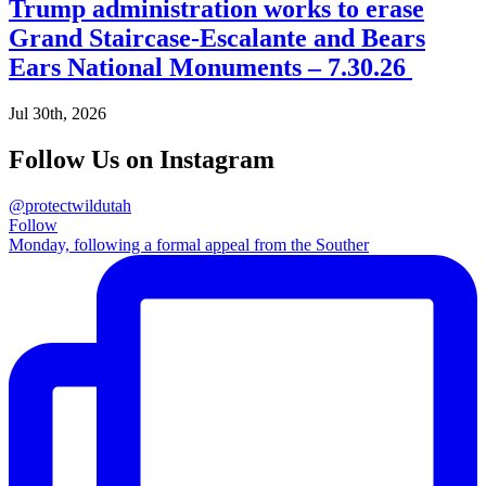
Trump administration works to erase
Grand Staircase-Escalante and Bears
Ears National Monuments – 7.30.26
Jul 30th, 2026
Follow Us on Instagram
@protectwildutah
Follow
Monday, following a formal appeal from the Souther