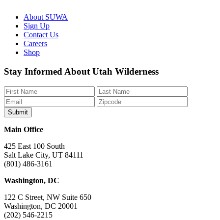
About SUWA
Sign Up
Contact Us
Careers
Shop
Like
Follow
Find
Watch
Watch
Stay Informed About Utah Wilderness
us
us
us
us
us
on
on
on
on
on
Facebook
Bluesky
Instagram
YouTube
TikTok
Main Office
425 East 100 South
Salt Lake City, UT 84111
(801) 486-3161
Washington, DC
122 C Street, NW Suite 650
Washington, DC 20001
(202) 546-2215