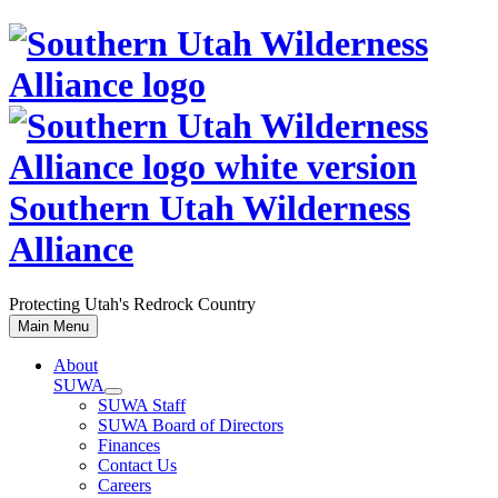
Skip
to
content
Southern Utah Wilderness
Alliance
Protecting Utah's Redrock Country
Main Menu
About
SUWA
SUWA Staff
SUWA Board of Directors
Finances
Contact Us
Careers