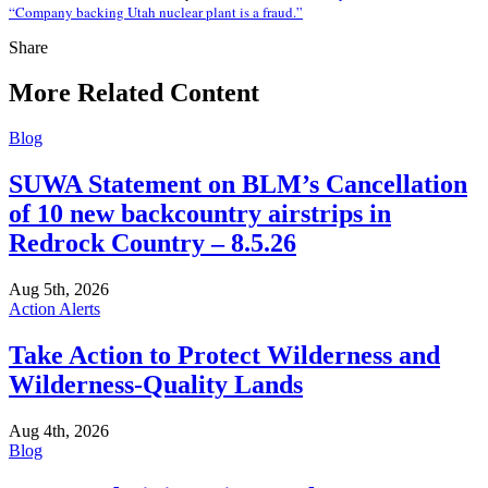
“Company backing Utah nuclear plant is a fraud.”
Share
Share
this
More Related Content
Blog
SUWA Statement on BLM’s Cancellation
of 10 new backcountry airstrips in
Redrock Country – 8.5.26
Aug 5th, 2026
Action Alerts
Take Action to Protect Wilderness and
Wilderness-Quality Lands
Aug 4th, 2026
Blog