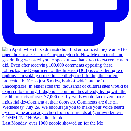
Last Monday, over 1000 people showed up for the Mo