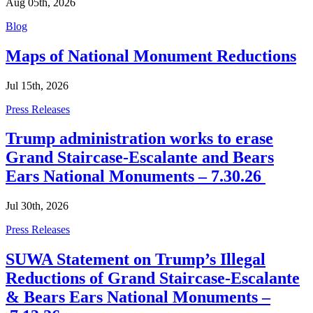
Aug 05th, 2026
Categories
Blog
Maps of National Monument Reductions
Jul 15th, 2026
Categories
Press Releases
Trump administration works to erase
Grand Staircase-Escalante and Bears
Ears National Monuments – 7.30.26
Jul 30th, 2026
Categories
Press Releases
SUWA Statement on Trump’s Illegal
Reductions of Grand Staircase-Escalante
& Bears Ears National Monuments –