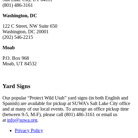
(801) 486-3161
Washington, DC
122 C Street, NW Suite 650
Washington, DC 20001
(202) 546-2215
Moab
P.O. Box 968
Moab, UT 84532
Yard Signs
Our popular “Protect Wild Utah” yard signs (in both English and
Spanish) are available for pickup at SUWA’s Salt Lake City office
and at many of our local events. To arrange an office pickup time
(between 9-5, M-F), please call (801) 486-3161 or email us
at
info@suwa.org
.
Privacy Policy