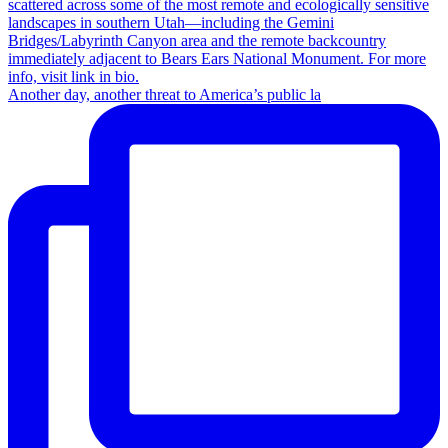
Another day, another threat to America’s public la