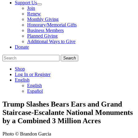
Support Us
Join
Renew
Monthly Giving
Honorary/Memorial Gifts
Business Members
Planned Giving
Additional Ways to Give
Donate
Search
Shop
Log In or Register
English
English
Español
Like
Follow
Find
Trump Slashes Bears Ears and Grand
us
us
us
Staircase-Escalante National Monuments
on
on
on
Facebook
Bluesky
Instagram
by a Combined 3 Million Acres
Photo © Brandon Garcia