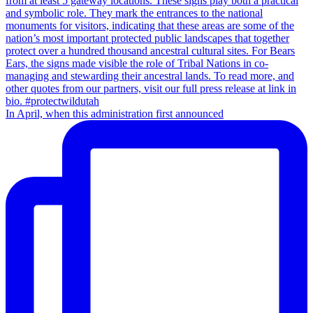
In April, when this administration first announced