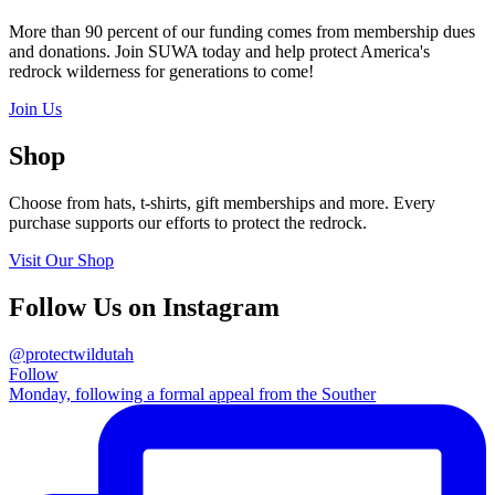
More than 90 percent of our funding comes from membership dues
and donations. Join SUWA today and help protect America's
redrock wilderness for generations to come!
Join Us
Shop
Choose from hats, t-shirts, gift memberships and more. Every
purchase supports our efforts to protect the redrock.
Visit Our Shop
Follow Us on Instagram
@protectwildutah
Follow
Monday, following a formal appeal from the Souther