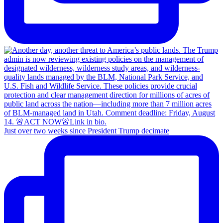
Just over two weeks since President Trump decimate