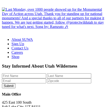
About SUWA
Sign Up
Contact Us
Careers
Shop
Like
Follow
Find
Watch
Watch
Stay Informed About Utah Wilderness
us
us
us
us
us
on
on
on
on
on
Facebook
Bluesky
Instagram
YouTube
TikTok
Main Office
425 East 100 South
Salt Lake City, UT 84111