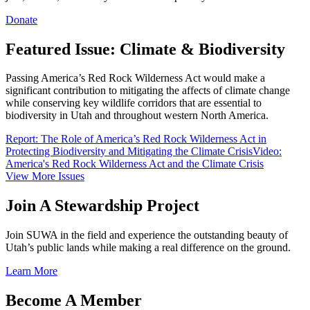
Donate
Featured Issue: Climate & Biodiversity
Passing America’s Red Rock Wilderness Act would make a
significant contribution to mitigating the affects of climate change
while conserving key wildlife corridors that are essential to
biodiversity in Utah and throughout western North America.
Report: The Role of America’s Red Rock Wilderness Act in
Protecting Biodiversity and Mitigating the Climate Crisis
Video:
America's Red Rock Wilderness Act and the Climate Crisis
View More Issues
Join A Stewardship Project
Join SUWA in the field and experience the outstanding beauty of
Utah’s public lands while making a real difference on the ground.
Learn More
Become A Member