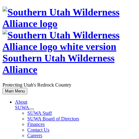
Skip
to
content
Southern Utah Wilderness
Alliance
Protecting Utah's Redrock Country
Main Menu
About
SUWA
SUWA Staff
SUWA Board of Directors
Finances
Contact Us
Careers