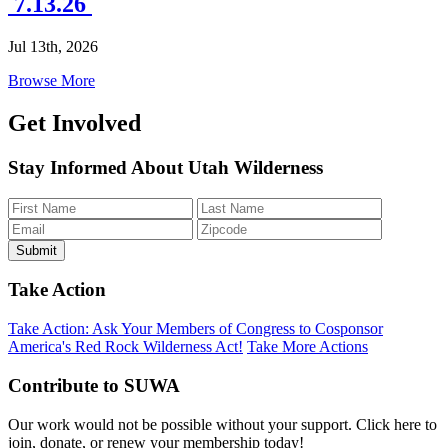
7.13.26
Jul 13th, 2026
Browse More
Get Involved
Stay Informed About Utah Wilderness
Take Action
Take Action: Ask Your Members of Congress to Cosponsor
America's Red Rock Wilderness Act!
Take More Actions
Contribute to SUWA
Our work would not be possible without your support. Click here to
join, donate, or renew your membership today!