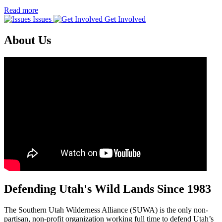
Read more
Issues
Get Involved
About Us
Defending Utah's Wild Lands Since 1983
The Southern Utah Wilderness Alliance (SUWA) is the only non-
partisan, non-profit organization working full time to defend Utah’s