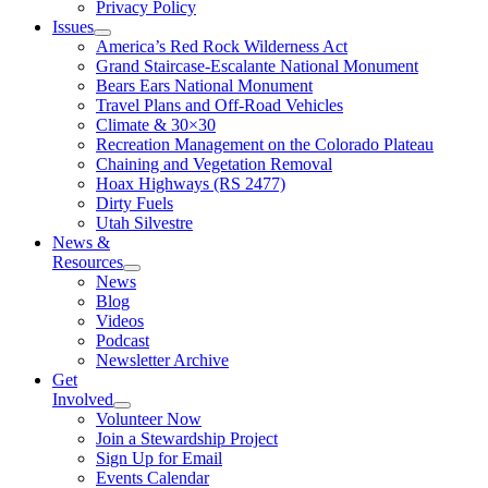
Privacy Policy
Issues
America’s Red Rock Wilderness Act
Grand Staircase-Escalante National Monument
Bears Ears National Monument
Travel Plans and Off-Road Vehicles
Climate & 30×30
Recreation Management on the Colorado Plateau
Chaining and Vegetation Removal
Hoax Highways (RS 2477)
Dirty Fuels
Utah Silvestre
News &
Resources
News
Blog
Videos
Podcast
Newsletter Archive
Get
Involved
Volunteer Now
Join a Stewardship Project
Sign Up for Email
Events Calendar