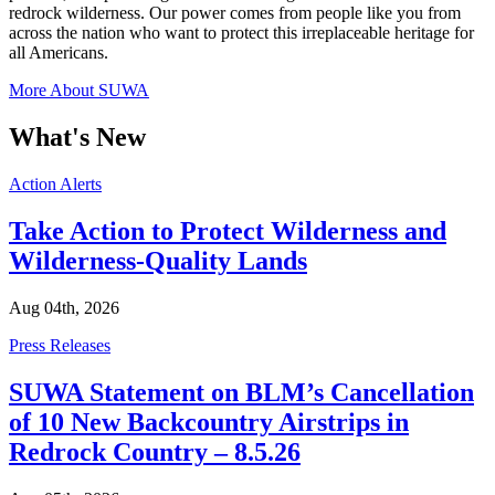
redrock wilderness. Our power comes from people like you from
across the nation who want to protect this irreplaceable heritage for
all Americans.
More About SUWA
What's New
Categories
Action Alerts
Take Action to Protect Wilderness and
Wilderness-Quality Lands
Aug 04th, 2026
Categories
Press Releases
SUWA Statement on BLM’s Cancellation
of 10 New Backcountry Airstrips in
Redrock Country – 8.5.26