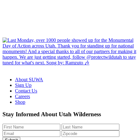
About SUWA
Sign Up
Contact Us
Careers
Shop
Like
Follow
Find
Watch
Watch
Stay Informed About Utah Wilderness
us
us
us
us
us
on
on
on
on
on
Facebook
Bluesky
Instagram
YouTube
TikTok