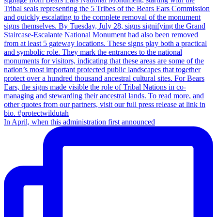
In April, when this administration first announced