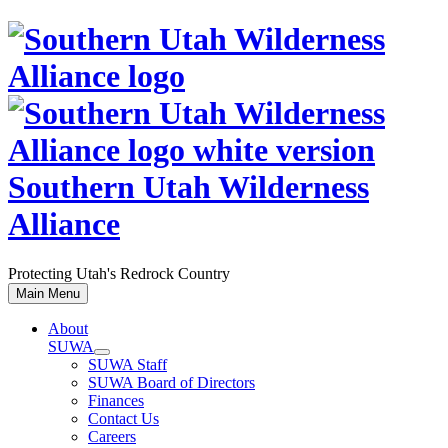
Skip
to
content
Southern Utah Wilderness
Alliance
Protecting Utah's Redrock Country
Main Menu
About
SUWA
SUWA Staff
SUWA Board of Directors
Finances
Contact Us
Careers