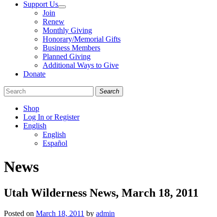
Support Us
Join
Renew
Monthly Giving
Honorary/Memorial Gifts
Business Members
Planned Giving
Additional Ways to Give
Donate
Search
Shop
Log In or Register
English
English
Español
Like
Follow
Find
News
us
us
us
on
on
on
Facebook
Bluesky
Instagram
Utah Wilderness News, March 18, 2011
Posted on
March 18, 2011
by
admin