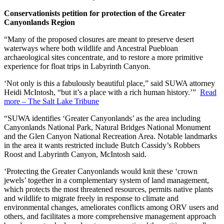
Conservationists petition for protection of the Greater
Canyonlands Region
“Many of the proposed closures are meant to preserve desert
waterways where both wildlife and Ancestral Puebloan
archaeological sites concentrate, and to restore a more primitive
experience for float trips in Labyrinth Canyon.
‘Not only is this a fabulously beautiful place,” said SUWA attorney
Heidi McIntosh, “but it’s a place with a rich human history.’”
Read
more – The Salt Lake Tribune
“SUWA identifies ‘Greater Canyonlands’ as the area including
Canyonlands National Park, Natural Bridges National Monument
and the Glen Canyon National Recreation Area. Notable landmarks
in the area it wants restricted include Butch Cassidy’s Robbers
Roost and Labyrinth Canyon, McIntosh said.
‘Protecting the Greater Canyonlands would knit these ‘crown
jewels’ together in a complementary system of land management,
which protects the most threatened resources, permits native plants
and wildlife to migrate freely in response to climate and
environmental changes, ameliorates conflicts among ORV users and
others, and facilitates a more comprehensive management approach