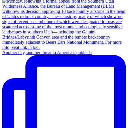
Another day, another threat to America’s public la