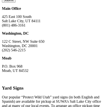
Main Office
425 East 100 South
Salt Lake City, UT 84111
(801) 486-3161
Washington, DC
122 C Street, NW Suite 650
Washington, DC 20001
(202) 546-2215
Moab
P.O. Box 968
Moab, UT 84532
Yard Signs
Our popular “Protect Wild Utah” yard signs (in both English and
Spanish) are available for pickup at SUWA’s Salt Lake City office
and at many of our local events. To arrange an office pickup time