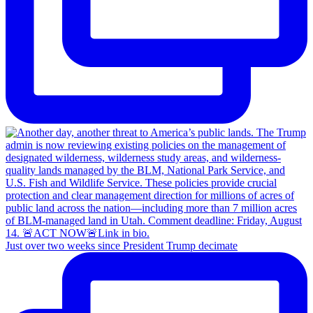
Just over two weeks since President Trump decimate