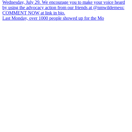
Last Monday, over 1000 people showed up for the Mo