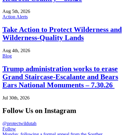
Aug 5th, 2026
Action Alerts
Take Action to Protect Wilderness and
Wilderness-Quality Lands
Aug 4th, 2026
Blog
Trump administration works to erase
Grand Staircase-Escalante and Bears
Ears National Monuments – 7.30.26
Jul 30th, 2026
Follow Us on Instagram
@protectwildutah
Follow
Monday, following a formal appeal from the Souther