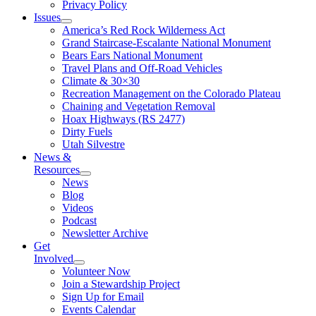
Privacy Policy
Issues
America’s Red Rock Wilderness Act
Grand Staircase-Escalante National Monument
Bears Ears National Monument
Travel Plans and Off-Road Vehicles
Climate & 30×30
Recreation Management on the Colorado Plateau
Chaining and Vegetation Removal
Hoax Highways (RS 2477)
Dirty Fuels
Utah Silvestre
News &
Resources
News
Blog
Videos
Podcast
Newsletter Archive
Get
Involved
Volunteer Now
Join a Stewardship Project
Sign Up for Email
Events Calendar