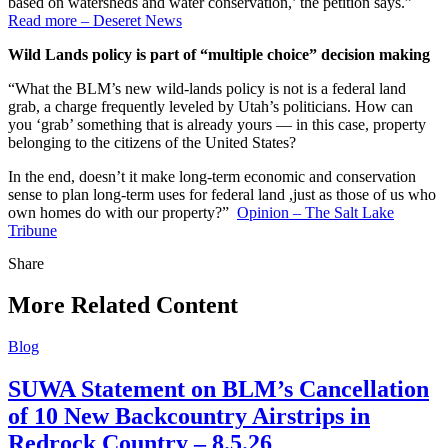
based on watersheds and water conservation,’ the petition says.”
Read more – Deseret News
Wild Lands policy is part of “multiple choice” decision making
“What the BLM’s new wild-lands policy is not is a federal land
grab, a charge frequently leveled by Utah’s politicians. How can
you ‘grab’ something that is already yours — in this case, property
belonging to the citizens of the United States?
In the end, doesn’t it make long-term economic and conservation
sense to plan long-term uses for federal land ,just as those of us who
own homes do with our property?”
Opinion – The Salt Lake
Tribune
Share
Share
this
More Related Content
Blog
SUWA Statement on BLM’s Cancellation
of 10 New Backcountry Airstrips in
Redrock Country – 8.5.26