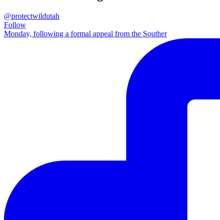
@protectwildutah
Follow
Monday, following a formal appeal from the Souther