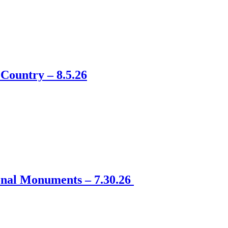
Country – 8.5.26
onal Monuments – 7.30.26