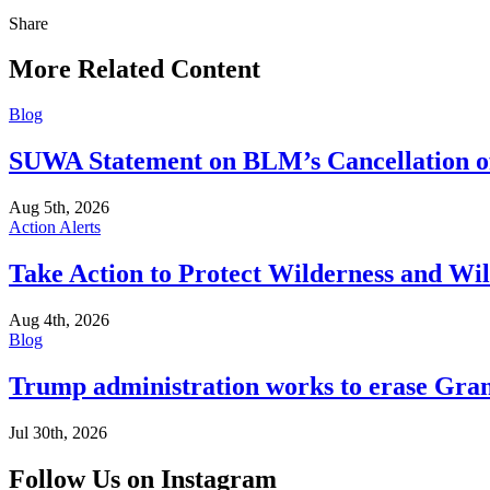
Share
Share
this
More Related Content
Blog
SUWA Statement on BLM’s Cancellation of
Aug 5th, 2026
Action Alerts
Take Action to Protect Wilderness and Wi
Aug 4th, 2026
Blog
Trump administration works to erase Gran
Jul 30th, 2026
Follow Us on Instagram