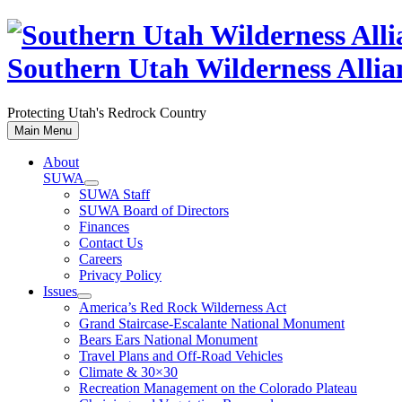
Skip
to
content
Southern Utah Wilderness Allia
Protecting Utah's Redrock Country
Main Menu
About
SUWA
SUWA Staff
SUWA Board of Directors
Finances
Contact Us
Careers
Privacy Policy
Issues
America’s Red Rock Wilderness Act
Grand Staircase-Escalante National Monument
Bears Ears National Monument
Travel Plans and Off-Road Vehicles
Climate & 30×30
Recreation Management on the Colorado Plateau