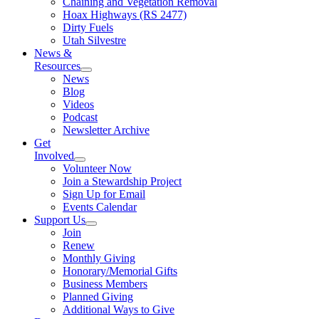
Chaining and Vegetation Removal
Hoax Highways (RS 2477)
Dirty Fuels
Utah Silvestre
News &
Resources
News
Blog
Videos
Podcast
Newsletter Archive
Get
Involved
Volunteer Now
Join a Stewardship Project
Sign Up for Email
Events Calendar
Support Us
Join
Renew
Monthly Giving
Honorary/Memorial Gifts
Business Members
Planned Giving
Additional Ways to Give