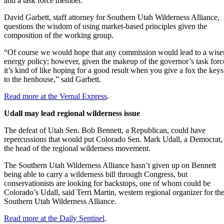
and a task force member.
David Garbett, staff attorney for Southern Utah Wilderness Alliance,
questions the wisdom of using market-based principles given the
composition of the working group.
“Of course we would hope that any commission would lead to a wise
energy policy; however, given the makeup of the governor’s task forc
it’s kind of like hoping for a good result when you give a fox the keys
to the henhouse,” said Garbett.
Read more at the Vernal Express
.
Udall may lead regional wilderness issue
The defeat of Utah Sen. Bob Bennett, a Republican, could have
repercussions that would put Colorado Sen. Mark Udall, a Democrat, 
the head of the regional wilderness movement.
The Southern Utah Wilderness Alliance hasn’t given up on Bennett
being able to carry a wilderness bill through Congress, but
conservationists are looking for backstops, one of whom could be
Colorado’s Udall, said Terri Martin, western regional organizer for th
Southern Utah Wilderness Alliance.
Read more at the Daily Sentinel
.