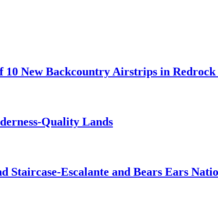
 10 New Backcountry Airstrips in Redrock 
lderness-Quality Lands
d Staircase-Escalante and Bears Ears Nati