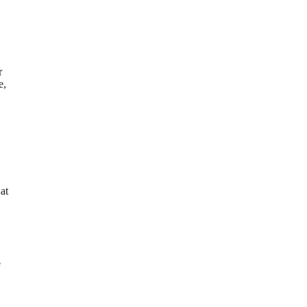
r
e,
at
e