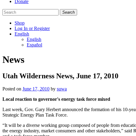
Donate
Search
Shop
Log In or Register
English
English
Español
Like
Follow
Find
News
us
us
us
on
on
on
Facebook
Bluesky
Instagram
Utah Wilderness News, June 17, 2010
Posted on
June 17, 2010
by
suwa
Local reaction to governor's energy task force mixed
Last week, Gov. Gary Herbert announced the formation of his 10-yea
Strategic Energy Plan Task Force.
“It will be a diverse working group composed of people from educati
the energy industry, market consumers and other stakeholders,” said 