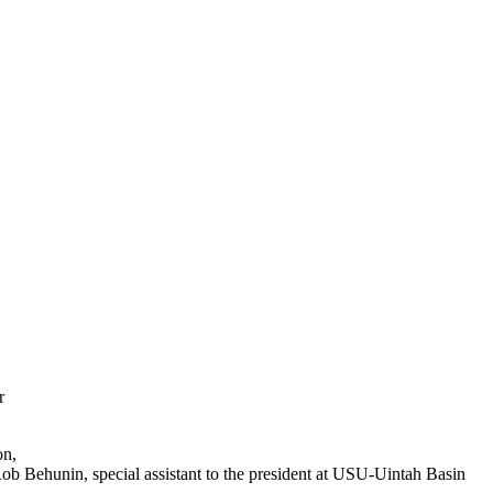
r
on,
Rob Behunin, special assistant to the president at USU-Uintah Basin