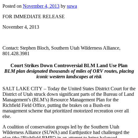
Posted on
November 4, 2013
by
suwa
FOR IMMEDIATE RELEASE
November 4, 2013
Contact: Stephen Bloch, Southern Utah Wilderness Alliance,
801.428.3981
Court Strikes Down Controversial BLM Land Use Plan
BLM plan designated thousands of miles of ORV routes, placing
iconic western landscapes at risk
SALT LAKE CITY
–
Today the United States District Court for the
District of Utah struck down significant parts of the Bureau of Land
Management’s (BLM’s) Resource Management Plan for the
Richfield Field Office, putting the brakes on a Bush-era
management scheme that prioritized motorized recreation over all
else.
A coalition of conservation groups led by the Southern Utah
Wilderness Alliance (SUWA) and Earthjustice had challenged the
plan (the “Richfield RMP”) in an attempt to bring balanced