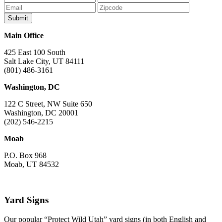
Facebook
Bluesky
Instagram
YouTube
TikTok
Main Office
425 East 100 South
Salt Lake City, UT 84111
(801) 486-3161
Washington, DC
122 C Street, NW Suite 650
Washington, DC 20001
(202) 546-2215
Moab
P.O. Box 968
Moab, UT 84532
Yard Signs
Our popular “Protect Wild Utah” yard signs (in both English and