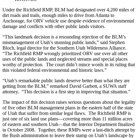
Under the Richfield RMP, BLM had designated over 4,200 miles of
dirt roads and trails, enough miles to drive from Atlanta to
Anchorage, for ORV vehicle use despite evidence of environmental
damage and conflicts with other public lands visitors.
“This landmark decision is a resounding rejection of the BLM’s
mismanagement of Utah’s stunning public lands,” said Stephen
Bloch, legal director for the Southern Utah Wilderness Alliance.
“The Richfield RMP wrongly prioritized ORV use over all other
uses of the public lands and neglected streams and special places
worthy of protection. The court didn’t mince words in its ruling that
this violated federal environmental and historic laws.”
“Utah’s remarkable public lands deserve better than what they are
getting from the BLM,” remarked David Garbett, a SUWA staff
attorney. “This decision is a first step in improving that situation.”
The impact of this decision raises serious questions about the legality
of five other BLM management plans in the eastern half of the state
of Utah that suffer from similar legal flaws. The Richfield RMP is
just one of six land use plans—covering more than 11 million acres
of eastern and southern Utah—that the Interior Department finalized
in October 2008. Together, these RMPs were a last-ditch attempt by
the Bush administration to leave their stamp on Utah’s landscape by