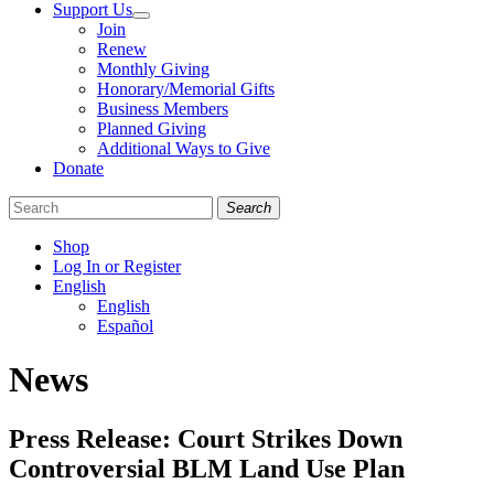
Support Us
Join
Renew
Monthly Giving
Honorary/Memorial Gifts
Business Members
Planned Giving
Additional Ways to Give
Donate
Search
Shop
Log In or Register
English
English
Español
Like
Follow
Find
News
us
us
us
on
on
on
Facebook
Bluesky
Instagram
Press Release: Court Strikes Down
Controversial BLM Land Use Plan