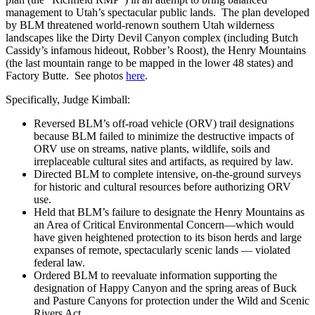
management to Utah’s spectacular public lands. The plan developed
by BLM threatened world-renown southern Utah wilderness
landscapes like the Dirty Devil Canyon complex (including Butch
Cassidy’s infamous hideout, Robber’s Roost), the Henry Mountains
(the last mountain range to be mapped in the lower 48 states) and
Factory Butte. See photos
here
.
Specifically, Judge Kimball:
Reversed BLM’s off-road vehicle (ORV) trail designations
because BLM failed to minimize the destructive impacts of
ORV use on streams, native plants, wildlife, soils and
irreplaceable cultural sites and artifacts, as required by law.
Directed BLM to complete intensive, on-the-ground surveys
for historic and cultural resources before authorizing ORV
use.
Held that BLM’s failure to designate the Henry Mountains as
an Area of Critical Environmental Concern—which would
have given heightened protection to its bison herds and large
expanses of remote, spectacularly scenic lands — violated
federal law.
Ordered BLM to reevaluate information supporting the
designation of Happy Canyon and the spring areas of Buck
and Pasture Canyons for protection under the Wild and Scenic
Rivers Act.