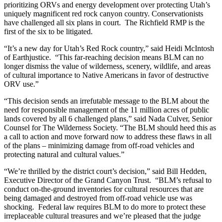
prioritizing ORVs and energy development over protecting Utah’s
uniquely magnificent red rock canyon country. Conservationists
have challenged all six plans in court. The Richfield RMP is the
first of the six to be litigated.
“It’s a new day for Utah’s Red Rock country,” said Heidi McIntosh
of Earthjustice. “This far-reaching decision means BLM can no
longer dismiss the value of wilderness, scenery, wildlife, and areas
of cultural importance to Native Americans in favor of destructive
ORV use.”
“This decision sends an irrefutable message to the BLM about the
need for responsible management of the 11 million acres of public
lands covered by all 6 challenged plans,” said Nada Culver, Senior
Counsel for The Wilderness Society. “The BLM should heed this as
a call to action and move forward now to address these flaws in all
of the plans – minimizing damage from off-road vehicles and
protecting natural and cultural values.”
“We’re thrilled by the district court’s decision,” said Bill Hedden,
Executive Director of the Grand Canyon Trust. “BLM’s refusal to
conduct on-the-ground inventories for cultural resources that are
being damaged and destroyed from off-road vehicle use was
shocking. Federal law requires BLM to do more to protect these
irreplaceable cultural treasures and we’re pleased that the judge