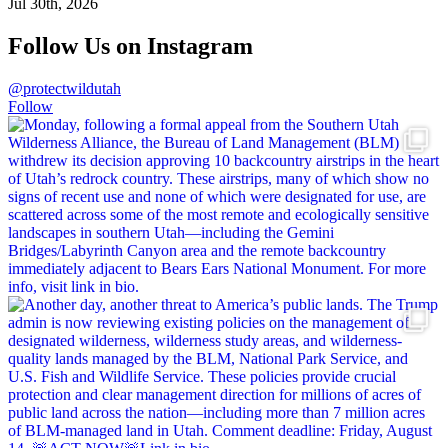
Jul 30th, 2026
Follow Us on Instagram
@protectwildutah
Follow