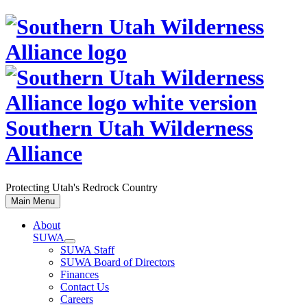
Skip
to
content
Southern Utah Wilderness
Alliance
Protecting Utah's Redrock Country
Main Menu
About
SUWA
SUWA Staff
SUWA Board of Directors
Finances
Contact Us
Careers