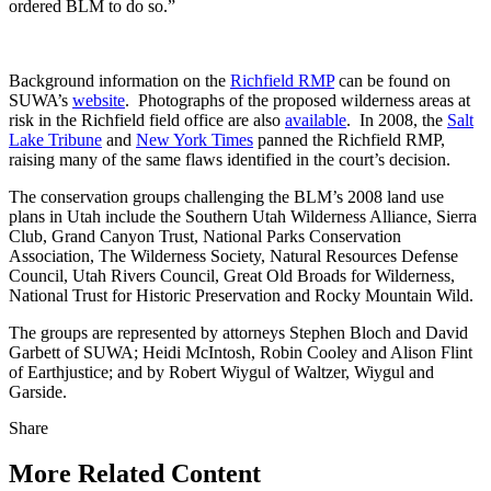
ordered BLM to do so.”
Background information on the
Richfield RMP
can be found on
SUWA’s
website
. Photographs of the proposed wilderness areas at
risk in the Richfield field office are also
available
. In 2008, the
Salt
Lake Tribune
and
New York Times
panned the Richfield RMP,
raising many of the same flaws identified in the court’s decision.
The conservation groups challenging the BLM’s 2008 land use
plans in Utah include the Southern Utah Wilderness Alliance, Sierra
Club, Grand Canyon Trust, National Parks Conservation
Association, The Wilderness Society, Natural Resources Defense
Council, Utah Rivers Council, Great Old Broads for Wilderness,
National Trust for Historic Preservation and Rocky Mountain Wild.
The groups are represented by attorneys Stephen Bloch and David
Garbett of SUWA; Heidi McIntosh, Robin Cooley and Alison Flint
of Earthjustice; and by Robert Wiygul of Waltzer, Wiygul and
Garside.
Share
Share
this
More Related Content