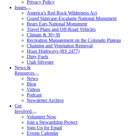
Privacy Policy
Issues
America’s Red Rock Wilderness Act
Grand Staircase-Escalante National Monument
Bears Ears National Monument
Travel Plans and Off-Road Vehicles
Climate & 30×30
Recreation Management on the Colorado Plateau
Chaining and Vegetation Removal
Hoax Highways (RS 2477)
Dirty Fuels
Utah Silvestre
News &
Resources
News
Blog
Videos
Podcast
Newsletter Archive
Get
Involved
Volunteer Now
Join a Stewardship Project
Sign Up for Email
Events Calendar