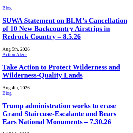
Blog
SUWA Statement on BLM’s Cancellation
of 10 New Backcountry Airstrips in
Redrock Country – 8.5.26
Aug 5th, 2026
Action Alerts
Take Action to Protect Wilderness and
Wilderness-Quality Lands
Aug 4th, 2026
Blog
Trump administration works to erase
Grand Staircase-Escalante and Bears
Ears National Monuments – 7.30.26