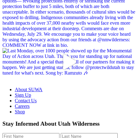
About SUWA
Sign Up
Contact Us
Careers
Shop
Like
Follow
Find
Watch
Watch
Stay Informed About Utah Wilderness
us
us
us
us
us
on
on
on
on
on