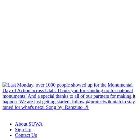
About SUWA
Sign Up
Contact Us