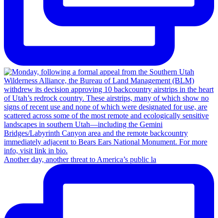
Another day, another threat to America’s public la