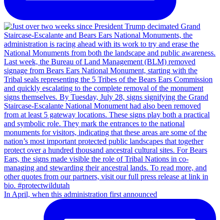
In April, when this administration first announced