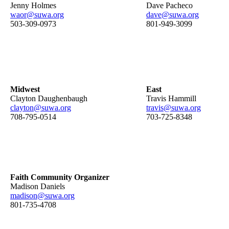
Jenny Holmes
Dave Pacheco
waor@suwa.org
dave@suwa.org
503-309-0973
801-949-3099
Midwest
East
Clayton Daughenbaugh
Travis Hammill
clayton@suwa.org
travis@suwa.org
708-795-0514
703-725-8348
Faith Community Organizer
Madison Daniels
madison@suwa.org
801-735-4708