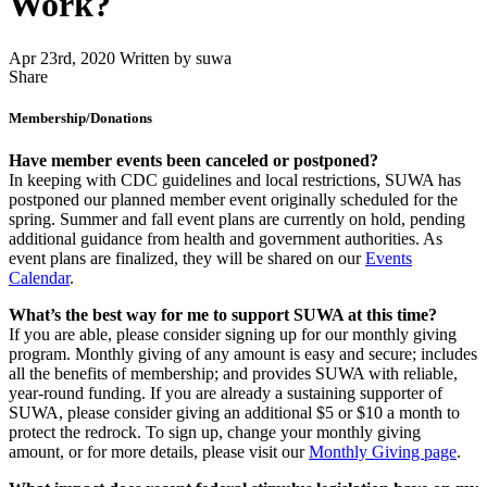
Work?
Apr 23rd, 2020
Written by suwa
Share
Share
this
Membership/Donations
Have member events been canceled or postponed?
In keeping with CDC guidelines and local restrictions, SUWA has
postponed our planned member event originally scheduled for the
spring. Summer and fall event plans are currently on hold, pending
additional guidance from health and government authorities. As
event plans are finalized, they will be shared on our
Events
Calendar
.
What’s the best way for me to support SUWA at this time?
If you are able, please consider signing up for our monthly giving
program. Monthly giving of any amount is easy and secure; includes
all the benefits of membership; and provides SUWA with reliable,
year-round funding. If you are already a sustaining supporter of
SUWA, please consider giving an additional $5 or $10 a month to
protect the redrock. To sign up, change your monthly giving
amount, or for more details, please visit our
Monthly Giving page
.