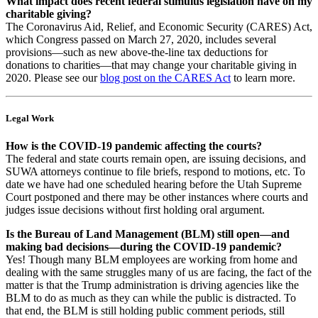
What impact does recent federal stimulus legislation have on my
charitable giving?
The Coronavirus Aid, Relief, and Economic Security (CARES) Act,
which Congress passed on March 27, 2020, includes several
provisions—such as new above-the-line tax deductions for
donations to charities—that may change your charitable giving in
2020. Please see our
blog post on the CARES Act
to learn more.
Legal Work
How is the COVID-19 pandemic affecting the courts?
The federal and state courts remain open, are issuing decisions, and
SUWA attorneys continue to file briefs, respond to motions, etc. To
date we have had one scheduled hearing before the Utah Supreme
Court postponed and there may be other instances where courts and
judges issue decisions without first holding oral argument.
Is the Bureau of Land Management (BLM) still open—and
making bad decisions—during the COVID-19 pandemic?
Yes! Though many BLM employees are working from home and
dealing with the same struggles many of us are facing, the fact of the
matter is that the Trump administration is driving agencies like the
BLM to do as much as they can while the public is distracted. To
that end, the BLM is still holding public comment periods, still