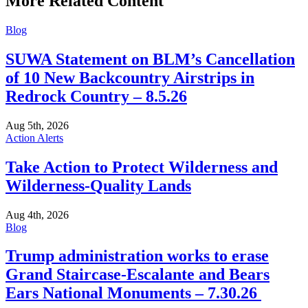
More Related Content
Blog
SUWA Statement on BLM’s Cancellation
of 10 New Backcountry Airstrips in
Redrock Country – 8.5.26
Aug 5th, 2026
Action Alerts
Take Action to Protect Wilderness and
Wilderness-Quality Lands
Aug 4th, 2026
Blog
Trump administration works to erase
Grand Staircase-Escalante and Bears
Ears National Monuments – 7.30.26