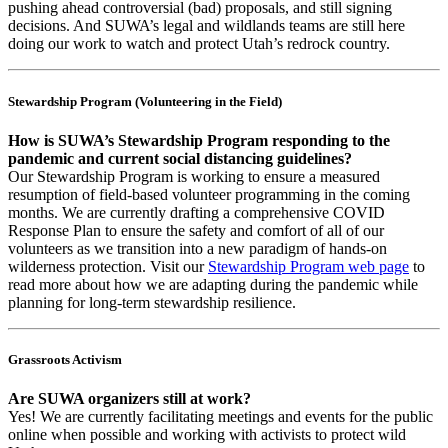
pushing ahead controversial (bad) proposals, and still signing
decisions. And SUWA’s legal and wildlands teams are still here
doing our work to watch and protect Utah’s redrock country.
Stewardship Program (Volunteering in the Field)
How is SUWA’s Stewardship Program responding to the
pandemic and current social distancing guidelines?
Our Stewardship Program is working to ensure a measured
resumption of field-based volunteer programming in the coming
months. We are currently drafting a comprehensive COVID
Response Plan to ensure the safety and comfort of all of our
volunteers as we transition into a new paradigm of hands-on
wilderness protection. Visit our
Stewardship Program web page
to
read more about how we are adapting during the pandemic while
planning for long-term stewardship resilience.
Grassroots Activism
Are SUWA organizers still at work?
Yes! We are currently facilitating meetings and events for the public
online when possible and working with activists to protect wild