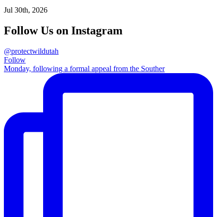
Jul 30th, 2026
Follow Us on Instagram
@protectwildutah
Follow
Monday, following a formal appeal from the Souther