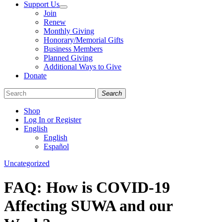
Support Us
Join
Renew
Monthly Giving
Honorary/Memorial Gifts
Business Members
Planned Giving
Additional Ways to Give
Donate
Search
Shop
Log In or Register
English
English
Español
Like
Follow
Find
Categories
Uncategorized
us
us
us
on
on
on
FAQ: How is COVID-19
Facebook
Bluesky
Instagram
Affecting SUWA and our