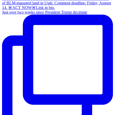
Just over two weeks since President Trump decimate