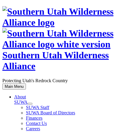
Skip
to
content
Southern Utah Wilderness
Alliance
Protecting Utah's Redrock Country
Main Menu
About
SUWA
SUWA Staff
SUWA Board of Directors
Finances
Contact Us
Careers