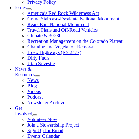
Privacy Policy
Issues
America’s Red Rock Wilderness Act
Grand Staircase-Escalante National Monument
Bears Ears National Monument
Travel Plans and Off-Road Vehicles
Climate & 30×30
Recreation Management on the Colorado Plateau
Chaining and Vegetation Removal
Hoax Highways (RS 2477)
Dirty Fuels
Utah Silvestre
News &
Resources
News
Blog
Videos
Podcast
Newsletter Archive
Get
Involved
Volunteer Now
Join a Stewardship Project
Sign Up for Email
Events Calendar