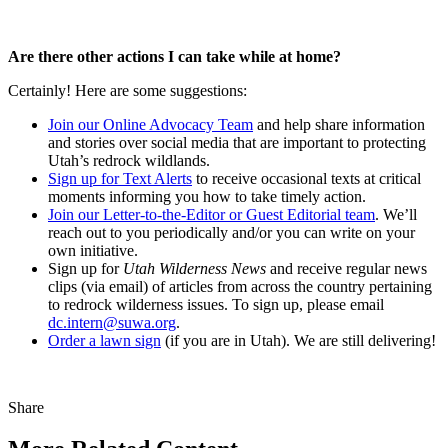
Are there other actions I can take while at home?
Certainly! Here are some suggestions:
Join our Online Advocacy Team
and help share information
and stories over social media that are important to protecting
Utah’s redrock wildlands.
Sign up for Text Alerts
to receive occasional texts at critical
moments informing you how to take timely action.
Join our Letter-to-the-Editor or Guest Editorial team
. We’ll
reach out to you periodically and/or you can write on your
own initiative.
Sign up for
Utah Wilderness News
and receive regular news
clips (via email) of articles from across the country pertaining
to redrock wilderness issues. To sign up, please email
dc.intern@suwa.org
.
Order a lawn sign
(if you are in Utah). We are still delivering!
Share
Share
this