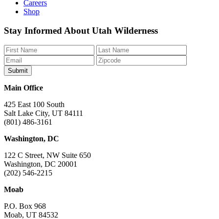
Careers
Shop
Like
Follow
Find
Watch
Watch
Stay Informed About Utah Wilderness
us
us
us
us
us
on
on
on
on
on
Facebook
Bluesky
Instagram
YouTube
TikTok
Main Office
425 East 100 South
Salt Lake City, UT 84111
(801) 486-3161
Washington, DC
122 C Street, NW Suite 650
Washington, DC 20001
(202) 546-2215
Moab
P.O. Box 968
Moab, UT 84532