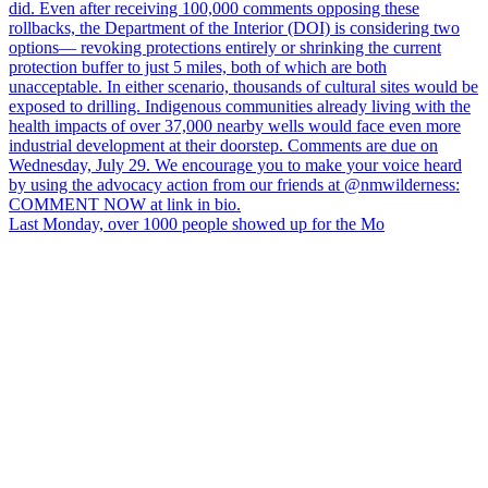
Last Monday, over 1000 people showed up for the Mo