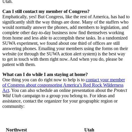
Utah.
Can I still contact my member of Congress?
Emphatically, yes! But Congress, like the rest of America, has had to
significantly shift the way things are done. Many of the staffers who
would normally answer the phones, add members to legislation, and
complete other day-to-day business now find themselves working
from home and less able to accomplish these tasks. In a randomized
SUWA experiment, we found about one third of offices are still
answering phones. Emailing your members using the forms on their
website (or through the SUWA action alert system) is the best way
to get in touch with them right now. And when you do, please be
patient with them.
What can I do while I am staying at home?
One thing you can do right now to help is to
contact your member
of Congress about cosponsoring America’s Red Rock Wilderness
Act
. You can also schedule an online presentation about the
Protect
Wild Utah
campaign to a group you belong to. For ideas and
assistance, contact the organizer for your geographic region or
community:
Northwest
Utah