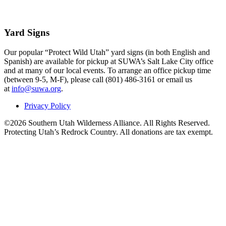
Yard Signs
Our popular “Protect Wild Utah” yard signs (in both English and
Spanish) are available for pickup at SUWA’s Salt Lake City office
and at many of our local events. To arrange an office pickup time
(between 9-5, M-F), please call (801) 486-3161 or email us
at
info@suwa.org
.
Privacy Policy
©2026 Southern Utah Wilderness Alliance. All Rights Reserved.
Protecting Utah’s Redrock Country. All donations are tax exempt.