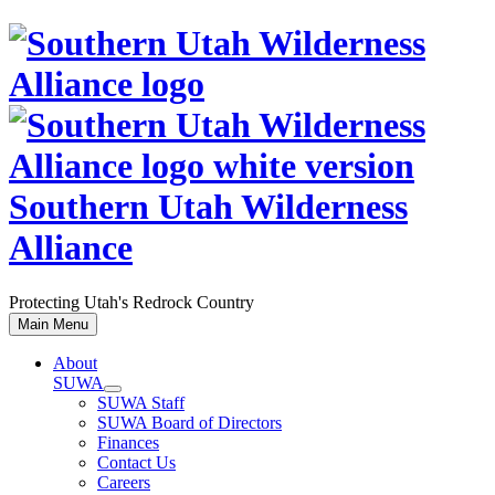
Skip
to
content
Southern Utah Wilderness
Alliance
Protecting Utah's Redrock Country
Main Menu
About
SUWA
SUWA Staff
SUWA Board of Directors
Finances
Contact Us
Careers