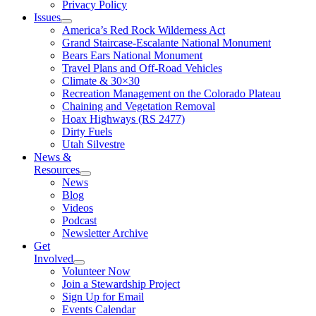
Privacy Policy
Issues
America’s Red Rock Wilderness Act
Grand Staircase-Escalante National Monument
Bears Ears National Monument
Travel Plans and Off-Road Vehicles
Climate & 30×30
Recreation Management on the Colorado Plateau
Chaining and Vegetation Removal
Hoax Highways (RS 2477)
Dirty Fuels
Utah Silvestre
News &
Resources
News
Blog
Videos
Podcast
Newsletter Archive
Get
Involved
Volunteer Now
Join a Stewardship Project
Sign Up for Email
Events Calendar