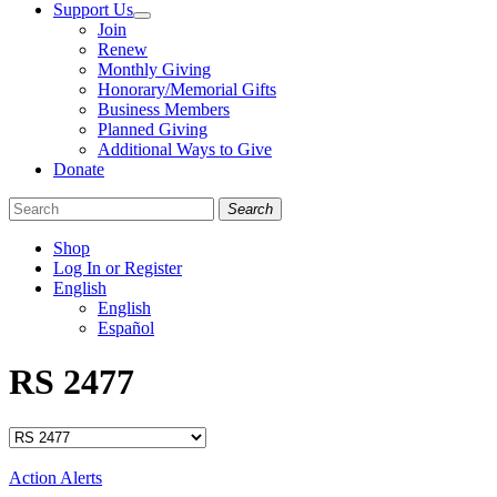
Support Us
Join
Renew
Monthly Giving
Honorary/Memorial Gifts
Business Members
Planned Giving
Additional Ways to Give
Donate
Search
Shop
Log In or Register
English
English
Español
Like
Follow
Find
RS 2477
us
us
us
on
on
on
Facebook
Bluesky
Instagram
Categories
Action Alerts