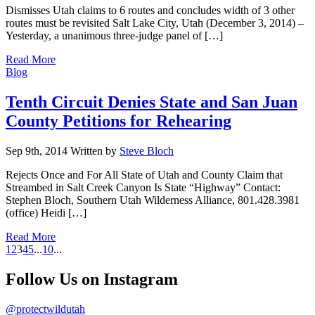
Dismisses Utah claims to 6 routes and concludes width of 3 other
routes must be revisited Salt Lake City, Utah (December 3, 2014) –
Yesterday, a unanimous three-judge panel of […]
Read More
Categories
Blog
Tenth Circuit Denies State and San Juan
County Petitions for Rehearing
Sep 9th, 2014
Written
by
Steve Bloch
Rejects Once and For All State of Utah and County Claim that
Streambed in Salt Creek Canyon Is State “Highway” Contact:
Stephen Bloch, Southern Utah Wilderness Alliance, 801.428.3981
(office) Heidi […]
Read More
1
2
3
4
5
...
10
...
Follow Us on Instagram
@protectwildutah