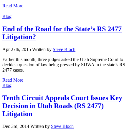
Read More
Categories
Blog
End of the Road for the State’s RS 2477
Litigation?
Apr 27th, 2015
Written
by
Steve Bloch
Earlier this month, three judges asked the Utah Supreme Court to
decide a question of law being pressed by SUWA in the state’s RS
2477 cases.
Read More
Categories
Blog
Tenth Circuit Appeals Court Issues Key
Decision in Utah Roads (RS 2477)
Litigation
Dec 3rd, 2014
Written
by
Steve Bloch