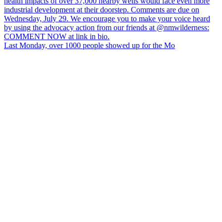
Last Monday, over 1000 people showed up for the Mo