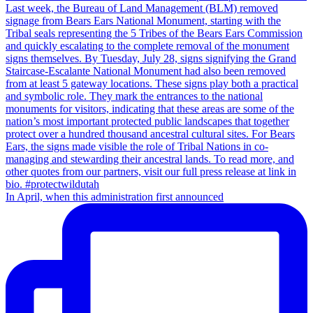
In April, when this administration first announced