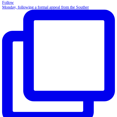
Follow
Monday, following a formal appeal from the Souther