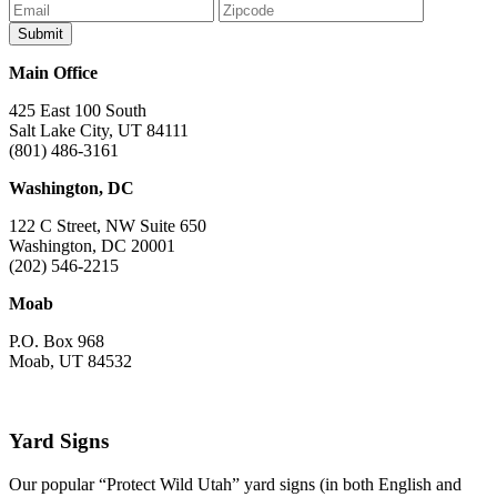
Main Office
425 East 100 South
Salt Lake City, UT 84111
(801) 486-3161
Washington, DC
122 C Street, NW Suite 650
Washington, DC 20001
(202) 546-2215
Moab
P.O. Box 968
Moab, UT 84532
Yard Signs
Our popular “Protect Wild Utah” yard signs (in both English and