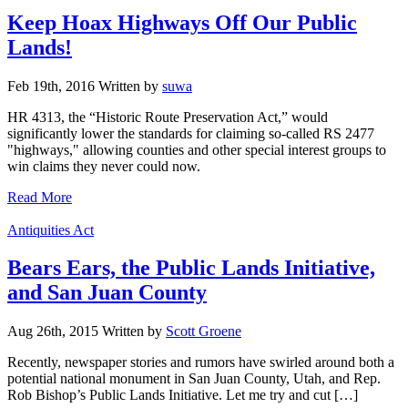
Keep Hoax Highways Off Our Public
Lands!
Feb 19th, 2016
Written
by
suwa
HR 4313, the “Historic Route Preservation Act,” would
significantly lower the standards for claiming so-called RS 2477
"highways," allowing counties and other special interest groups to
win claims they never could now.
Read More
Categories
Antiquities Act
Bears Ears, the Public Lands Initiative,
and San Juan County
Aug 26th, 2015
Written
by
Scott Groene
Recently, newspaper stories and rumors have swirled around both a
potential national monument in San Juan County, Utah, and Rep.
Rob Bishop’s Public Lands Initiative. Let me try and cut […]