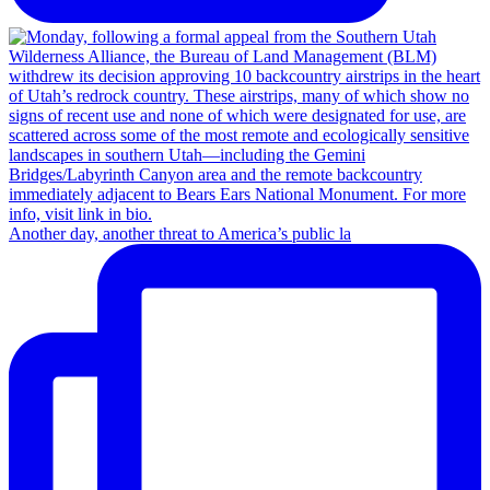
Another day, another threat to America’s public la