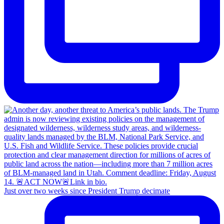
Just over two weeks since President Trump decimate