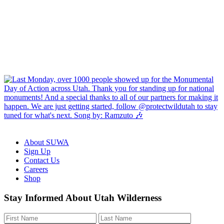
About SUWA
Sign Up
Contact Us
Careers
Shop
Like
Follow
Find
Watch
Watch
Stay Informed About Utah Wilderness
us
us
us
us
us
on
on
on
on
on
Facebook
Bluesky
Instagram
YouTube
TikTok