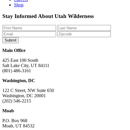
Shop
Like
Follow
Find
Watch
Watch
Stay Informed About Utah Wilderness
us
us
us
us
us
on
on
on
on
on
Facebook
Bluesky
Instagram
YouTube
TikTok
Main Office
425 East 100 South
Salt Lake City, UT 84111
(801) 486-3161
Washington, DC
122 C Street, NW Suite 650
Washington, DC 20001
(202) 546-2215
Moab
P.O. Box 968
Moab, UT 84532