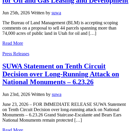
for Oil and Gas Leasing and Development
Jun 25th, 2026
Written
by
suwa
The Bureau of Land Management (BLM) is accepting scoping
comments on a proposal to sell 44 parcels spanning more than
74,000 acres of public land in Utah for oil and […]
Read More
Categories
Press Releases
SUWA Statement on Tenth Circuit
Decision over Long-Running Attack on
National Monuments – 6.23.26
Jun 23rd, 2026
Written
by
suwa
June 23, 2026 – FOR IMMEDIATE RELEASE SUWA Statement
on Tenth Circuit Decision over long-running attack on National
Monuments – 6.23.26 Grand Staircase-Escalante and Bears Ears
National Monuments remain protected […]
Read More