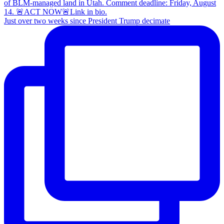
Just over two weeks since President Trump decimate