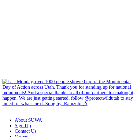
About SUWA
Sign Up
Contact Us
Careers