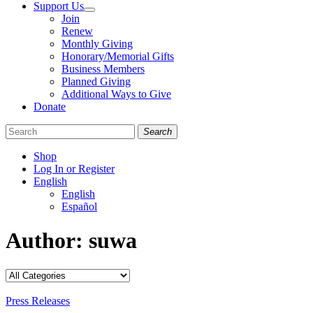
Support Us
Join
Renew
Monthly Giving
Honorary/Memorial Gifts
Business Members
Planned Giving
Additional Ways to Give
Donate
Search
Shop
Log In or Register
English
English
Español
Like
Follow
Find
Author:
suwa
us
us
us
on
on
on
Facebook
Bluesky
Instagram
Categories
Press Releases