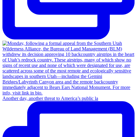
Another day, another threat to America’s public la