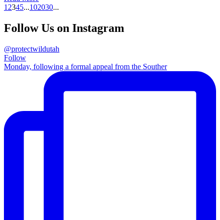
1
2
3
4
5
...
10
20
30
...
Follow Us on Instagram
@protectwildutah
Follow
Monday, following a formal appeal from the Souther