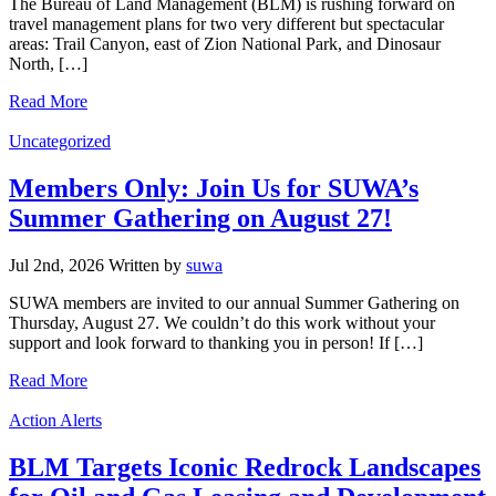
The Bureau of Land Management (BLM) is rushing forward on
travel management plans for two very different but spectacular
areas: Trail Canyon, east of Zion National Park, and Dinosaur
North, […]
Read More
Categories
Uncategorized
Members Only: Join Us for SUWA’s
Summer Gathering on August 27!
Jul 2nd, 2026
Written
by
suwa
SUWA members are invited to our annual Summer Gathering on
Thursday, August 27. We couldn’t do this work without your
support and look forward to thanking you in person! If […]
Read More
Categories
Action Alerts
BLM Targets Iconic Redrock Landscapes