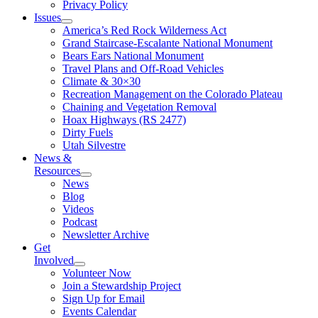
Privacy Policy
Issues
America’s Red Rock Wilderness Act
Grand Staircase-Escalante National Monument
Bears Ears National Monument
Travel Plans and Off-Road Vehicles
Climate & 30×30
Recreation Management on the Colorado Plateau
Chaining and Vegetation Removal
Hoax Highways (RS 2477)
Dirty Fuels
Utah Silvestre
News &
Resources
News
Blog
Videos
Podcast
Newsletter Archive
Get
Involved
Volunteer Now
Join a Stewardship Project
Sign Up for Email
Events Calendar