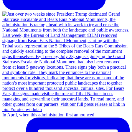
In April, when this administration first announced