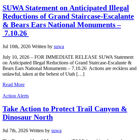
SUWA Statement on Anticipated Illegal
Reductions of Grand Staircase-Escalante
& Bears Ears National Monuments –
7.10.26
Jul 10th, 2026
Written
by
suwa
July 10, 2026 – FOR IMMEDIATE RELEASE SUWA Statement
on Anticipated Illegal Reductions of Grand Staircase-Escalante &
Bears Ears National Monuments – 7.10.26 Actions are reckless and
unlawful, taken at the behest of Utah […]
Read More
Categories
Action Alerts
Take Action to Protect Trail Canyon &
Dinosaur North
Jul 7th, 2026
Written
by
suwa