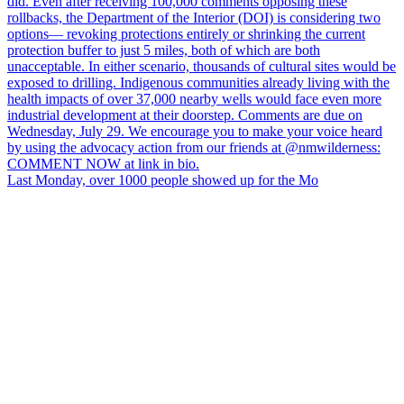
Last Monday, over 1000 people showed up for the Mo