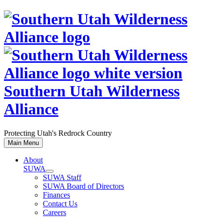
Skip
to
content
Southern Utah Wilderness
Alliance
Protecting Utah's Redrock Country
Main Menu
About
SUWA
SUWA Staff
SUWA Board of Directors
Finances
Contact Us
Careers