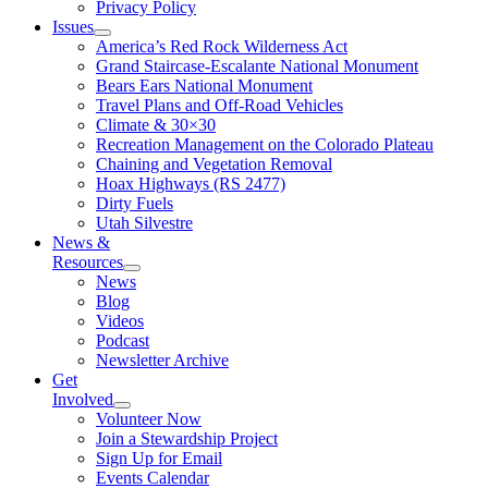
Privacy Policy
Issues
America’s Red Rock Wilderness Act
Grand Staircase-Escalante National Monument
Bears Ears National Monument
Travel Plans and Off-Road Vehicles
Climate & 30×30
Recreation Management on the Colorado Plateau
Chaining and Vegetation Removal
Hoax Highways (RS 2477)
Dirty Fuels
Utah Silvestre
News &
Resources
News
Blog
Videos
Podcast
Newsletter Archive
Get
Involved
Volunteer Now
Join a Stewardship Project
Sign Up for Email
Events Calendar