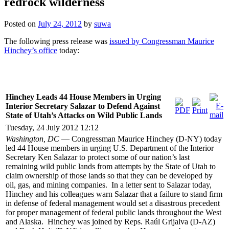
redrock wilderness
Posted on
July 24, 2012
by
suwa
The following press release was
issued by Congressman Maurice
Hinchey’s office
today:
Hinchey Leads 44 House Members in Urging
Interior Secretary Salazar to Defend Against
State of Utah’s Attacks on Wild Public Lands
Tuesday, 24 July 2012 12:12
Washington, DC
— Congressman Maurice Hinchey (D-NY) today
led 44 House members in urging U.S. Department of the Interior
Secretary Ken Salazar to protect some of our nation’s last
remaining wild public lands from attempts by the State of Utah to
claim ownership of those lands so that they can be developed by
oil, gas, and mining companies. In a letter sent to Salazar today,
Hinchey and his colleagues warn Salazar that a failure to stand firm
in defense of federal management would set a disastrous precedent
for proper management of federal public lands throughout the West
and Alaska. Hinchey was joined by Reps. Raúl Grijalva (D-AZ)