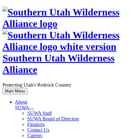
Skip
to
content
Southern Utah Wilderness
Alliance
Protecting Utah's Redrock Country
Main Menu
About
SUWA
SUWA Staff
SUWA Board of Directors
Finances
Contact Us
Careers