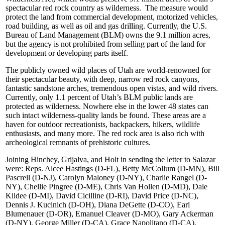
spectacular red rock country as wilderness. The measure would
protect the land from commercial development, motorized vehicles,
road building, as well as oil and gas drilling. Currently, the U.S.
Bureau of Land Management (BLM) owns the 9.1 million acres,
but the agency is not prohibited from selling part of the land for
development or developing parts itself.
The publicly owned wild places of Utah are world-renowned for
their spectacular beauty, with deep, narrow red rock canyons,
fantastic sandstone arches, tremendous open vistas, and wild rivers.
Currently, only 1.1 percent of Utah’s BLM public lands are
protected as wilderness. Nowhere else in the lower 48 states can
such intact wilderness-quality lands be found. These areas are a
haven for outdoor recreationists, backpackers, hikers, wildlife
enthusiasts, and many more. The red rock area is also rich with
archeological remnants of prehistoric cultures.
Joining Hinchey, Grijalva, and Holt in sending the letter to Salazar
were: Reps. Alcee Hastings (D-FL), Betty McCollum (D-MN), Bill
Pascrell (D-NJ), Carolyn Maloney (D-NY), Charlie Rangel (D-
NY), Chellie Pingree (D-ME), Chris Van Hollen (D-MD), Dale
Kildee (D-MI), David Cicilline (D-RI), David Price (D-NC),
Dennis J. Kucinich (D-OH), Diana DeGette (D-CO), Earl
Blumenauer (D-OR), Emanuel Cleaver (D-MO), Gary Ackerman
(D-NY), George Miller (D-CA), Grace Napolitano (D-CA),