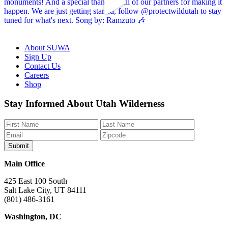
About SUWA
Sign Up
Contact Us
Careers
Shop
Like
Follow
Find
Watch
Watch
Stay Informed About Utah Wilderness
us
us
us
us
us
on
on
on
on
on
Facebook
Bluesky
Instagram
YouTube
TikTok
Main Office
425 East 100 South
Salt Lake City, UT 84111
(801) 486-3161
Washington, DC