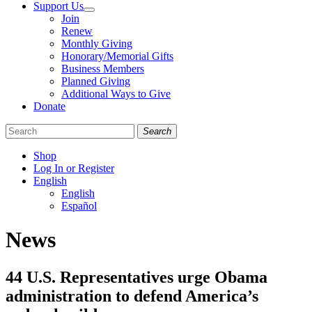
Support Us
Join
Renew
Monthly Giving
Honorary/Memorial Gifts
Business Members
Planned Giving
Additional Ways to Give
Donate
Search
Shop
Log In or Register
English
English
Español
Like
Follow
Find
News
us
us
us
on
on
on
Facebook
Bluesky
Instagram
44 U.S. Representatives urge Obama
administration to defend America’s