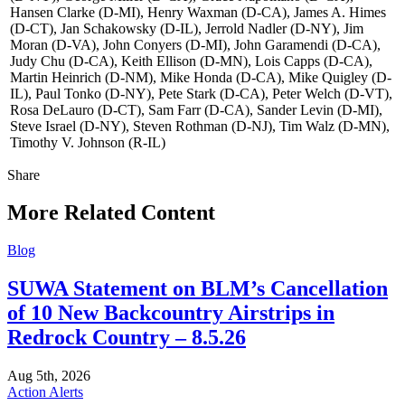
Hansen Clarke (D-MI), Henry Waxman (D-CA), James A. Himes
(D-CT), Jan Schakowsky (D-IL), Jerrold Nadler (D-NY), Jim
Moran (D-VA), John Conyers (D-MI), John Garamendi (D-CA),
Judy Chu (D-CA), Keith Ellison (D-MN), Lois Capps (D-CA),
Martin Heinrich (D-NM), Mike Honda (D-CA), Mike Quigley (D-
IL), Paul Tonko (D-NY), Pete Stark (D-CA), Peter Welch (D-VT),
Rosa DeLauro (D-CT), Sam Farr (D-CA), Sander Levin (D-MI),
Steve Israel (D-NY), Steven Rothman (D-NJ), Tim Walz (D-MN),
Timothy V. Johnson (R-IL)
Share
Share
this
More Related Content
Blog
SUWA Statement on BLM’s Cancellation
of 10 New Backcountry Airstrips in
Redrock Country – 8.5.26
Aug 5th, 2026
Action Alerts