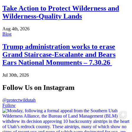
Take Action to Protect Wilderness and
Wilderness-Quality Lands
Aug 4th, 2026
Blog
Trump administration works to erase
Grand Staircase-Escalante and Bears
Ears National Monuments – 7.30.26
Jul 30th, 2026
Follow Us on Instagram
@protectwildutah
Follow