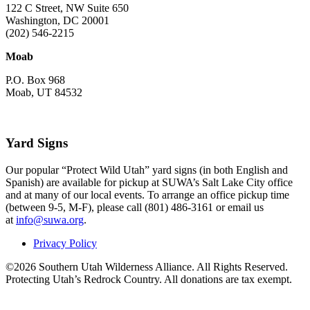
122 C Street, NW Suite 650
Washington, DC 20001
(202) 546-2215
Moab
P.O. Box 968
Moab, UT 84532
Yard Signs
Our popular “Protect Wild Utah” yard signs (in both English and
Spanish) are available for pickup at SUWA’s Salt Lake City office
and at many of our local events. To arrange an office pickup time
(between 9-5, M-F), please call (801) 486-3161 or email us
at
info@suwa.org
.
Privacy Policy
©2026 Southern Utah Wilderness Alliance. All Rights Reserved.
Protecting Utah’s Redrock Country. All donations are tax exempt.