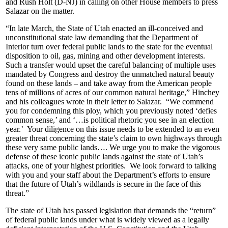
and Rush Holt (D-NJ) in calling on other House members to press
Salazar on the matter.
“In late March, the State of Utah enacted an ill-conceived and
unconstitutional state law demanding that the Department of
Interior turn over federal public lands to the state for the eventual
disposition to oil, gas, mining and other development interests.
Such a transfer would upset the careful balancing of multiple uses
mandated by Congress and destroy the unmatched natural beauty
found on these lands – and take away from the American people
tens of millions of acres of our common natural heritage,” Hinchey
and his colleagues wrote in their letter to Salazar. “We commend
you for condemning this ploy, which you previously noted ‘defies
common sense,’ and ‘…is political rhetoric you see in an election
year.’ Your diligence on this issue needs to be extended to an even
greater threat concerning the state’s claim to own highways through
these very same public lands…. We urge you to make the vigorous
defense of these iconic public lands against the state of Utah’s
attacks, one of your highest priorities. We look forward to talking
with you and your staff about the Department’s efforts to ensure
that the future of Utah’s wildlands is secure in the face of this
threat.”
The state of Utah has passed legislation that demands the “return”
of federal public lands under what is widely viewed as a legally