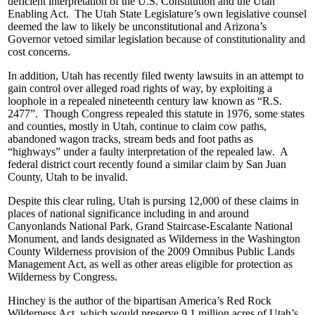
deficient interpretation of the U.S. Constitution and the Utah
Enabling Act. The Utah State Legislature’s own legislative counsel
deemed the law to likely be unconstitutional and Arizona’s
Governor vetoed similar legislation because of constitutionality and
cost concerns.
In addition, Utah has recently filed twenty lawsuits in an attempt to
gain control over alleged road rights of way, by exploiting a
loophole in a repealed nineteenth century law known as “R.S.
2477”. Though Congress repealed this statute in 1976, some states
and counties, mostly in Utah, continue to claim cow paths,
abandoned wagon tracks, stream beds and foot paths as
“highways” under a faulty interpretation of the repealed law. A
federal district court recently found a similar claim by San Juan
County, Utah to be invalid.
Despite this clear ruling, Utah is pursing 12,000 of these claims in
places of national significance including in and around
Canyonlands National Park, Grand Staircase-Escalante National
Monument, and lands designated as Wilderness in the Washington
County Wilderness provision of the 2009 Omnibus Public Lands
Management Act, as well as other areas eligible for protection as
Wilderness by Congress.
Hinchey is the author of the bipartisan America’s Red Rock
Wilderness Act, which would preserve 9.1 million acres of Utah’s