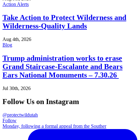
Action Alerts
Take Action to Protect Wilderness and
Wilderness-Quality Lands
Aug 4th, 2026
Blog
Trump administration works to erase
Grand Staircase-Escalante and Bears
Ears National Monuments – 7.30.26
Jul 30th, 2026
Follow Us on Instagram
@protectwildutah
Follow
Monday, following a formal appeal from the Souther