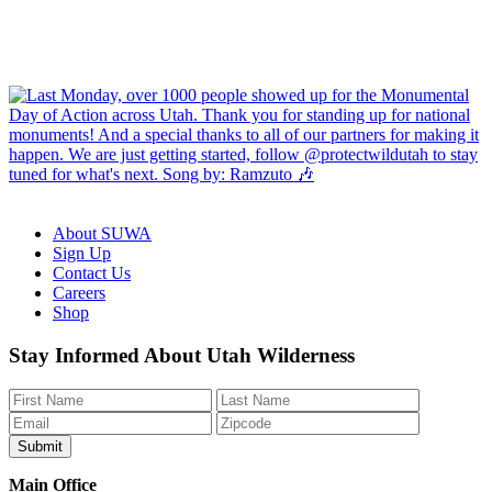
About SUWA
Sign Up
Contact Us
Careers
Shop
Like
Follow
Find
Watch
Watch
Stay Informed About Utah Wilderness
us
us
us
us
us
on
on
on
on
on
Facebook
Bluesky
Instagram
YouTube
TikTok
Main Office