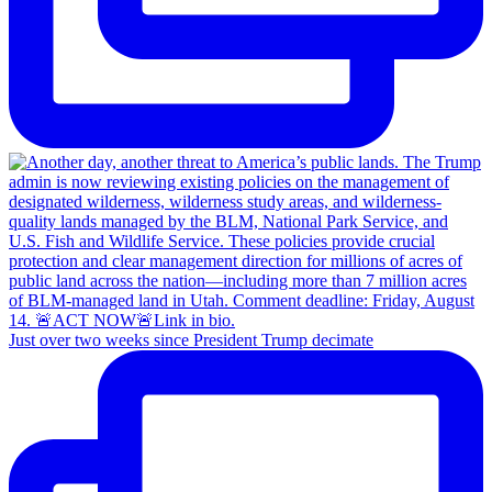
Just over two weeks since President Trump decimate