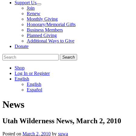
Support Us
Join
Renew
Monthly Giving
Honorary/Memorial Gifts
Business Members
Planned Giving
Additional Ways to Give
Donate
Search
Shop
Log In or Register
English
English
Español
Like
Follow
Find
News
us
us
us
on
on
on
Facebook
Bluesky
Instagram
Utah Wilderness News, March 2, 2010
Posted on
March 2, 2010
by
suwa