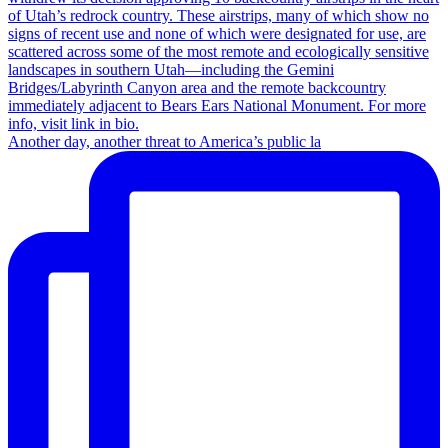
Another day, another threat to America’s public la