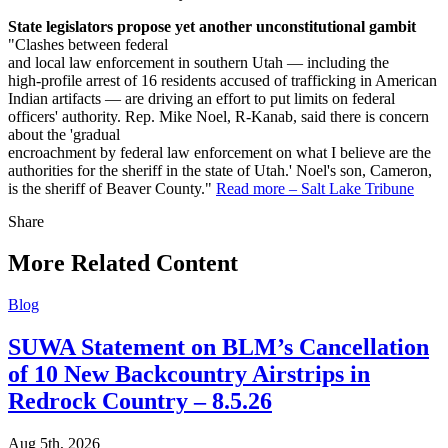
State legislators propose yet another unconstitutional gambit
"Clashes between federal
and local law enforcement in southern Utah — including the
high-profile arrest of 16 residents accused of trafficking in American
Indian artifacts — are driving an effort to put limits on federal
officers' authority. Rep. Mike Noel, R-Kanab, said there is concern
about the 'gradual
encroachment by federal law enforcement on what I believe are the
authorities for the sheriff in the state of Utah.' Noel's son, Cameron,
is the sheriff of Beaver County."
Read more – Salt Lake Tribune
Share
Share
this
More Related Content
Blog
SUWA Statement on BLM’s Cancellation
of 10 New Backcountry Airstrips in
Redrock Country – 8.5.26
Aug 5th, 2026