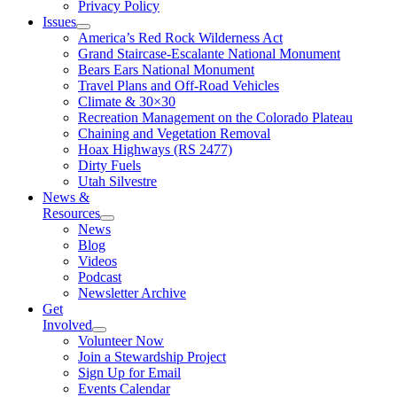
Privacy Policy
Issues
America’s Red Rock Wilderness Act
Grand Staircase-Escalante National Monument
Bears Ears National Monument
Travel Plans and Off-Road Vehicles
Climate & 30×30
Recreation Management on the Colorado Plateau
Chaining and Vegetation Removal
Hoax Highways (RS 2477)
Dirty Fuels
Utah Silvestre
News &
Resources
News
Blog
Videos
Podcast
Newsletter Archive
Get
Involved
Volunteer Now
Join a Stewardship Project
Sign Up for Email
Events Calendar