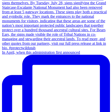
In April, when this administration first announced