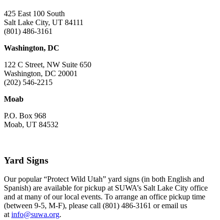
425 East 100 South
Salt Lake City, UT 84111
(801) 486-3161
Washington, DC
122 C Street, NW Suite 650
Washington, DC 20001
(202) 546-2215
Moab
P.O. Box 968
Moab, UT 84532
Yard Signs
Our popular “Protect Wild Utah” yard signs (in both English and
Spanish) are available for pickup at SUWA’s Salt Lake City office
and at many of our local events. To arrange an office pickup time
(between 9-5, M-F), please call (801) 486-3161 or email us
at
info@suwa.org
.