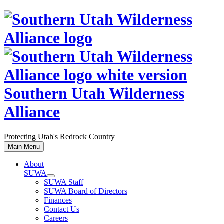
Skip
to
content
Southern Utah Wilderness
Alliance
Protecting Utah's Redrock Country
Main Menu
About
SUWA
SUWA Staff
SUWA Board of Directors
Finances
Contact Us
Careers