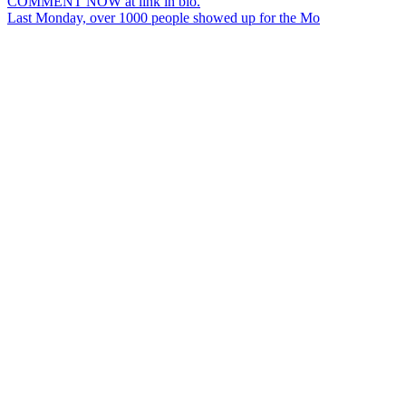
Last Monday, over 1000 people showed up for the Mo