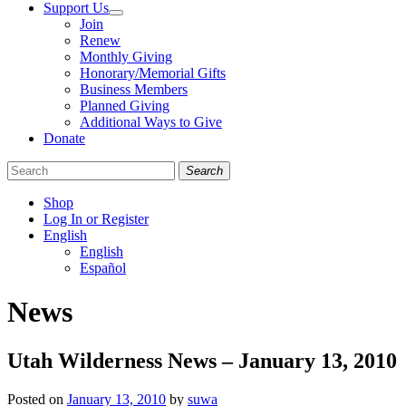
Support Us
Join
Renew
Monthly Giving
Honorary/Memorial Gifts
Business Members
Planned Giving
Additional Ways to Give
Donate
Search
Shop
Log In or Register
English
English
Español
Like
Follow
Find
News
us
us
us
on
on
on
Facebook
Bluesky
Instagram
Utah Wilderness News – January 13, 2010
Posted on
January 13, 2010
by
suwa