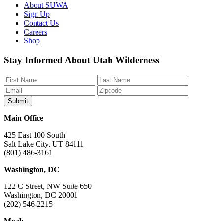
About SUWA
Sign Up
Contact Us
Careers
Shop
Like
Follow
Find
Watch
Watch
Stay Informed About Utah Wilderness
us
us
us
us
us
on
on
on
on
on
Facebook
Bluesky
Instagram
YouTube
TikTok
Main Office
425 East 100 South
Salt Lake City, UT 84111
(801) 486-3161
Washington, DC
122 C Street, NW Suite 650
Washington, DC 20001
(202) 546-2215
Moab