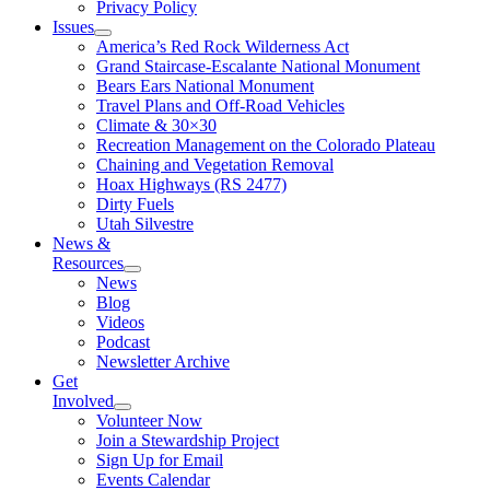
Privacy Policy
Issues
America’s Red Rock Wilderness Act
Grand Staircase-Escalante National Monument
Bears Ears National Monument
Travel Plans and Off-Road Vehicles
Climate & 30×30
Recreation Management on the Colorado Plateau
Chaining and Vegetation Removal
Hoax Highways (RS 2477)
Dirty Fuels
Utah Silvestre
News &
Resources
News
Blog
Videos
Podcast
Newsletter Archive
Get
Involved
Volunteer Now
Join a Stewardship Project
Sign Up for Email
Events Calendar