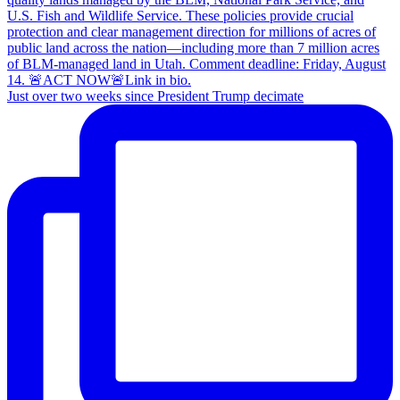
Just over two weeks since President Trump decimate