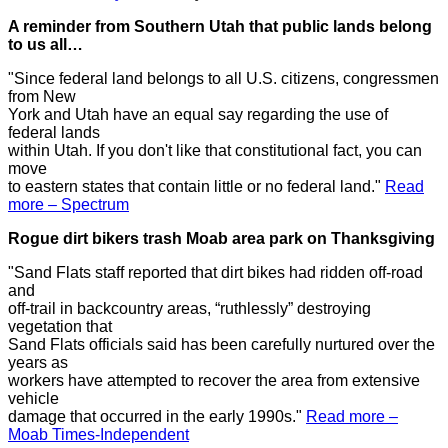
A reminder from Southern Utah that public lands belong
to us all…
"Since federal land belongs to all U.S. citizens, congressmen
from New
York and Utah have an equal say regarding the use of
federal lands
within Utah. If you don't like that constitutional fact, you can
move
to eastern states that contain little or no federal land."
Read
more – Spectrum
Rogue dirt bikers trash Moab area park on Thanksgiving
"Sand Flats staff reported that dirt bikes had ridden off-road
and
off-trail in backcountry areas, “ruthlessly” destroying
vegetation that
Sand Flats officials said has been carefully nurtured over the
years as
workers have attempted to recover the area from extensive
vehicle
damage that occurred in the early 1990s."
Read more –
Moab Times-Independent