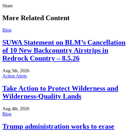
Share
Share
this
More Related Content
Blog
SUWA Statement on BLM’s Cancellation
of 10 New Backcountry Airstrips in
Redrock Country – 8.5.26
Aug 5th, 2026
Action Alerts
Take Action to Protect Wilderness and
Wilderness-Quality Lands
Aug 4th, 2026
Blog
Trump administration works to erase