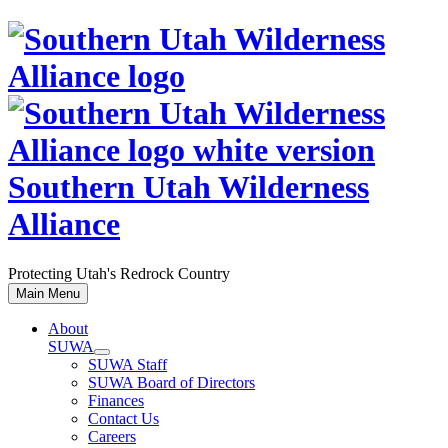
Skip
to
content
Southern Utah Wilderness
Alliance
Protecting Utah's Redrock Country
Main Menu
About
SUWA
SUWA Staff
SUWA Board of Directors
Finances
Contact Us
Careers