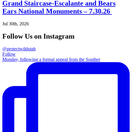
Grand Staircase-Escalante and Bears
Ears National Monuments – 7.30.26
Jul 30th, 2026
Follow Us on Instagram
@protectwildutah
Follow
Monday, following a formal appeal from the Souther