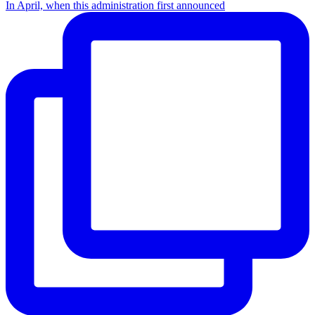
In April, when this administration first announced