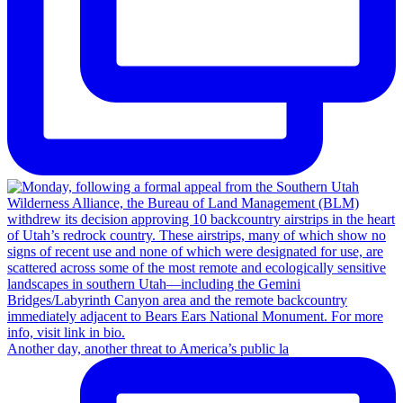
Another day, another threat to America’s public la