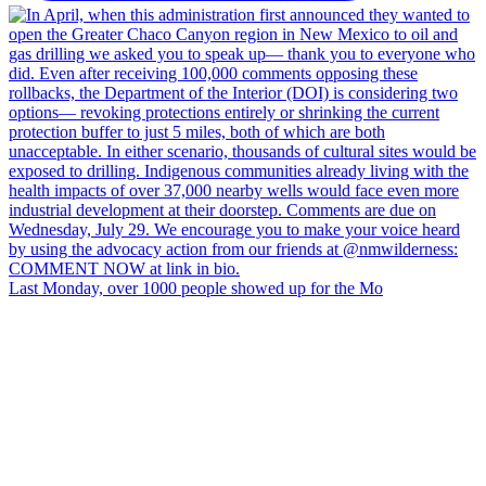
Last Monday, over 1000 people showed up for the Mo