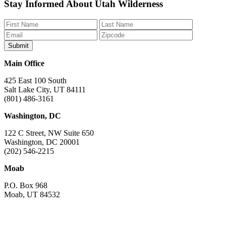
Like
Follow
Find
Watch
Watch
Stay Informed About Utah Wilderness
us
us
us
us
us
on
on
on
on
on
Facebook
Bluesky
Instagram
YouTube
TikTok
Main Office
425 East 100 South
Salt Lake City, UT 84111
(801) 486-3161
Washington, DC
122 C Street, NW Suite 650
Washington, DC 20001
(202) 546-2215
Moab
P.O. Box 968
Moab, UT 84532