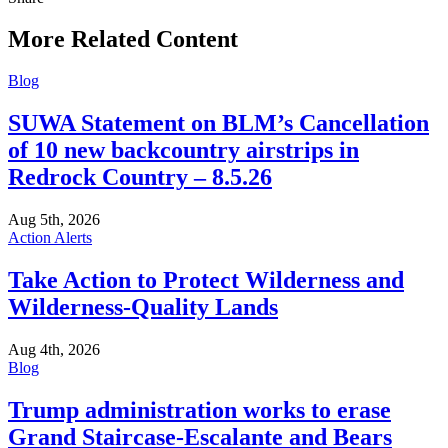
this
More Related Content
Blog
SUWA Statement on BLM’s Cancellation
of 10 new backcountry airstrips in
Redrock Country – 8.5.26
Aug 5th, 2026
Action Alerts
Take Action to Protect Wilderness and
Wilderness-Quality Lands
Aug 4th, 2026
Blog
Trump administration works to erase
Grand Staircase-Escalante and Bears