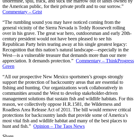
undermine, spill, frack, and suck the marrow out of lands owned by
the American public, for their private profit and to our sorrow.”
Commentary – Grist
“The rumbling sound you may have noticed coming from the
general vicinity of the Sierra Nevada is Teddy Roosevelt rolling
over in his grave. The great war hero, outdoorsman and early 20th-
century president would not have been pleased to see his
Republican Party heirs tearing away at his single greatest legacy:
Recognition that this nation’s natural landscape—especially in the
West—is a vulnerable treasure that demands more than our mere
appreciation. It demands protection.”
Commentary – ThinkProgress
Green
“All our prospective New Mexico sportsmen’s groups strongly
support the protection of backcountry areas that are essential to
fishing and hunting. Our organizations work collaboratively in
communities around the West to develop stakeholder-driven
management solutions that sustain fish and wildlife habitats. For this
reason, we collectively oppose H.R.1581, the Wilderness and
Roadless Area Release Act of 2011. The bill would remove critical
protections for backcountry lands that provide some of America’s
most vital fish and wildlife habitat and many of the best places to
hunt and fish.”
Opinion – The Taos News
Share
Share