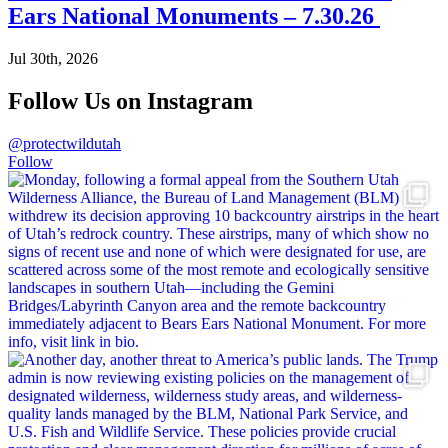
Ears National Monuments – 7.30.26
Jul 30th, 2026
Follow Us on Instagram
@protectwildutah
Follow