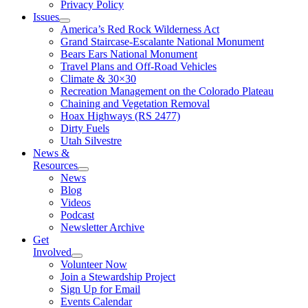
Privacy Policy
Issues
America’s Red Rock Wilderness Act
Grand Staircase-Escalante National Monument
Bears Ears National Monument
Travel Plans and Off-Road Vehicles
Climate & 30×30
Recreation Management on the Colorado Plateau
Chaining and Vegetation Removal
Hoax Highways (RS 2477)
Dirty Fuels
Utah Silvestre
News &
Resources
News
Blog
Videos
Podcast
Newsletter Archive
Get
Involved
Volunteer Now
Join a Stewardship Project
Sign Up for Email
Events Calendar