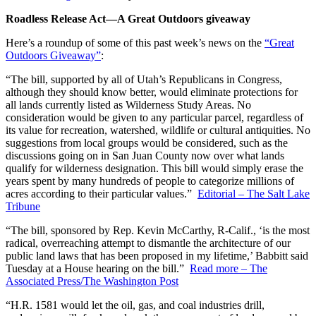
Roadless Release Act—A Great Outdoors giveaway
Here’s a roundup of some of this past week’s news on the
“Great
Outdoors Giveaway”
:
“The bill, supported by all of Utah’s Republicans in Congress,
although they should know better, would eliminate protections for
all lands currently listed as Wilderness Study Areas. No
consideration would be given to any particular parcel, regardless of
its value for recreation, watershed, wildlife or cultural antiquities. No
suggestions from local groups would be considered, such as the
discussions going on in San Juan County now over what lands
qualify for wilderness designation. This bill would simply erase the
years spent by many hundreds of people to categorize millions of
acres according to their particular values.”
Editorial – The Salt Lake
Tribune
“The bill, sponsored by Rep. Kevin McCarthy, R-Calif., ‘is the most
radical, overreaching attempt to dismantle the architecture of our
public land laws that has been proposed in my lifetime,’ Babbitt said
Tuesday at a House hearing on the bill.”
Read more – The
Associated Press/The Washington Post
“H.R. 1581 would let the oil, gas, and coal industries drill,