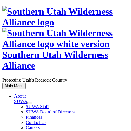
Skip
to
content
Southern Utah Wilderness
Alliance
Protecting Utah's Redrock Country
Main Menu
About
SUWA
SUWA Staff
SUWA Board of Directors
Finances
Contact Us
Careers