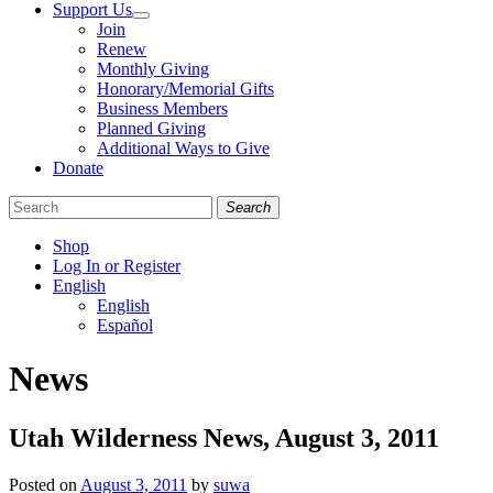
Support Us
Join
Renew
Monthly Giving
Honorary/Memorial Gifts
Business Members
Planned Giving
Additional Ways to Give
Donate
Search
Shop
Log In or Register
English
English
Español
Like
Follow
Find
News
us
us
us
on
on
on
Facebook
Bluesky
Instagram
Utah Wilderness News, August 3, 2011
Posted on
August 3, 2011
by
suwa