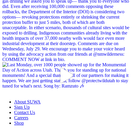
About SUWA
Sign Up
Contact Us
Careers
Shop