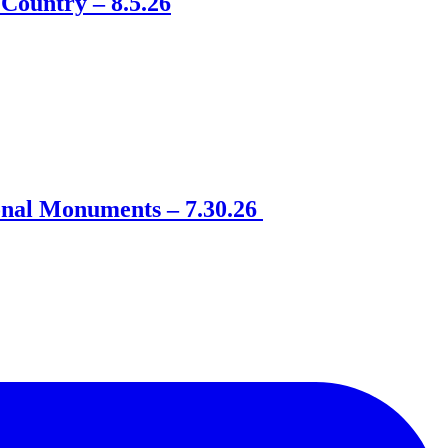
Country – 8.5.26
onal Monuments – 7.30.26