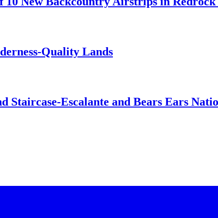
 10 New Backcountry Airstrips in Redrock 
lderness-Quality Lands
d Staircase-Escalante and Bears Ears Nati