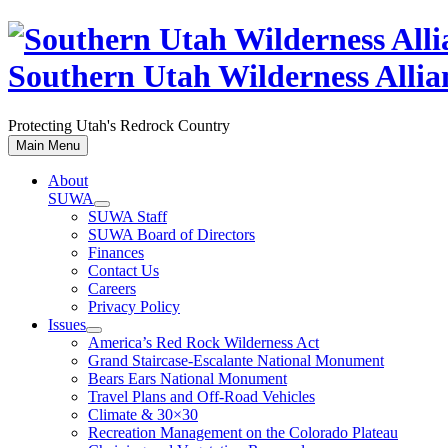
Skip
to
content
Southern Utah Wilderness Allia
Protecting Utah's Redrock Country
Main Menu
About
SUWA
SUWA Staff
SUWA Board of Directors
Finances
Contact Us
Careers
Privacy Policy
Issues
America’s Red Rock Wilderness Act
Grand Staircase-Escalante National Monument
Bears Ears National Monument
Travel Plans and Off-Road Vehicles
Climate & 30×30
Recreation Management on the Colorado Plateau