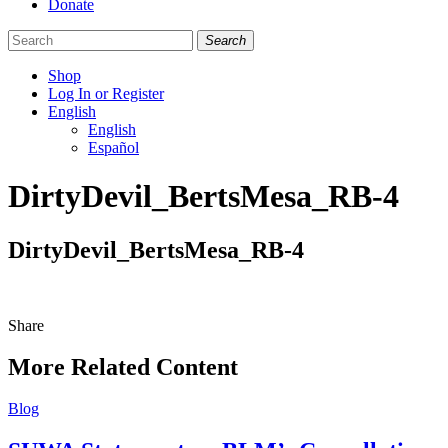
Donate
Search
Shop
Log In or Register
English
English
Español
Like
Follow
Find
DirtyDevil_BertsMesa_RB-4
us
us
us
on
on
on
Facebook
Bluesky
Instagram
DirtyDevil_BertsMesa_RB-4
Share
Share
this
More Related Content
Blog