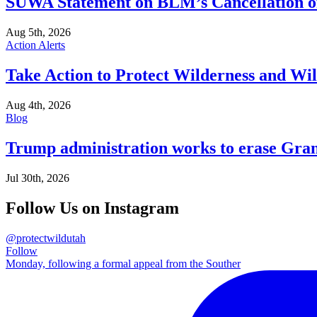
SUWA Statement on BLM’s Cancellation of
Aug 5th, 2026
Action Alerts
Take Action to Protect Wilderness and Wi
Aug 4th, 2026
Blog
Trump administration works to erase Gran
Jul 30th, 2026
Follow Us on Instagram
@protectwildutah
Follow
Monday, following a formal appeal from the Souther