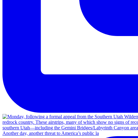
Another day, another threat to America’s public la