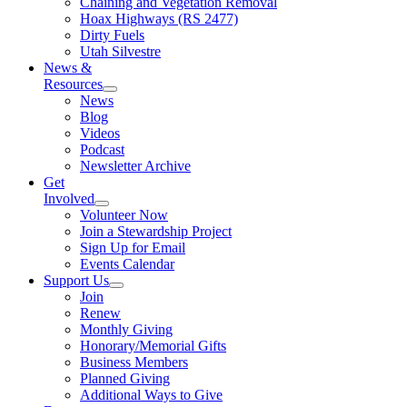
Chaining and Vegetation Removal
Hoax Highways (RS 2477)
Dirty Fuels
Utah Silvestre
News &
Resources
News
Blog
Videos
Podcast
Newsletter Archive
Get
Involved
Volunteer Now
Join a Stewardship Project
Sign Up for Email
Events Calendar
Support Us
Join
Renew
Monthly Giving
Honorary/Memorial Gifts
Business Members
Planned Giving
Additional Ways to Give