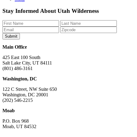
Like
Follow
Find
Watch
Watch
Stay Informed About Utah Wilderness
us
us
us
us
us
on
on
on
on
on
Facebook
Bluesky
Instagram
YouTube
TikTok
Main Office
425 East 100 South
Salt Lake City, UT 84111
(801) 486-3161
Washington, DC
122 C Street, NW Suite 650
Washington, DC 20001
(202) 546-2215
Moab
P.O. Box 968
Moab, UT 84532