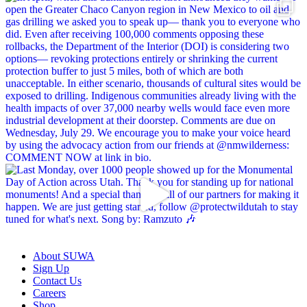
About SUWA
Sign Up
Contact Us
Careers
Shop