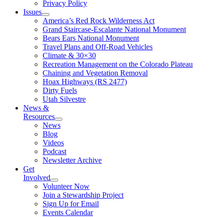
Privacy Policy
Issues
America’s Red Rock Wilderness Act
Grand Staircase-Escalante National Monument
Bears Ears National Monument
Travel Plans and Off-Road Vehicles
Climate & 30×30
Recreation Management on the Colorado Plateau
Chaining and Vegetation Removal
Hoax Highways (RS 2477)
Dirty Fuels
Utah Silvestre
News &
Resources
News
Blog
Videos
Podcast
Newsletter Archive
Get
Involved
Volunteer Now
Join a Stewardship Project
Sign Up for Email
Events Calendar