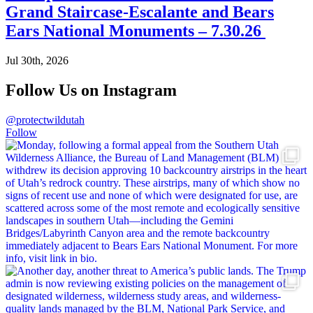
Grand Staircase-Escalante and Bears
Ears National Monuments – 7.30.26
Jul 30th, 2026
Follow Us on Instagram
@protectwildutah
Follow