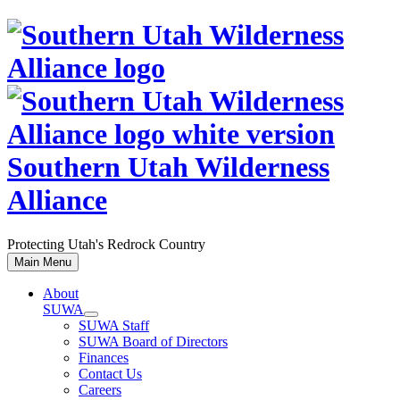
Skip
to
content
Southern Utah Wilderness
Alliance
Protecting Utah's Redrock Country
Main Menu
About
SUWA
SUWA Staff
SUWA Board of Directors
Finances
Contact Us
Careers