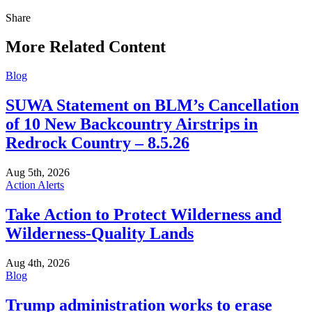
Share
Share
this
More Related Content
Blog
SUWA Statement on BLM’s Cancellation
of 10 New Backcountry Airstrips in
Redrock Country – 8.5.26
Aug 5th, 2026
Action Alerts
Take Action to Protect Wilderness and
Wilderness-Quality Lands
Aug 4th, 2026
Blog
Trump administration works to erase