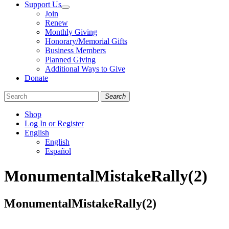
Support Us
Join
Renew
Monthly Giving
Honorary/Memorial Gifts
Business Members
Planned Giving
Additional Ways to Give
Donate
Search
Shop
Log In or Register
English
English
Español
Like
Follow
Find
MonumentalMistakeRally(2)
us
us
us
on
on
on
Facebook
Bluesky
Instagram
MonumentalMistakeRally(2)