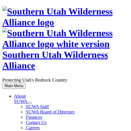
Skip
to
content
Southern Utah Wilderness
Alliance
Protecting Utah's Redrock Country
Main Menu
About
SUWA
SUWA Staff
SUWA Board of Directors
Finances
Contact Us
Careers