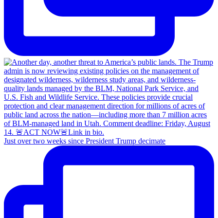
Just over two weeks since President Trump decimate