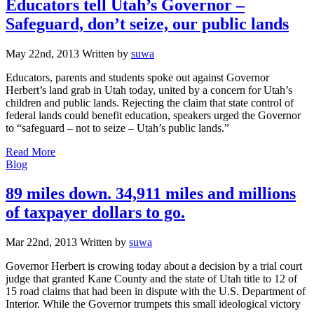
Educators tell Utah’s Governor –
Safeguard, don’t seize, our public lands
May 22nd, 2013
Written
by
suwa
Educators, parents and students spoke out against Governor
Herbert’s land grab in Utah today, united by a concern for Utah’s
children and public lands. Rejecting the claim that state control of
federal lands could benefit education, speakers urged the Governor
to “safeguard – not to seize – Utah’s public lands.”
Read More
Categories
Blog
89 miles down. 34,911 miles and millions
of taxpayer dollars to go.
Mar 22nd, 2013
Written
by
suwa
Governor Herbert is crowing today about a decision by a trial court
judge that granted Kane County and the state of Utah title to 12 of
15 road claims that had been in dispute with the U.S. Department of
Interior. While the Governor trumpets this small ideological victory