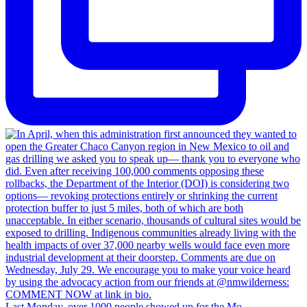
Last Monday, over 1000 people showed up for the Mo