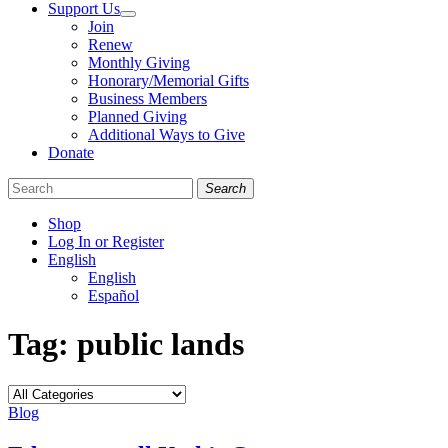
Support Us
Join
Renew
Monthly Giving
Honorary/Memorial Gifts
Business Members
Planned Giving
Additional Ways to Give
Donate
Search
Shop
Log In or Register
English
English
Español
Like
Follow
Find
Tag:
public lands
us
us
us
on
on
on
Facebook
Bluesky
Instagram
Categories
Blog