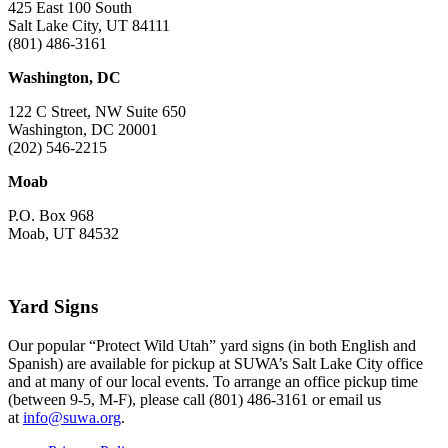
425 East 100 South
Salt Lake City, UT 84111
(801) 486-3161
Washington, DC
122 C Street, NW Suite 650
Washington, DC 20001
(202) 546-2215
Moab
P.O. Box 968
Moab, UT 84532
Yard Signs
Our popular “Protect Wild Utah” yard signs (in both English and
Spanish) are available for pickup at SUWA’s Salt Lake City office
and at many of our local events. To arrange an office pickup time
(between 9-5, M-F), please call (801) 486-3161 or email us
at
info@suwa.org
.