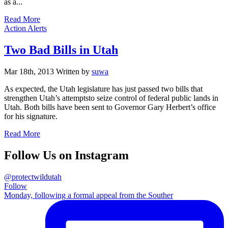
as a...
Read More
Categories
Action Alerts
Two Bad Bills in Utah
Mar 18th, 2013
Written
by
suwa
As expected, the Utah legislature has just passed two bills that
strengthen Utah’s attemptsto seize control of federal public lands in
Utah. Both bills have been sent to Governor Gary Herbert’s office
for his signature.
Read More
Follow Us on Instagram
@protectwildutah
Follow
Monday, following a formal appeal from the Souther