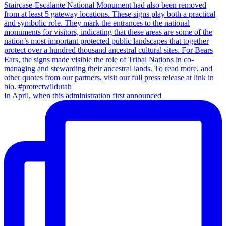
In April, when this administration first announced