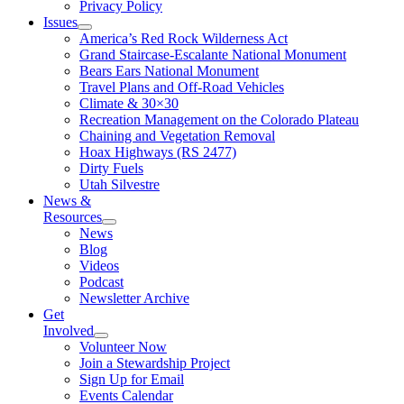
Privacy Policy
Issues
America’s Red Rock Wilderness Act
Grand Staircase-Escalante National Monument
Bears Ears National Monument
Travel Plans and Off-Road Vehicles
Climate & 30×30
Recreation Management on the Colorado Plateau
Chaining and Vegetation Removal
Hoax Highways (RS 2477)
Dirty Fuels
Utah Silvestre
News &
Resources
News
Blog
Videos
Podcast
Newsletter Archive
Get
Involved
Volunteer Now
Join a Stewardship Project
Sign Up for Email
Events Calendar