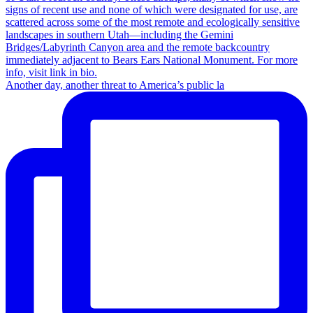
Another day, another threat to America’s public la