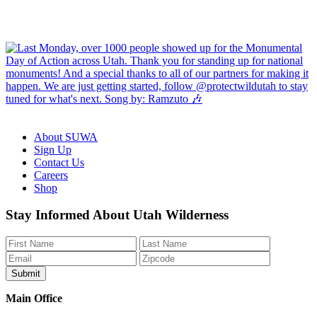
About SUWA
Sign Up
Contact Us
Careers
Shop
Like
Follow
Find
Watch
Watch
Stay Informed About Utah Wilderness
us
us
us
us
us
on
on
on
on
on
Facebook
Bluesky
Instagram
YouTube
TikTok
Main Office