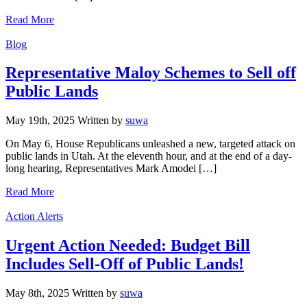
Read More
Categories
Blog
Representative Maloy Schemes to Sell off
Public Lands
May 19th, 2025
Written
by
suwa
On May 6, House Republicans unleashed a new, targeted attack on
public lands in Utah. At the eleventh hour, and at the end of a day-
long hearing, Representatives Mark Amodei […]
Read More
Categories
Action Alerts
Urgent Action Needed: Budget Bill
Includes Sell-Off of Public Lands!
May 8th, 2025
Written
by
suwa