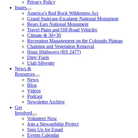
Privacy Policy
Issues
America’s Red Rock Wilderness Act
Grand Staircase-Escalante National Monument
Bears Ears National Monument
Travel Plans and Off-Road Vehicles
Climate & 30×30
Recreation Management on the Colorado Plateau
Chaining and Vegetation Removal
Hoax Highways (RS 2477)
Dirty Fuels
Utah Silvestre
News &
Resources
News
Blog
Videos
Podcast
Newsletter Archive
Get
Involved
Volunteer Now
Join a Stewardship Project
Sign Up for Email
Events Calendar