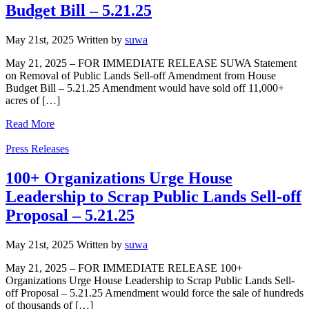
Budget Bill – 5.21.25
May 21st, 2025
Written
by
suwa
May 21, 2025 – FOR IMMEDIATE RELEASE SUWA Statement
on Removal of Public Lands Sell-off Amendment from House
Budget Bill – 5.21.25 Amendment would have sold off 11,000+
acres of […]
Read More
Categories
Press Releases
100+ Organizations Urge House
Leadership to Scrap Public Lands Sell-off
Proposal – 5.21.25
May 21st, 2025
Written
by
suwa
May 21, 2025 – FOR IMMEDIATE RELEASE 100+
Organizations Urge House Leadership to Scrap Public Lands Sell-
off Proposal – 5.21.25 Amendment would force the sale of hundreds
of thousands of […]