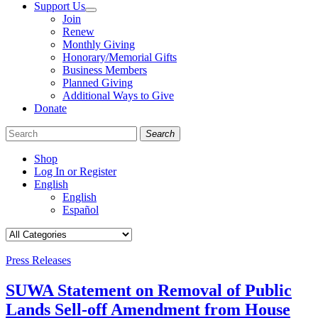
Support Us
Join
Renew
Monthly Giving
Honorary/Memorial Gifts
Business Members
Planned Giving
Additional Ways to Give
Donate
Search
Shop
Log In or Register
English
English
Español
Like
Follow
Find
us
us
us
on
on
on
Categories
Press Releases
Facebook
Bluesky
Instagram
SUWA Statement on Removal of Public
Lands Sell-off Amendment from House