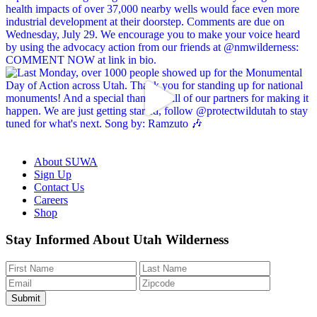
About SUWA
Sign Up
Contact Us
Careers
Shop
Like
Follow
Find
Watch
Watch
Stay Informed About Utah Wilderness
us
us
us
us
us
on
on
on
on
on
Facebook
Bluesky
Instagram
YouTube
TikTok