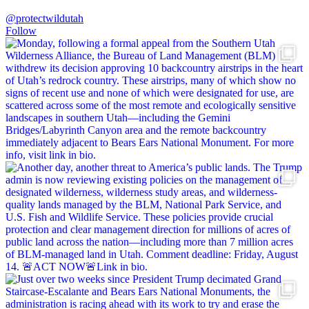
@protectwildutah
Follow