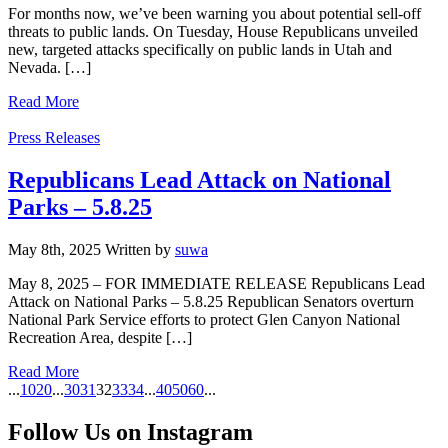
For months now, we’ve been warning you about potential sell-off
threats to public lands. On Tuesday, House Republicans unveiled
new, targeted attacks specifically on public lands in Utah and
Nevada. […]
Read More
Categories
Press Releases
Republicans Lead Attack on National
Parks – 5.8.25
May 8th, 2025
Written
by
suwa
May 8, 2025 – FOR IMMEDIATE RELEASE Republicans Lead
Attack on National Parks – 5.8.25 Republican Senators overturn
National Park Service efforts to protect Glen Canyon National
Recreation Area, despite […]
Read More
...
10
20
...
30
31
32
33
34
...
40
50
60
...
Follow Us on Instagram