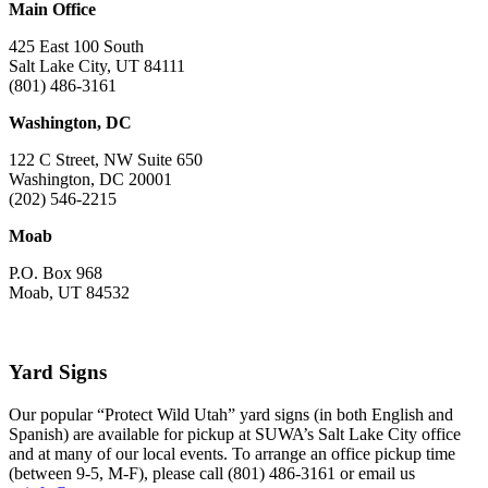
Main Office
425 East 100 South
Salt Lake City, UT 84111
(801) 486-3161
Washington, DC
122 C Street, NW Suite 650
Washington, DC 20001
(202) 546-2215
Moab
P.O. Box 968
Moab, UT 84532
Yard Signs
Our popular “Protect Wild Utah” yard signs (in both English and
Spanish) are available for pickup at SUWA’s Salt Lake City office
and at many of our local events. To arrange an office pickup time
(between 9-5, M-F), please call (801) 486-3161 or email us