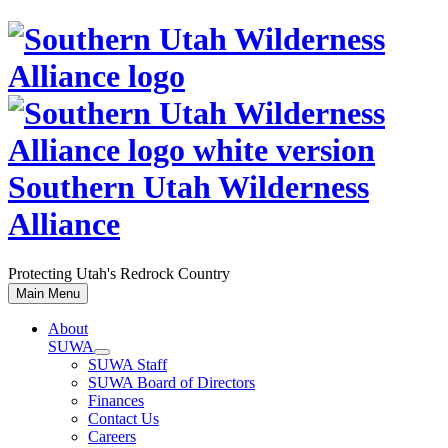
Skip
to
content
Southern Utah Wilderness
Alliance
Protecting Utah's Redrock Country
Main Menu
About
SUWA
SUWA Staff
SUWA Board of Directors
Finances
Contact Us
Careers