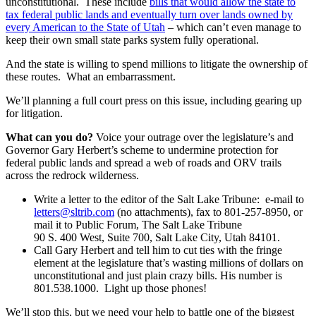
unconstitutional. These include
bills that would allow the state to
tax federal public lands and eventually turn over lands owned by
every American to the State of Utah
– which can’t even manage to
keep their own small state parks system fully operational.
And the state is willing to spend millions to litigate the ownership of
these routes. What an embarrassment.
We’ll planning a full court press on this issue, including gearing up
for litigation.
What can you do?
Voice your outrage over the legislature’s and
Governor Gary Herbert’s scheme to undermine protection for
federal public lands and spread a web of roads and ORV trails
across the redrock wilderness.
Write a letter to the editor of the Salt Lake Tribune: e-mail to
letters@sltrib.com
(no attachments), fax to 801-257-8950, or
mail it to Public Forum, The Salt Lake Tribune
90 S. 400 West, Suite 700, Salt Lake City, Utah 84101.
Call Gary Herbert and tell him to cut ties with the fringe
element at the legislature that’s wasting millions of dollars on
unconstitutional and just plain crazy bills. His number is
801.538.1000. Light up those phones!
We’ll stop this, but we need your help to battle one of the biggest