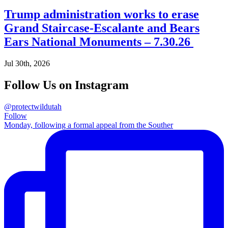
Trump administration works to erase
Grand Staircase-Escalante and Bears
Ears National Monuments – 7.30.26
Jul 30th, 2026
Follow Us on Instagram
@protectwildutah
Follow
Monday, following a formal appeal from the Souther