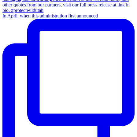
In April, when this administration first announced