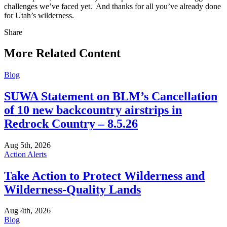
challenges we’ve faced yet. And thanks for all you’ve already done
for Utah’s wilderness.
Share
Share
this
More Related Content
Blog
SUWA Statement on BLM’s Cancellation
of 10 new backcountry airstrips in
Redrock Country – 8.5.26
Aug 5th, 2026
Action Alerts
Take Action to Protect Wilderness and
Wilderness-Quality Lands
Aug 4th, 2026
Blog