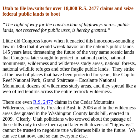
Utah to file lawsuits for over 18,000 R.S. 2477 claims and seize
federal public lands to boot
“The right of way for the construction of highways across public
lands, not reserved for public uses, is hereby granted.”
Little did Congress know when it enacted this innocuous-sounding
law in 1866 that it would wreak havoc on the nation’s public lands
145 years later, threatening the future of the very same scenic lands
that Congress later sought to protect in national parks, national
monuments, wilderness and wilderness study areas, national forests,
national wildlife refuges and other fragile public lands. They strike
at the heart of places that have been protected for years, like Capitol
Reef National Park, Grand Staircase – Escalante National
Monument, dozens of wilderness study areas, and they spread like a
web of red tendrils across the entire redrock wilderness.
There are even
R.S. 2477
claims in the Cedar Mountains
Wilderness, signed by President Bush in 2006 and in the wilderness
areas designated in the Washington County lands bill, enacted in
2009. Clearly, Utah politicians who crowed about the passage of
these bills only to slice them apart later with dozens of “highways”
cannot be trusted to negotiate true wilderness bills in the future. We
can see that now, and so can everyone else.