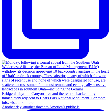
Another day, another threat to America’s public la