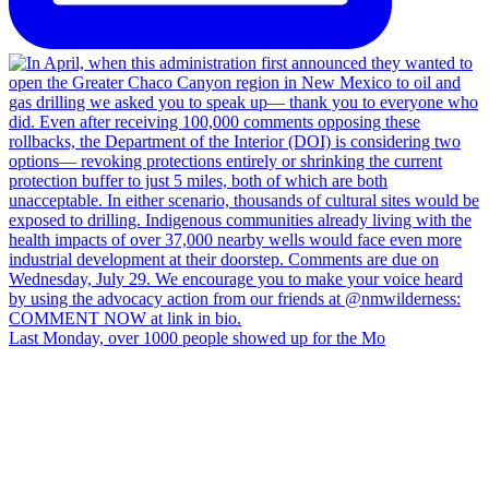
Last Monday, over 1000 people showed up for the Mo