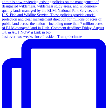
Just over two weeks since President Trump decimate