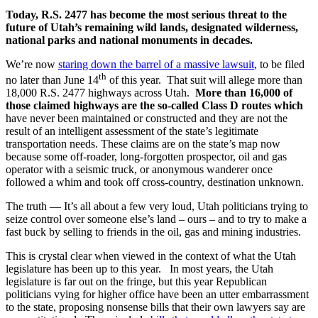
Today, R.S. 2477 has become the most serious threat to the
future of Utah’s remaining wild lands, designated wilderness,
national parks and national monuments in decades.
We’re now
staring down the barrel of a massive lawsuit
, to be filed
th
no later than June 14
of this year. That suit will allege more than
18,000 R.S. 2477 highways across Utah.
More than 16,000 of
those claimed highways are the so-called Class D routes which
have never been maintained or constructed and they are not the
result of an intelligent assessment of the state’s legitimate
transportation needs. These claims are on the state’s map now
because some off-roader, long-forgotten prospector, oil and gas
operator with a seismic truck, or anonymous wanderer once
followed a whim and took off cross-country, destination unknown.
The truth — It’s all about a few very loud, Utah politicians trying to
seize control over someone else’s land – ours – and to try to make a
fast buck by selling to friends in the oil, gas and mining industries.
This is crystal clear when viewed in the context of what the Utah
legislature has been up to this year. In most years, the Utah
legislature is far out on the fringe, but this year Republican
politicians vying for higher office have been an utter embarrassment
to the state, proposing nonsense bills that their own lawyers say are