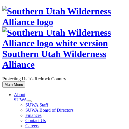
Skip
to
content
Southern Utah Wilderness
Alliance
Protecting Utah's Redrock Country
Main Menu
About
SUWA
SUWA Staff
SUWA Board of Directors
Finances
Contact Us
Careers