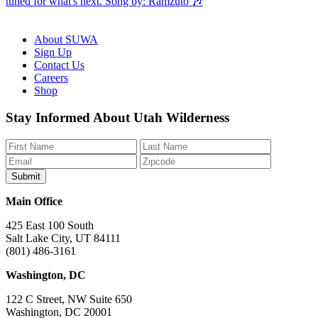
About SUWA
Sign Up
Contact Us
Careers
Shop
Like
Follow
Find
Watch
Watch
Stay Informed About Utah Wilderness
us
us
us
us
us
on
on
on
on
on
Facebook
Bluesky
Instagram
YouTube
TikTok
Main Office
425 East 100 South
Salt Lake City, UT 84111
(801) 486-3161
Washington, DC
122 C Street, NW Suite 650
Washington, DC 20001