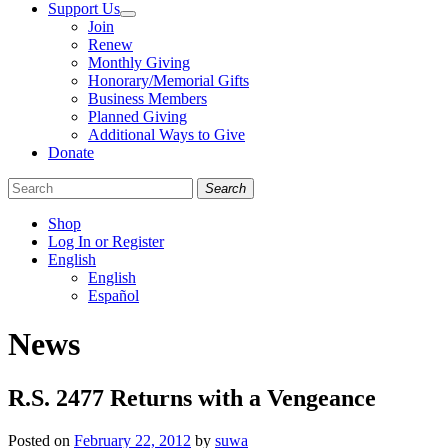
Support Us
Join
Renew
Monthly Giving
Honorary/Memorial Gifts
Business Members
Planned Giving
Additional Ways to Give
Donate
Search
Shop
Log In or Register
English
English
Español
Like
Follow
Find
News
us
us
us
on
on
on
Facebook
Bluesky
Instagram
R.S. 2477 Returns with a Vengeance
Posted on
February 22, 2012
by
suwa