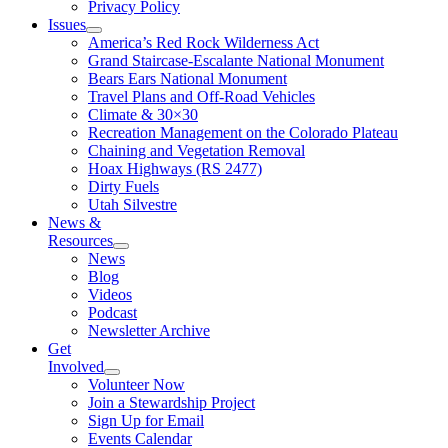
Privacy Policy
Issues
America’s Red Rock Wilderness Act
Grand Staircase-Escalante National Monument
Bears Ears National Monument
Travel Plans and Off-Road Vehicles
Climate & 30×30
Recreation Management on the Colorado Plateau
Chaining and Vegetation Removal
Hoax Highways (RS 2477)
Dirty Fuels
Utah Silvestre
News &
Resources
News
Blog
Videos
Podcast
Newsletter Archive
Get
Involved
Volunteer Now
Join a Stewardship Project
Sign Up for Email
Events Calendar