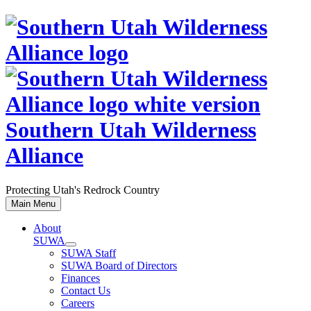
Skip
to
content
Southern Utah Wilderness
Alliance
Protecting Utah's Redrock Country
Main Menu
About
SUWA
SUWA Staff
SUWA Board of Directors
Finances
Contact Us
Careers