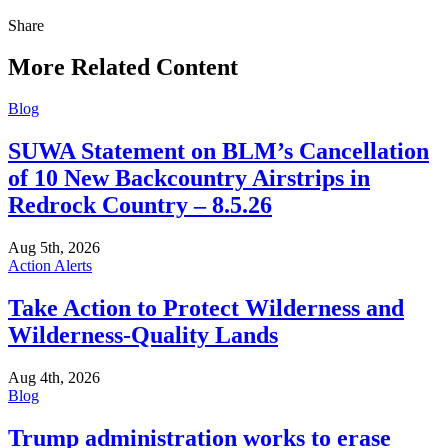
Share
Share
this
More Related Content
Blog
SUWA Statement on BLM’s Cancellation
of 10 New Backcountry Airstrips in
Redrock Country – 8.5.26
Aug 5th, 2026
Action Alerts
Take Action to Protect Wilderness and
Wilderness-Quality Lands
Aug 4th, 2026
Blog
Trump administration works to erase