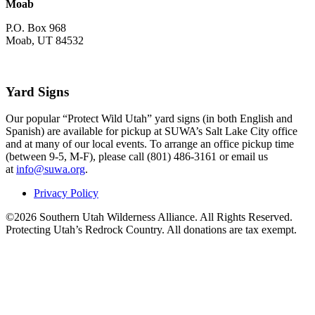
Moab
P.O. Box 968
Moab, UT 84532
Yard Signs
Our popular “Protect Wild Utah” yard signs (in both English and
Spanish) are available for pickup at SUWA’s Salt Lake City office
and at many of our local events. To arrange an office pickup time
(between 9-5, M-F), please call (801) 486-3161 or email us
at
info@suwa.org
.
Privacy Policy
©2026 Southern Utah Wilderness Alliance. All Rights Reserved.
Protecting Utah’s Redrock Country. All donations are tax exempt.