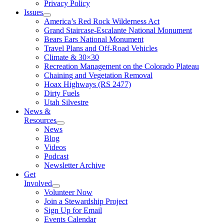
Privacy Policy
Issues
America’s Red Rock Wilderness Act
Grand Staircase-Escalante National Monument
Bears Ears National Monument
Travel Plans and Off-Road Vehicles
Climate & 30×30
Recreation Management on the Colorado Plateau
Chaining and Vegetation Removal
Hoax Highways (RS 2477)
Dirty Fuels
Utah Silvestre
News &
Resources
News
Blog
Videos
Podcast
Newsletter Archive
Get
Involved
Volunteer Now
Join a Stewardship Project
Sign Up for Email
Events Calendar