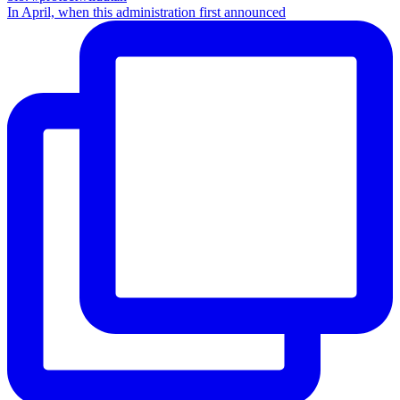
In April, when this administration first announced