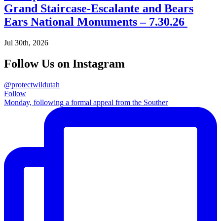
Grand Staircase-Escalante and Bears
Ears National Monuments – 7.30.26
Jul 30th, 2026
Follow Us on Instagram
@protectwildutah
Follow
Monday, following a formal appeal from the Souther