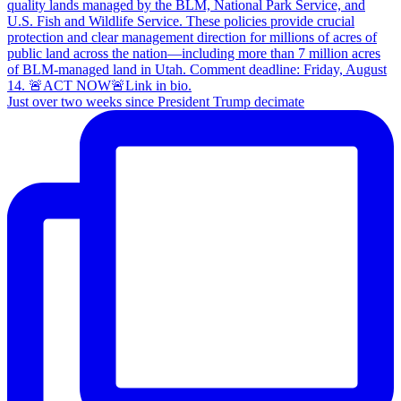
Just over two weeks since President Trump decimate