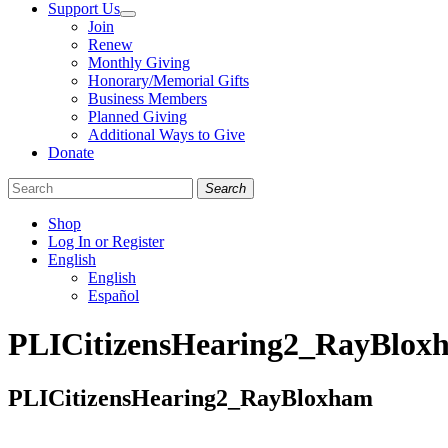
Support Us
Join
Renew
Monthly Giving
Honorary/Memorial Gifts
Business Members
Planned Giving
Additional Ways to Give
Donate
Search
Shop
Log In or Register
English
English
Español
Like
Follow
Find
PLICitizensHearing2_RayBlox
us
us
us
on
on
on
Facebook
Bluesky
Instagram
PLICitizensHearing2_RayBloxham