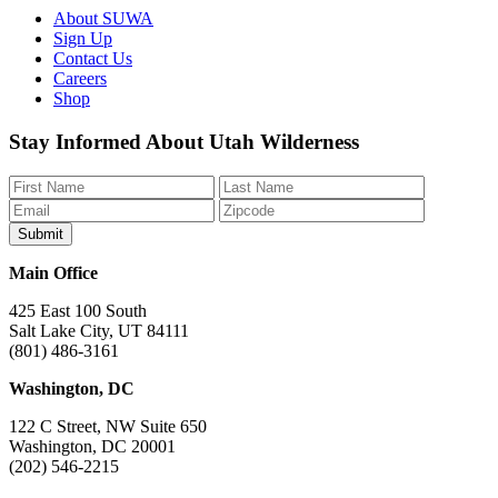
About SUWA
Sign Up
Contact Us
Careers
Shop
Like
Follow
Find
Watch
Watch
Stay Informed About Utah Wilderness
us
us
us
us
us
on
on
on
on
on
Facebook
Bluesky
Instagram
YouTube
TikTok
Main Office
425 East 100 South
Salt Lake City, UT 84111
(801) 486-3161
Washington, DC
122 C Street, NW Suite 650
Washington, DC 20001
(202) 546-2215