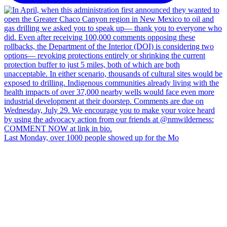
Last Monday, over 1000 people showed up for the Mo