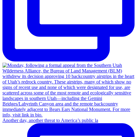
Another day, another threat to America’s public la