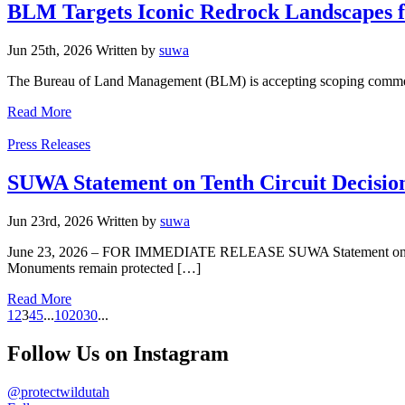
BLM Targets Iconic Redrock Landscapes f
Jun 25th, 2026
Written
by
suwa
The Bureau of Land Management (BLM) is accepting scoping comments 
Read More
Categories
Press Releases
SUWA Statement on Tenth Circuit Decisio
Jun 23rd, 2026
Written
by
suwa
June 23, 2026 – FOR IMMEDIATE RELEASE SUWA Statement on Tenth 
Monuments remain protected […]
Read More
1
2
3
4
5
...
10
20
30
...
Follow Us on Instagram
@protectwildutah