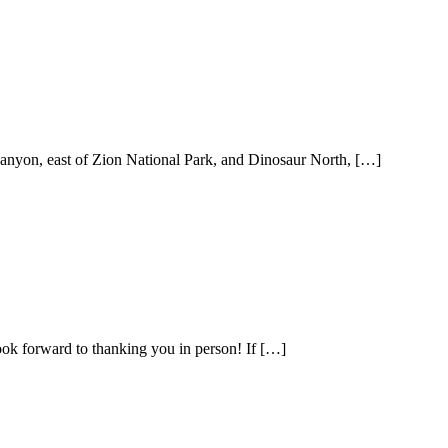
anyon, east of Zion National Park, and Dinosaur North, […]
k forward to thanking you in person! If […]