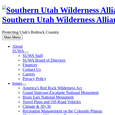
Skip
to
content
Southern Utah Wilderness Allia
Protecting Utah's Redrock Country
Main Menu
About
SUWA
SUWA Staff
SUWA Board of Directors
Finances
Contact Us
Careers
Privacy Policy
Issues
America’s Red Rock Wilderness Act
Grand Staircase-Escalante National Monument
Bears Ears National Monument
Travel Plans and Off-Road Vehicles
Climate & 30×30
Recreation Management on the Colorado Plateau