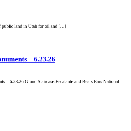
public land in Utah for oil and […]
numents – 6.23.26
– 6.23.26 Grand Staircase-Escalante and Bears Ears National