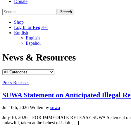
Donate
Search
Shop
Log In or Register
English
English
Español
Like
Follow
Find
News & Resources
us
us
us
on
on
on
Facebook
Bluesky
Instagram
Categories
Press Releases
SUWA Statement on Anticipated Illegal Re
Jul 10th, 2026
Written
by
suwa
July 10, 2026 – FOR IMMEDIATE RELEASE SUWA Statement on Anticip
unlawful, taken at the behest of Utah […]