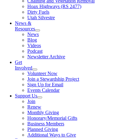
Chaining and Vegetation Removal
Hoax Highways (RS 2477)
Dirty Fuels
Utah Silvestre
News &
Resources
News
Blog
Videos
Podcast
Newsletter Archive
Get
Involved
Volunteer Now
Join a Stewardship Project
Sign Up for Email
Events Calendar
Support Us
Join
Renew
Monthly Giving
Honorary/Memorial Gifts
Business Members
Planned Giving
Additional Ways to Give