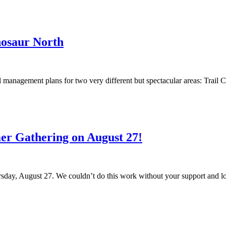
nosaur North
anagement plans for two very different but spectacular areas: Trail C
r Gathering on August 27!
ay, August 27. We couldn’t do this work without your support and loo