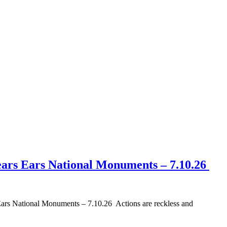
ears Ears National Monuments – 7.10.26
s National Monuments – 7.10.26 Actions are reckless and