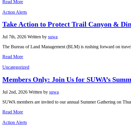
Read More
Categories
Action Alerts
Take Action to Protect Trail Canyon & Di
Jul 7th, 2026
Written
by
suwa
The Bureau of Land Management (BLM) is rushing forward on travel m
Read More
Categories
Uncategorized
Members Only: Join Us for SUWA’s Summe
Jul 2nd, 2026
Written
by
suwa
SUWA members are invited to our annual Summer Gathering on Thursd
Read More
Categories
Action Alerts