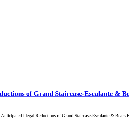
ductions of Grand Staircase-Escalante & B
ated Illegal Reductions of Grand Staircase-Escalante & Bears Ear