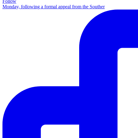
Follow
Monday, following a formal appeal from the Souther