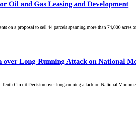
or Oil and Gas Leasing and Development
on a proposal to sell 44 parcels spanning more than 74,000 acres of 
n over Long-Running Attack on National Mo
Circuit Decision over long-running attack on National Monuments 