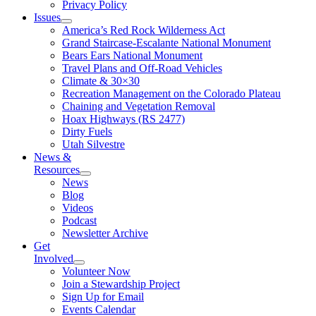
Privacy Policy
Issues
America’s Red Rock Wilderness Act
Grand Staircase-Escalante National Monument
Bears Ears National Monument
Travel Plans and Off-Road Vehicles
Climate & 30×30
Recreation Management on the Colorado Plateau
Chaining and Vegetation Removal
Hoax Highways (RS 2477)
Dirty Fuels
Utah Silvestre
News &
Resources
News
Blog
Videos
Podcast
Newsletter Archive
Get
Involved
Volunteer Now
Join a Stewardship Project
Sign Up for Email
Events Calendar