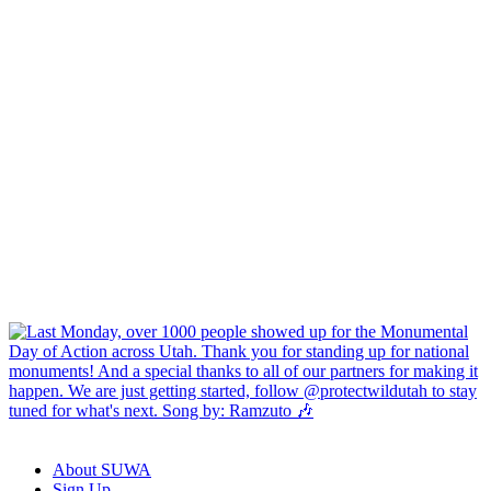
About SUWA
Sign Up