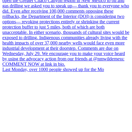
Last Monday, over 1000 people showed up for the Mo