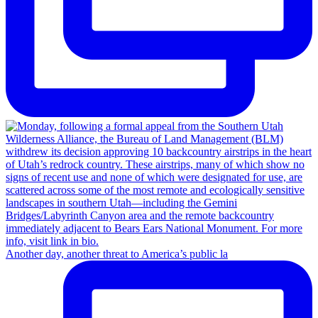
Another day, another threat to America’s public la