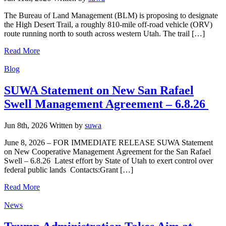
The Bureau of Land Management (BLM) is proposing to designate
the High Desert Trail, a roughly 810-mile off-road vehicle (ORV)
route running north to south across western Utah. The trail […]
Read More
Categories
Blog
SUWA Statement on New San Rafael
Swell Management Agreement – 6.8.26
Jun 8th, 2026
Written
by
suwa
June 8, 2026 – FOR IMMEDIATE RELEASE SUWA Statement
on New Cooperative Management Agreement for the San Rafael
Swell – 6.8.26 Latest effort by State of Utah to exert control over
federal public lands Contacts:Grant […]
Read More
Categories
News