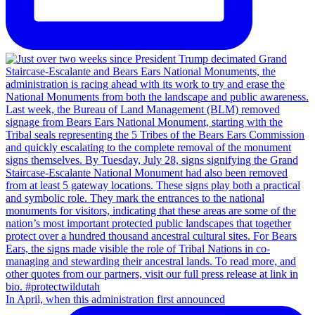
In April, when this administration first announced