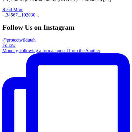
Read More
...
3
4
5
6
7
...
10
20
30
...
Follow Us on Instagram
@protectwildutah
Follow
Monday, following a formal appeal from the Souther