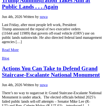
Trump Administration Takes Aim at
Public Lands . . . Again
Jun 4th, 2026
Written
by
suwa
Last Friday, after most people left work, President
Trump announced the repeal of two executive orders
(11644 and 11989) that govern off-road vehicle (ORV) use on
public lands nationwide. He also directed federal land management
agencies […]
Read More
Categories
Blog
Actions You Can Take to Defend Grand
Staircase-Escalante National Monument
Jun 4th, 2026
Written
by
suwa
There’s no way to sugarcoat it: Grand Staircase-Escalante National
Monument is under attack. The elected officials behind 2025’s
failed public lands sell-off attempts – Senator Mike Lee (R-
UT) and Rep. Celeste Maloy (R-UT-02) – introduced […]