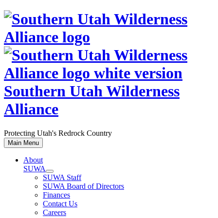
Skip
to
content
Southern Utah Wilderness
Alliance
Protecting Utah's Redrock Country
Main Menu
About
SUWA
SUWA Staff
SUWA Board of Directors
Finances
Contact Us
Careers