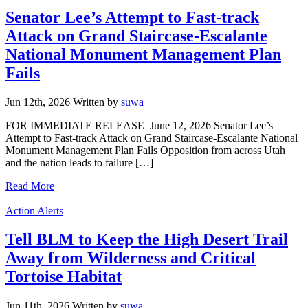
Senator Lee’s Attempt to Fast-track
Attack on Grand Staircase-Escalante
National Monument Management Plan
Fails
Jun 12th, 2026
Written
by
suwa
FOR IMMEDIATE RELEASE June 12, 2026 Senator Lee’s
Attempt to Fast-track Attack on Grand Staircase-Escalante National
Monument Management Plan Fails Opposition from across Utah
and the nation leads to failure […]
Read More
Categories
Action Alerts
Tell BLM to Keep the High Desert Trail
Away from Wilderness and Critical
Tortoise Habitat
Jun 11th, 2026
Written
by
suwa