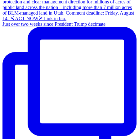
Just over two weeks since President Trump decimate