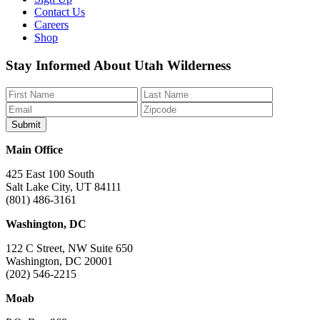
Contact Us
Careers
Shop
Like
Follow
Find
Watch
Watch
Stay Informed About Utah Wilderness
us
us
us
us
us
on
on
on
on
on
Facebook
Bluesky
Instagram
YouTube
TikTok
Main Office
425 East 100 South
Salt Lake City, UT 84111
(801) 486-3161
Washington, DC
122 C Street, NW Suite 650
Washington, DC 20001
(202) 546-2215
Moab