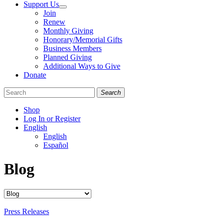
Support Us
Join
Renew
Monthly Giving
Honorary/Memorial Gifts
Business Members
Planned Giving
Additional Ways to Give
Donate
Search
Shop
Log In or Register
English
English
Español
Like
Follow
Find
Blog
us
us
us
on
on
on
Facebook
Bluesky
Instagram
Categories
Press Releases