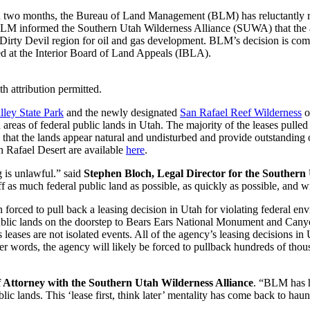
an two months, the Bureau of Land Management (BLM) has reluctantly recog
 BLM informed the Southern Utah Wilderness Alliance (SUWA) that the a
n Dirty Devil region for oil and gas development. BLM’s decision is co
led at the Interior Board of Land Appeals (IBLA).
attribution permitted.
lley State Park
and the newly designated
San Rafael Reef Wilderness
o
led areas of federal public lands in Utah. The majority of the leases p
 that the lands appear natural and undisturbed and provide outstanding o
n Rafael Desert are available
here
.
g is unlawful.” said
Stephen Bloch, Legal Director for the Southern
as much federal public land as possible, as quickly as possible, and wit
forced to pull back a leasing decision in Utah for violating federal env
ublic lands on the doorstep to Bears Ears National Monument and Canyon
leases are not isolated events. All of the agency’s leasing decisions in 
her words, the agency will likely be forced to pullback hundreds of thous
 Attorney with the Southern Utah Wilderness Alliance
. “BLM has h
blic lands. This ‘lease first, think later’ mentality has come back to ha