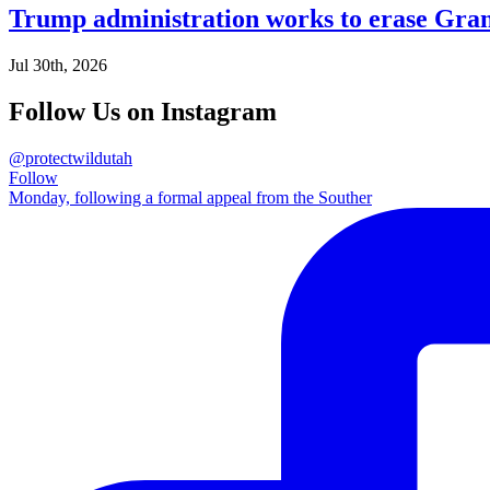
Trump administration works to erase Gran
Jul 30th, 2026
Follow Us on Instagram
@protectwildutah
Follow
Monday, following a formal appeal from the Souther