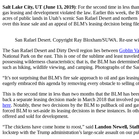
Salt Lake City, UT (June 13, 2019)
: For the second time in less th
gas leasing and development violated the law. Earlier this week, the
acres of public lands in Utah’s scenic San Rafael Desert and norther
over this lease sale and an appeal of BLM’s leasing decision being fi
San Rafael Desert. Copyright Ray Bloxham/SUWA. Re-use with 
The San Rafael Desert and Dirty Devil region lies between
Goblin Va
National Park on the east. This is one of the sublime and least trave
possessing wilderness characteristics; that is, the BLM has determined
such as hiking, wildlife viewing, and camping. Photographs of the Sa
“It’s not surprising that BLM’s fire sale approach to oil and gas leasin
eagerly embraced this agenda by removing every obstacle to selling off 
This is the second time in less than two months that the BLM has been 
back a separate leasing decision made in March 2018 that involved p
here
. Notably, these two decisions by the BLM to pullback oil and gas 
forced BLM to set-aside its leasing decisions in these instances. In ot
offered and sold for development.
“The chickens have come home to roost,” said
Landon Newell, Staff
lockstep with the Trump administration’s large-scale assault on our pu