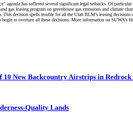
” agenda has suffered several significant legal setbacks. Of particula
il and gas leasing program on greenhouse gas emissions and climate cha
on. This decision spells trouble for all the Utah BLM’s leasing decision
to begin to overturn all these decisions. More information on SUWA’s fil
 10 New Backcountry Airstrips in Redrock 
lderness-Quality Lands