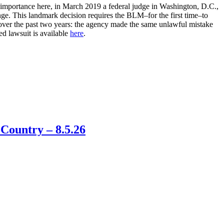
r importance here, in March 2019 a federal judge in Washington, D.C.,
nge. This landmark decision requires the BLM–for the first time–to
s over the past two years: the agency made the same unlawful mistake
ed lawsuit is available
here
.
Country – 8.5.26