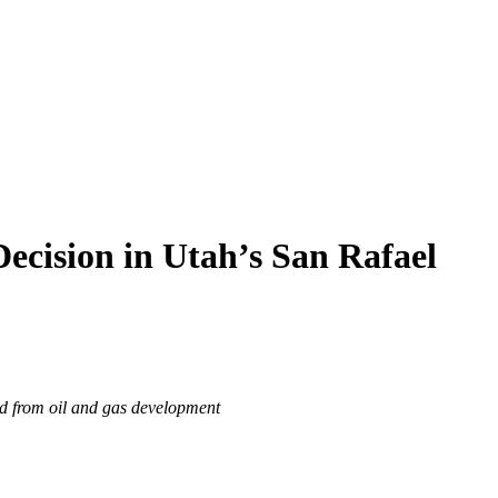
ecision in Utah’s San Rafael
ed from oil and gas development