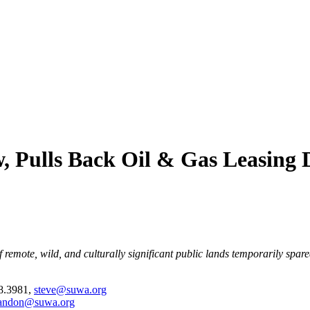
, Pulls Back Oil & Gas Leasing D
 remote, wild, and culturally significant public lands temporarily spar
28.3981,
steve@suwa.org
andon@suwa.org