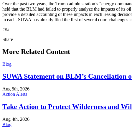
Over the past two years, the Trump administration’s “energy dominance
held that the BLM had failed to properly analyze the impacts of its o
provide a detailed accounting of these impacts in each leasing decisi
in each. SUWA has already filed the first of several court challenges 
###
Share
Share
this
More Related Content
Blog
SUWA Statement on BLM’s Cancellation of
Aug 5th, 2026
Action Alerts
Take Action to Protect Wilderness and Wi
Aug 4th, 2026
Blog