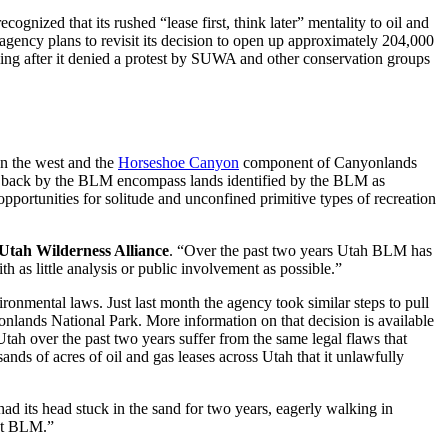
nized that its rushed “lease first, think later” mentality to oil and
gency plans to revisit its decision to open up approximately 204,000
ming after it denied a protest by SUWA and other conservation groups
n the west and the
Horseshoe Canyon
component of Canyonlands
ulled back by the BLM encompass lands identified by the BLM as
pportunities for solitude and unconfined primitive types of recreation
 Utah Wilderness Alliance
. “Over the past two years Utah BLM has
h as little analysis or public involvement as possible.”
ironmental laws. Just last month the agency took similar steps to pull
lands National Park. More information on that decision is available
Utah over the past two years suffer from the same legal flaws that
ands of acres of oil and gas leases across Utah that it unlawfully
ad its head stuck in the sand for two years, eagerly walking in
unt BLM.”