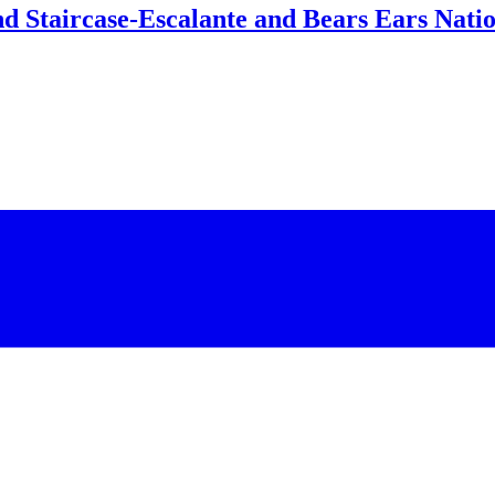
d Staircase-Escalante and Bears Ears Nati