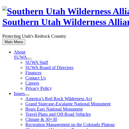
Skip
to
content
Southern Utah Wilderness Allia
Protecting Utah's Redrock Country
Main Menu
About
SUWA
SUWA Staff
SUWA Board of Directors
Finances
Contact Us
Careers
Privacy Policy
Issues
America’s Red Rock Wilderness Act
Grand Staircase-Escalante National Monument
Bears Ears National Monument
Travel Plans and Off-Road Vehicles
Climate & 30×30
Recreation Management on the Colorado Plateau