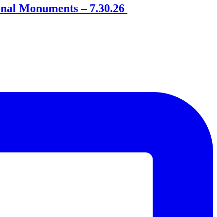
onal Monuments – 7.30.26