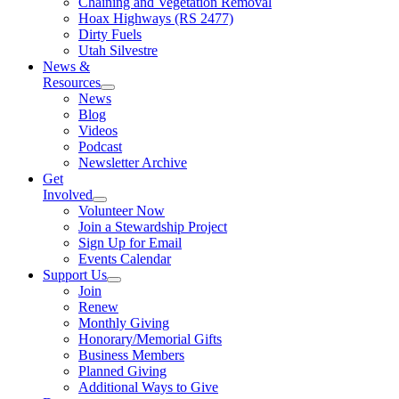
Chaining and Vegetation Removal
Hoax Highways (RS 2477)
Dirty Fuels
Utah Silvestre
News &
Resources
News
Blog
Videos
Podcast
Newsletter Archive
Get
Involved
Volunteer Now
Join a Stewardship Project
Sign Up for Email
Events Calendar
Support Us
Join
Renew
Monthly Giving
Honorary/Memorial Gifts
Business Members
Planned Giving
Additional Ways to Give