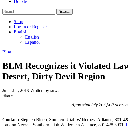
Donate
Search
Shop
Log In or Register
English
English
Español
Like
Follow
Find
Categories
Blog
us
us
us
on
on
on
BLM Recognizes it Violated Law
Facebook
Bluesky
Instagram
Desert, Dirty Devil Region
Jun 13th, 2019
Written by suwa
Share
Share
this
Approximately 204,000 acres of
Contact:
Stephen Bloch, Southern Utah Wilderness Alliance, 801.4
Landon Newell, Southern Utah Wilderness Alliance, 801.428.3991,
l