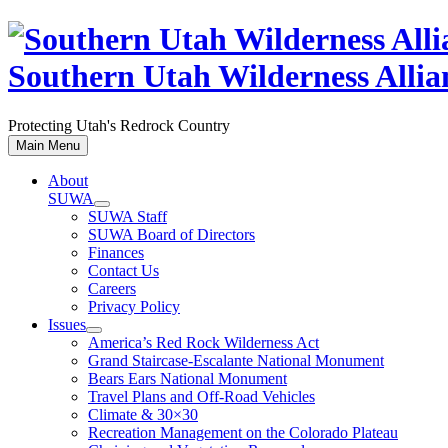
Skip
to
content
Southern Utah Wilderness Allia
Protecting Utah's Redrock Country
Main Menu
About
SUWA
SUWA Staff
SUWA Board of Directors
Finances
Contact Us
Careers
Privacy Policy
Issues
America’s Red Rock Wilderness Act
Grand Staircase-Escalante National Monument
Bears Ears National Monument
Travel Plans and Off-Road Vehicles
Climate & 30×30
Recreation Management on the Colorado Plateau