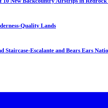
 10 New Backcountry Airstrips in Redrock 
lderness-Quality Lands
d Staircase-Escalante and Bears Ears Nati