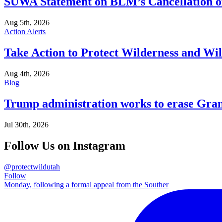
SUWA Statement on BLM’s Cancellation of
Aug 5th, 2026
Action Alerts
Take Action to Protect Wilderness and Wi
Aug 4th, 2026
Blog
Trump administration works to erase Gran
Jul 30th, 2026
Follow Us on Instagram
@protectwildutah
Follow
Monday, following a formal appeal from the Souther