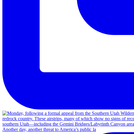
Another day, another threat to America’s public la