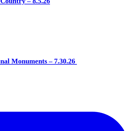
Country – 8.5.26
onal Monuments – 7.30.26