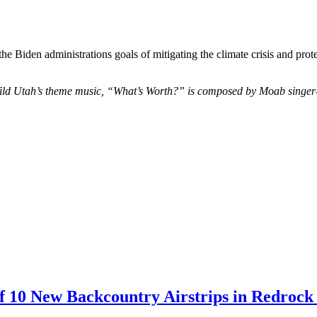
e Biden administrations goals of mitigating the climate crisis and pro
ld Utah’s theme music, “What’s Worth?” is composed by Moab singer-so
 10 New Backcountry Airstrips in Redrock 