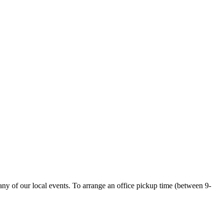
ny of our local events. To arrange an office pickup time (between 9-