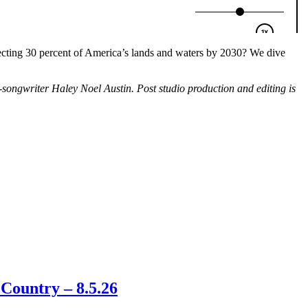
tecting 30 percent of America’s lands and waters by 2030? We dive
ngwriter Haley Noel Austin. Post studio production and editing is
Country – 8.5.26