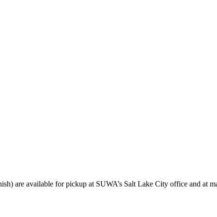
sh) are available for pickup at SUWA’s Salt Lake City office and at ma