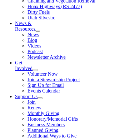
Chaining and Vegetation Removal
Hoax Highways (RS 2477)
Dirty Fuels
Utah Silvestre
News &
Resources
News
Blog
Videos
Podcast
Newsletter Archive
Get
Involved
Volunteer Now
Join a Stewardship Project
Sign Up for Email
Events Calendar
Support Us
Join
Renew
Monthly Giving
Honorary/Memorial Gifts
Business Members
Planned Giving
Additional Ways to Give