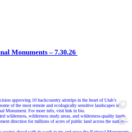
onal Monuments – 7.30.26