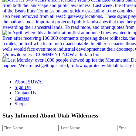
About SUWA
Sign Up
Contact Us
Careers
Shop
Like
Follow
Find
Watch
Watch
Stay Informed About Utah Wilderness
us
us
us
us
us
on
on
on
on
on
Facebook
Bluesky
Instagram
YouTube
TikTok