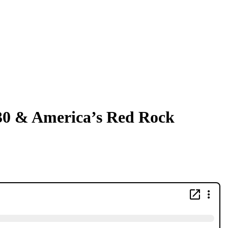
×30 & America’s Red Rock