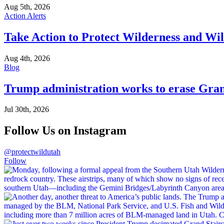
Aug 5th, 2026
Action Alerts
Take Action to Protect Wilderness and Wi
Aug 4th, 2026
Blog
Trump administration works to erase Gran
Jul 30th, 2026
Follow Us on Instagram
@protectwildutah
Follow