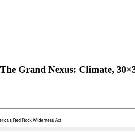
: The Grand Nexus: Climate, 30