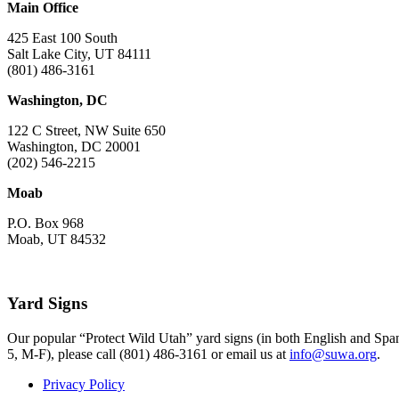
Main Office
425 East 100 South
Salt Lake City, UT 84111
(801) 486-3161
Washington, DC
122 C Street, NW Suite 650
Washington, DC 20001
(202) 546-2215
Moab
P.O. Box 968
Moab, UT 84532
Yard Signs
Our popular “Protect Wild Utah” yard signs (in both English and Spani
5, M-F), please call (801) 486-3161 or email us at
info@suwa.org
.
Privacy Policy