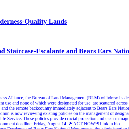
lderness-Quality Lands
d Staircase-Escalante and Bears Ears Nati