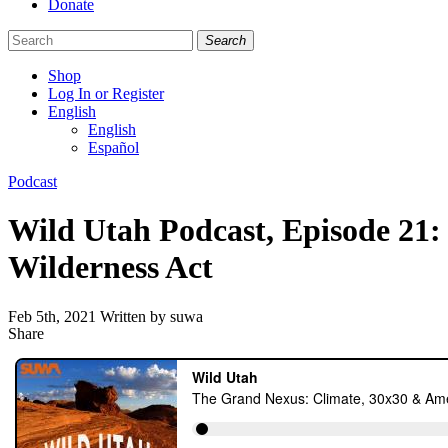
Donate
Search
Shop
Log In or Register
English
English
Español
Like
Follow
Find
Categories
Podcast
us
us
us
on
on
on
Wild Utah Podcast, Episode 21
Facebook
Bluesky
Instagram
Wilderness Act
Feb 5th, 2021
Written by suwa
Share
Share
this