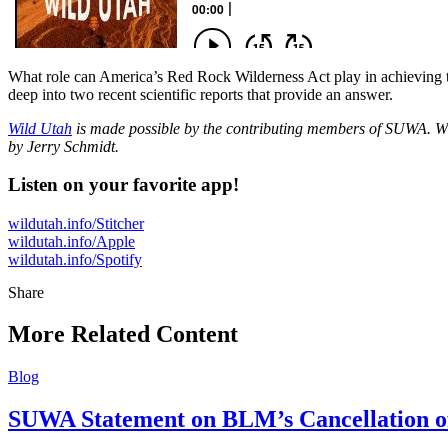
What role can America’s Red Rock Wilderness Act play in achieving th
deep into two recent scientific reports that provide an answer.
Wild Utah
is made possible by the contributing members of SUWA. Wi
by Jerry Schmidt.
Listen on your favorite app!
wildutah.info/Stitcher
wildutah.info/Apple
wildutah.info/Spotify
Share
Share
this
More Related Content
Blog
SUWA Statement on BLM’s Cancellation of