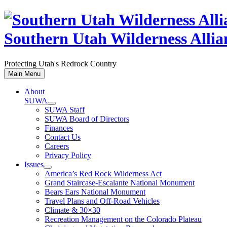
Skip
to
content
Southern Utah Wilderness Allia
Protecting Utah's Redrock Country
Main Menu
About
SUWA
SUWA Staff
SUWA Board of Directors
Finances
Contact Us
Careers
Privacy Policy
Issues
America’s Red Rock Wilderness Act
Grand Staircase-Escalante National Monument
Bears Ears National Monument
Travel Plans and Off-Road Vehicles
Climate & 30×30
Recreation Management on the Colorado Plateau