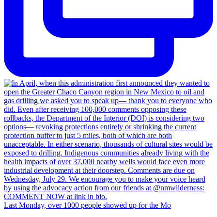
Last Monday, over 1000 people showed up for the Mo