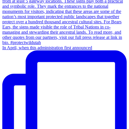
In April, when this administration first announced