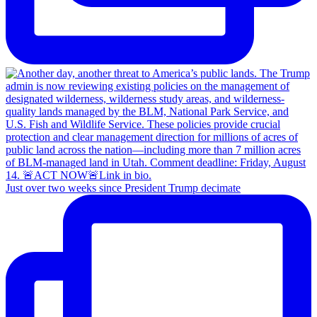
Just over two weeks since President Trump decimate