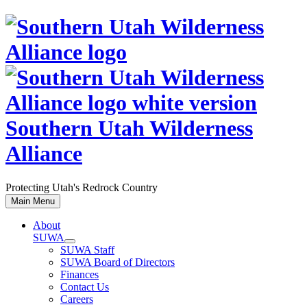
Skip
to
content
Southern Utah Wilderness
Alliance
Protecting Utah's Redrock Country
Main Menu
About
SUWA
SUWA Staff
SUWA Board of Directors
Finances
Contact Us
Careers