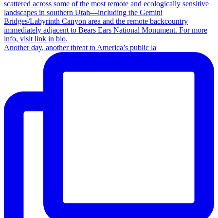
Another day, another threat to America’s public la