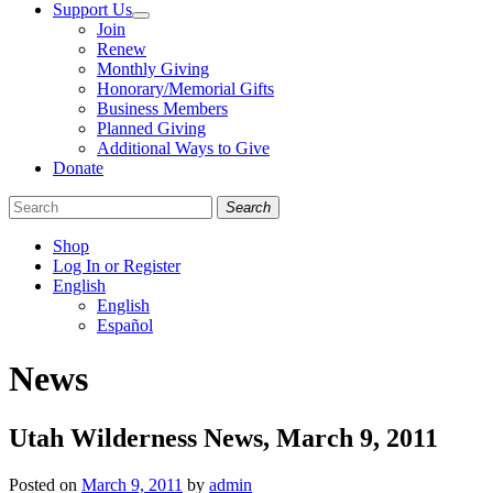
Support Us
Join
Renew
Monthly Giving
Honorary/Memorial Gifts
Business Members
Planned Giving
Additional Ways to Give
Donate
Search
Shop
Log In or Register
English
English
Español
Like
Follow
Find
News
us
us
us
on
on
on
Facebook
Bluesky
Instagram
Utah Wilderness News, March 9, 2011
Posted on
March 9, 2011
by
admin