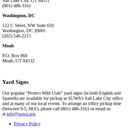
Salt Lake City, UT 84111
(801) 486-3161
Washington, DC
122 C Street, NW Suite 650
Washington, DC 20001
(202) 546-2215
Moab
P.O. Box 968
Moab, UT 84532
Yard Signs
Our popular “Protect Wild Utah” yard signs (in both English and
Spanish) are available for pickup at SUWA’s Salt Lake City office
and at many of our local events. To arrange an office pickup time
(between 9-5, M-F), please call (801) 486-3161 or email us
at
info@suwa.org
.
Privacy Policy