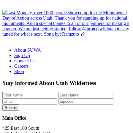
About SUWA
Sign Up
Contact Us
Careers
Shop
Like
Follow
Find
Watch
Watch
Stay Informed About Utah Wilderness
us
us
us
us
us
on
on
on
on
on
Facebook
Bluesky
Instagram
YouTube
TikTok
Main Office
425 East 100 South