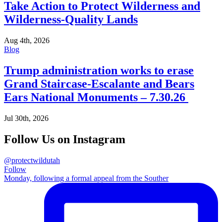
Take Action to Protect Wilderness and
Wilderness-Quality Lands
Aug 4th, 2026
Blog
Trump administration works to erase
Grand Staircase-Escalante and Bears
Ears National Monuments – 7.30.26
Jul 30th, 2026
Follow Us on Instagram
@protectwildutah
Follow
Monday, following a formal appeal from the Souther