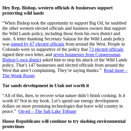
Hey Rep. Bishop, western officials & businesses support
protecting wild lands
“When Bishop took the opportunity to support Big Oil, he snubbed
the other western elected officials and business owners that support
the Wild Lands policy, including those from his own district and
state. A letter thanking Secretary Salazar for the Wild Lands policy
was
signed by 67 elected officials
from around the West. People in
Colorado were so supportive of the policy that
73 elected officials
signed their own letter, and
seven businesses from Congressman
Bishop’s own district
asked him to stop his attack of the Wild Lands
policy. That’s 147 businesses and elected officials from around the
West that aren’t complaining. They’re saying thanks.”
Read more –
The Wonk Room
Tar sands development in Utah not worth it
“All of this, then, to recover what nature didn’t finish cooking. Is it
worth it? Not in my book. Let’s spend our energy development
dollars on more promising technologies that leave wild country in
peace.”
Op-ed – The Salt Lake Tribune
House Republicans will continue to try slashing environmental
protections