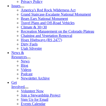
Privacy Policy
Issues
America’s Red Rock Wilderness Act
Grand Staircase-Escalante National Monument
Bears Ears National Monument
Travel Plans and Off-Road Vehicles
Climate & 30×30
Recreation Management on the Colorado Plateau
Chaining and Vegetation Removal
Hoax Highways (RS 2477)
Dirty Fuels
Utah Silvestre
News &
Resources
News
Blog
Videos
Podcast
Newsletter Archive
Get
Involved
Volunteer Now
Join a Stewardship Project
Sign Up for Email
Events Calendar