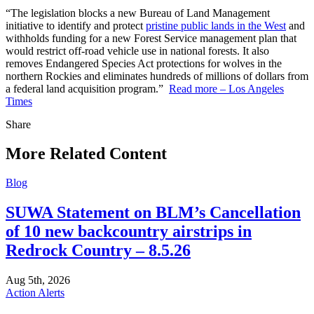
“The legislation blocks a new Bureau of Land Management
initiative to identify and protect
pristine public lands in the West
and
withholds funding for a new Forest Service management plan that
would restrict off-road vehicle use in national forests. It also
removes Endangered Species Act protections for wolves in the
northern Rockies and eliminates hundreds of millions of dollars from
a federal land acquisition program.”
Read more – Los Angeles
Times
Share
Share
this
More Related Content
Blog
SUWA Statement on BLM’s Cancellation
of 10 new backcountry airstrips in
Redrock Country – 8.5.26
Aug 5th, 2026
Action Alerts