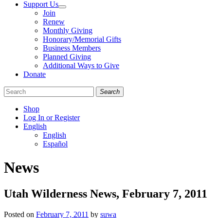
Support Us
Join
Renew
Monthly Giving
Honorary/Memorial Gifts
Business Members
Planned Giving
Additional Ways to Give
Donate
Search
Shop
Log In or Register
English
English
Español
Like
Follow
Find
News
us
us
us
on
on
on
Facebook
Bluesky
Instagram
Utah Wilderness News, February 7, 2011
Posted on
February 7, 2011
by
suwa