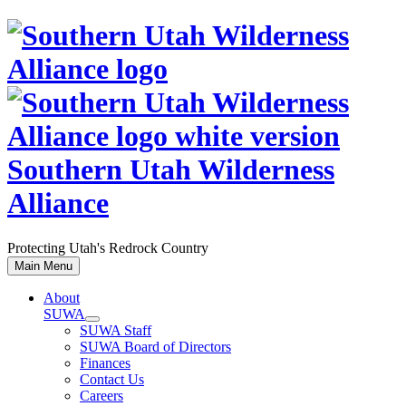
Skip
to
content
Southern Utah Wilderness
Alliance
Protecting Utah's Redrock Country
Main Menu
About
SUWA
SUWA Staff
SUWA Board of Directors
Finances
Contact Us
Careers