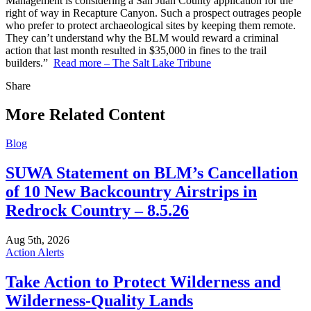
Management is considering a San Juan County application for the
right of way in Recapture Canyon. Such a prospect outrages people
who prefer to protect archaeological sites by keeping them remote.
They can’t understand why the BLM would reward a criminal
action that last month resulted in $35,000 in fines to the trail
builders.”
Read more – The Salt Lake Tribune
Share
Share
this
More Related Content
Blog
SUWA Statement on BLM’s Cancellation
of 10 New Backcountry Airstrips in
Redrock Country – 8.5.26
Aug 5th, 2026
Action Alerts
Take Action to Protect Wilderness and
Wilderness-Quality Lands