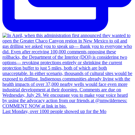
Last Monday, over 1000 people showed up for the Mo