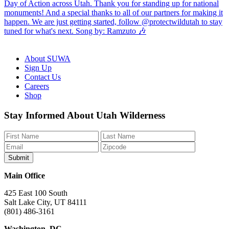
About SUWA
Sign Up
Contact Us
Careers
Shop
Like
Follow
Find
Watch
Watch
Stay Informed About Utah Wilderness
us
us
us
us
us
on
on
on
on
on
Facebook
Bluesky
Instagram
YouTube
TikTok
Main Office
425 East 100 South
Salt Lake City, UT 84111
(801) 486-3161
Washington, DC