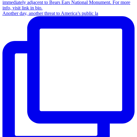
Another day, another threat to America’s public la