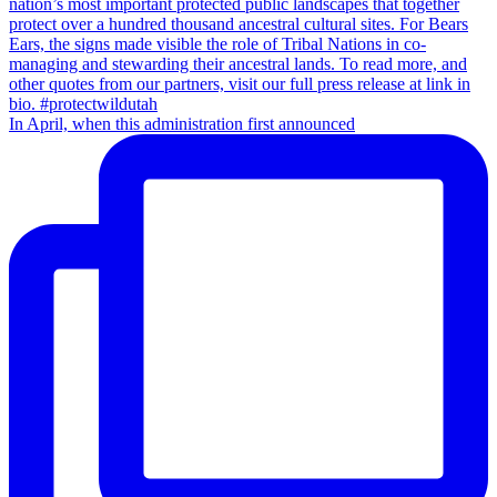
In April, when this administration first announced