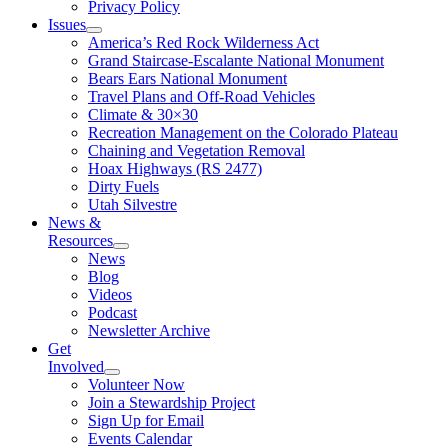
Privacy Policy
Issues
America’s Red Rock Wilderness Act
Grand Staircase-Escalante National Monument
Bears Ears National Monument
Travel Plans and Off-Road Vehicles
Climate & 30×30
Recreation Management on the Colorado Plateau
Chaining and Vegetation Removal
Hoax Highways (RS 2477)
Dirty Fuels
Utah Silvestre
News &
Resources
News
Blog
Videos
Podcast
Newsletter Archive
Get
Involved
Volunteer Now
Join a Stewardship Project
Sign Up for Email
Events Calendar