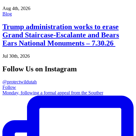
Aug 4th, 2026
Blog
Trump administration works to erase
Grand Staircase-Escalante and Bears
Ears National Monuments – 7.30.26
Jul 30th, 2026
Follow Us on Instagram
@protectwildutah
Follow
Monday, following a formal appeal from the Souther