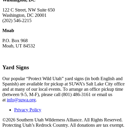
122 C Street, NW Suite 650
Washington, DC 20001
(202) 546-2215
Moab
P.O. Box 968
Moab, UT 84532
Yard Signs
Our popular “Protect Wild Utah” yard signs (in both English and
Spanish) are available for pickup at SUWA’s Salt Lake City office
and at many of our local events. To arrange an office pickup time
(between 9-5, M-F), please call (801) 486-3161 or email us
at
info@suwa.org
.
Privacy Policy
©2026 Southern Utah Wilderness Alliance. All Rights Reserved.
Protecting Utah’s Redrock Country. All donations are tax exempt.