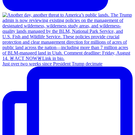
Just over two weeks since President Trump decimate