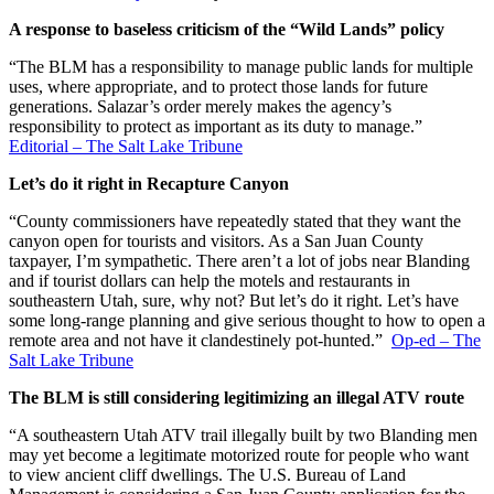
A response to baseless criticism of the “Wild Lands” policy
“The BLM has a responsibility to manage public lands for multiple
uses, where appropriate, and to protect those lands for future
generations. Salazar’s order merely makes the agency’s
responsibility to protect as important as its duty to manage.”
Editorial – The Salt Lake Tribune
Let’s do it right in Recapture Canyon
“County commissioners have repeatedly stated that they want the
canyon open for tourists and visitors. As a San Juan County
taxpayer, I’m sympathetic. There aren’t a lot of jobs near Blanding
and if tourist dollars can help the motels and restaurants in
southeastern Utah, sure, why not? But let’s do it right. Let’s have
some long-range planning and give serious thought to how to open a
remote area and not have it clandestinely pot-hunted.”
Op-ed – The
Salt Lake Tribune
The BLM is still considering legitimizing an illegal ATV route
“A southeastern Utah ATV trail illegally built by two Blanding men
may yet become a legitimate motorized route for people who want
to view ancient cliff dwellings. The U.S. Bureau of Land