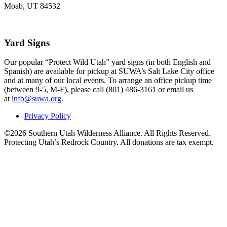
Moab, UT 84532
Yard Signs
Our popular “Protect Wild Utah” yard signs (in both English and
Spanish) are available for pickup at SUWA’s Salt Lake City office
and at many of our local events. To arrange an office pickup time
(between 9-5, M-F), please call (801) 486-3161 or email us
at
info@suwa.org
.
Privacy Policy
©2026 Southern Utah Wilderness Alliance. All Rights Reserved.
Protecting Utah’s Redrock Country. All donations are tax exempt.