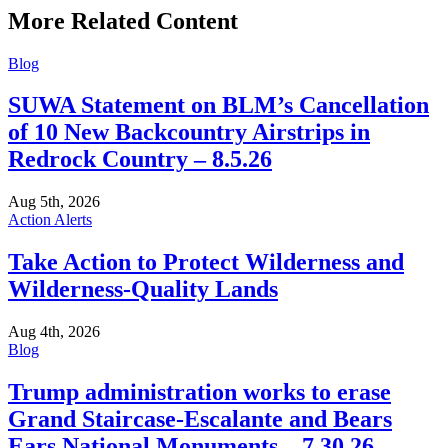
More Related Content
Blog
SUWA Statement on BLM’s Cancellation
of 10 New Backcountry Airstrips in
Redrock Country – 8.5.26
Aug 5th, 2026
Action Alerts
Take Action to Protect Wilderness and
Wilderness-Quality Lands
Aug 4th, 2026
Blog
Trump administration works to erase
Grand Staircase-Escalante and Bears
Ears National Monuments – 7.30.26