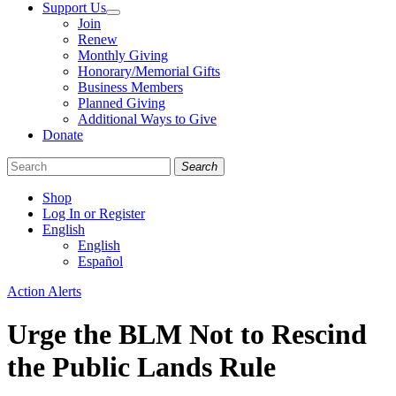
Support Us
Join
Renew
Monthly Giving
Honorary/Memorial Gifts
Business Members
Planned Giving
Additional Ways to Give
Donate
Search
Shop
Log In or Register
English
English
Español
Like
Follow
Find
Categories
Action Alerts
us
us
us
on
on
on
Urge the BLM Not to Rescind
Facebook
Bluesky
Instagram
the Public Lands Rule