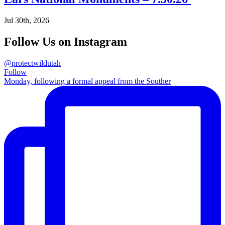
Jul 30th, 2026
Follow Us on Instagram
@protectwildutah
Follow
Monday, following a formal appeal from the Souther