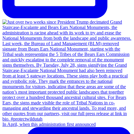
In April, when this administration first announced