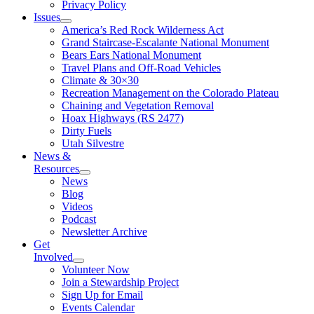
Privacy Policy
Issues
America’s Red Rock Wilderness Act
Grand Staircase-Escalante National Monument
Bears Ears National Monument
Travel Plans and Off-Road Vehicles
Climate & 30×30
Recreation Management on the Colorado Plateau
Chaining and Vegetation Removal
Hoax Highways (RS 2477)
Dirty Fuels
Utah Silvestre
News &
Resources
News
Blog
Videos
Podcast
Newsletter Archive
Get
Involved
Volunteer Now
Join a Stewardship Project
Sign Up for Email
Events Calendar