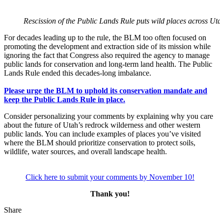
Rescission of the Public Lands Rule puts wild places across U
For decades leading up to the rule, the BLM too often focused on
promoting the development and extraction side of its mission while
ignoring the fact that Congress also required the agency to manage
public lands for conservation and long-term land health. The Public
Lands Rule ended this decades-long imbalance.
Please urge the BLM to uphold its conservation mandate and
keep the Public Lands Rule in place.
Consider personalizing your comments by explaining why you care
about the future of Utah’s redrock wilderness and other western
public lands. You can include examples of places you’ve visited
where the BLM should prioritize conservation to protect soils,
wildlife, water sources, and overall landscape health.
Click here to submit your comments by November 10!
Thank you!
Share
Share
this