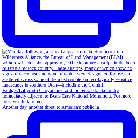
Another day, another threat to America’s public la