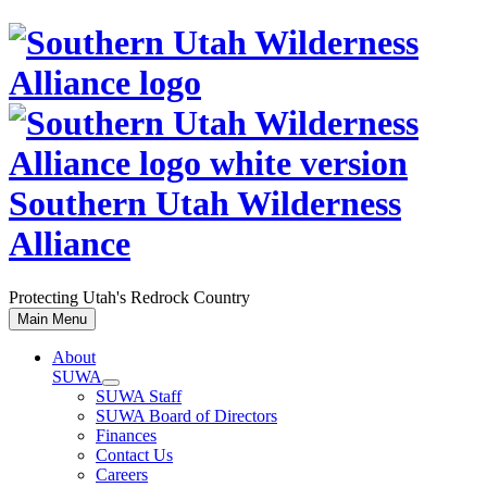
Skip
to
content
Southern Utah Wilderness
Alliance
Protecting Utah's Redrock Country
Main Menu
About
SUWA
SUWA Staff
SUWA Board of Directors
Finances
Contact Us
Careers