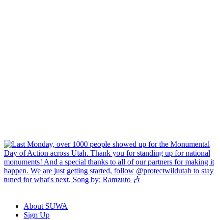
About SUWA
Sign Up