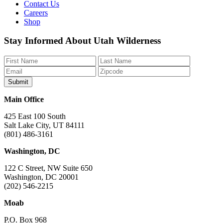
Contact Us
Careers
Shop
Like
Follow
Find
Watch
Watch
Stay Informed About Utah Wilderness
us
us
us
us
us
on
on
on
on
on
Facebook
Bluesky
Instagram
YouTube
TikTok
Main Office
425 East 100 South
Salt Lake City, UT 84111
(801) 486-3161
Washington, DC
122 C Street, NW Suite 650
Washington, DC 20001
(202) 546-2215
Moab
P.O. Box 968