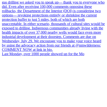
Last Monday, over 1000 people showed up for the Mo