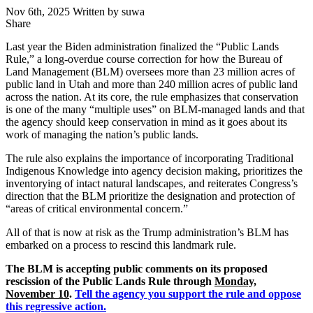
Nov 6th, 2025
Written by suwa
Share
Share
this
Last year the Biden administration finalized the “Public Lands
Rule,” a long-overdue course correction for how the Bureau of
Land Management (BLM) oversees more than 23 million acres of
public land in Utah and more than 240 million acres of public land
across the nation. At its core, the rule emphasizes that conservation
is one of the many “multiple uses” on BLM-managed lands and that
the agency should keep conservation in mind as it goes about its
work of managing the nation’s public lands.
The rule also explains the importance of incorporating Traditional
Indigenous Knowledge into agency decision making, prioritizes the
inventorying of intact natural landscapes, and reiterates Congress’s
direction that the BLM prioritize the designation and protection of
“areas of critical environmental concern.”
All of that is now at risk as the Trump administration’s BLM has
embarked on a process to rescind this landmark rule.
The BLM is accepting public comments on its proposed
rescission of the Public Lands Rule through
Monday,
November 10
.
Tell the agency you support the rule and oppose
this regressive action.