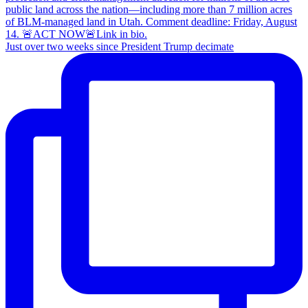
Just over two weeks since President Trump decimate