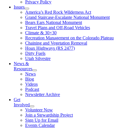
Privacy Policy
Issues
America’s Red Rock Wilderness Act
Grand Staircase-Escalante National Monument
Bears Ears National Monument
Travel Plans and Off-Road Vehicles
Climate & 30×30
Recreation Management on the Colorado Plateau
Chaining and Vegetation Removal
Hoax Highways (RS 2477)
Dirty Fuels
Utah Silvestre
News &
Resources
News
Blog
Videos
Podcast
Newsletter Archive
Get
Involved
Volunteer Now
Join a Stewardship Project
Sign Up for Email
Events Calendar