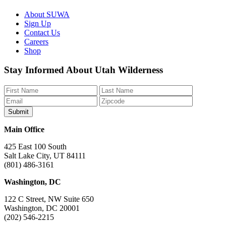
About SUWA
Sign Up
Contact Us
Careers
Shop
Like
Follow
Find
Watch
Watch
Stay Informed About Utah Wilderness
us
us
us
us
us
on
on
on
on
on
Facebook
Bluesky
Instagram
YouTube
TikTok
Main Office
425 East 100 South
Salt Lake City, UT 84111
(801) 486-3161
Washington, DC
122 C Street, NW Suite 650
Washington, DC 20001
(202) 546-2215