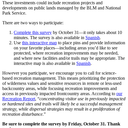
These investments could include recreation projects and
developments on public lands managed by the BLM and National
Park Service.
There are two ways to participate:
Complete this survey
by October 31—it only takes about 10
minutes. The survey is also available in
Spanish
.
Use
this interactive map
to place pins and provide information
on your favorite places—including areas you’d like to see
protected, where recreation improvements may be needed,
and where new facilities and/or trails may be appropriate. The
interactive map is also available in
Spanish
.
However you participate, we encourage you to call for science-
based recreation management. This means prioritizing the protection
of wilderness values and sensitive resources in remote or less-used
backcountry areas, while focusing recreation improvements and
access in previously impacted frontcountry areas. According to
our
Recreation Report
, “
concentrating visitor use in previously impacted
or hardened sites and trails will likely be a successful management
strategy, while dispersal strategies may result in a proliferation of
recreation disturbance.
”
Be sure to complete the survey by Friday, October 31. Thank