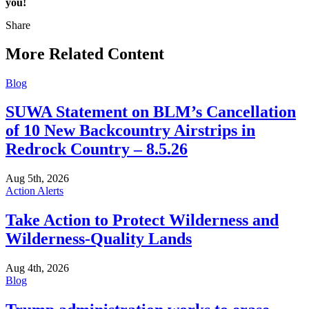
you!
Share
Share
this
More Related Content
Blog
SUWA Statement on BLM’s Cancellation
of 10 New Backcountry Airstrips in
Redrock Country – 8.5.26
Aug 5th, 2026
Action Alerts
Take Action to Protect Wilderness and
Wilderness-Quality Lands
Aug 4th, 2026
Blog