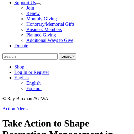
Support Us
Join
Renew
Monthly Giving
Honorary/Memorial Gifts
Business Members
Planned Giving
Additional Ways to Give
Donate
Search
Shop
Log In or Register
English
English
Español
Like
Follow
Find
© Ray Bloxham/SUWA
us
us
us
Categories
Action Alerts
on
on
on
Facebook
Bluesky
Instagram
Take Action to Shape