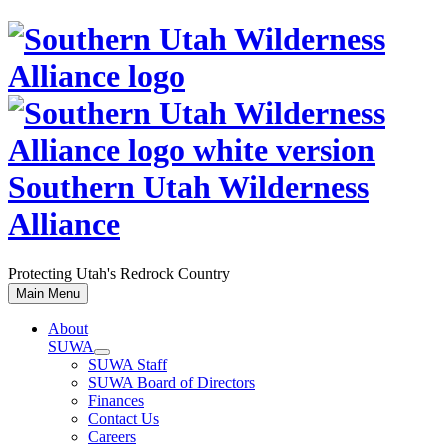
Skip
to
content
Southern Utah Wilderness
Alliance
Protecting Utah's Redrock Country
Main Menu
About
SUWA
SUWA Staff
SUWA Board of Directors
Finances
Contact Us
Careers