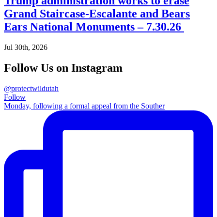
Trump administration works to erase
Grand Staircase-Escalante and Bears
Ears National Monuments – 7.30.26
Jul 30th, 2026
Follow Us on Instagram
@protectwildutah
Follow
Monday, following a formal appeal from the Souther