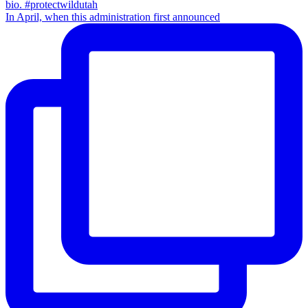
In April, when this administration first announced