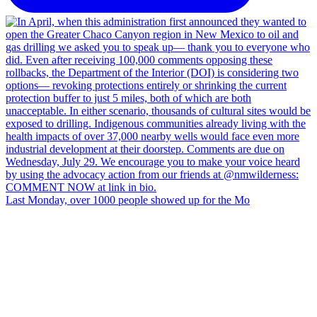
Last Monday, over 1000 people showed up for the Mo