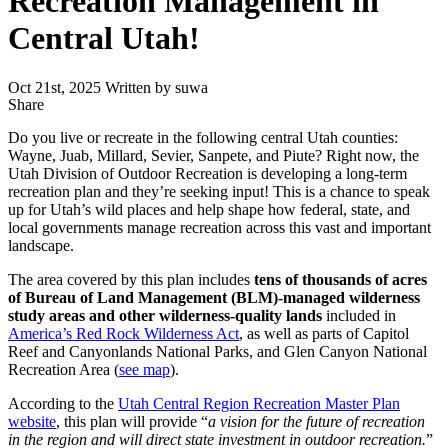
Recreation Management in
Central Utah!
Oct 21st, 2025
Written by suwa
Share
Share
this
Do you live or recreate in the following central Utah counties:
Wayne, Juab, Millard, Sevier, Sanpete, and Piute? Right now, the
Utah Division of Outdoor Recreation is developing a long-term
recreation plan and they’re seeking input! This is a chance to speak
up for Utah’s wild places and help shape how federal, state, and
local governments manage recreation across this vast and important
landscape.
The area covered by this plan includes
tens of thousands of acres
of Bureau of Land Management (BLM)-managed wilderness
study areas and other wilderness-quality lands
included in
America’s Red Rock Wilderness Act
, as well as parts of Capitol
Reef and Canyonlands National Parks, and Glen Canyon National
Recreation Area (
see map
).
According to the
Utah Central Region Recreation Master Plan
website
, this plan will provide “
a vision for the future of recreation
in the region and will direct state investment in outdoor recreation.
”