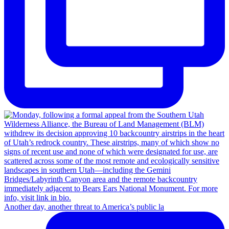
Another day, another threat to America’s public la