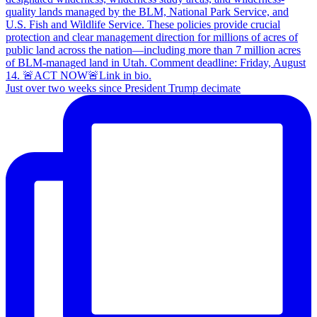
Just over two weeks since President Trump decimate