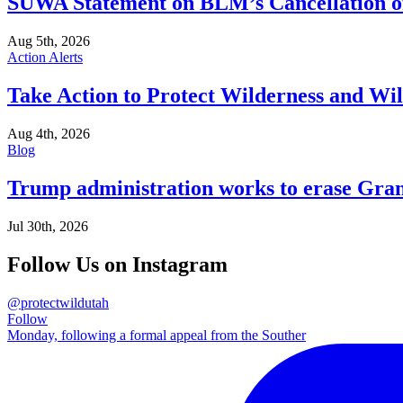
SUWA Statement on BLM’s Cancellation of
Aug 5th, 2026
Action Alerts
Take Action to Protect Wilderness and Wi
Aug 4th, 2026
Blog
Trump administration works to erase Gran
Jul 30th, 2026
Follow Us on Instagram
@protectwildutah
Follow
Monday, following a formal appeal from the Souther