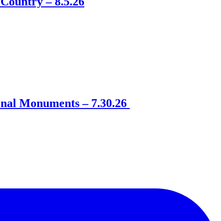
Country – 8.5.26
onal Monuments – 7.30.26