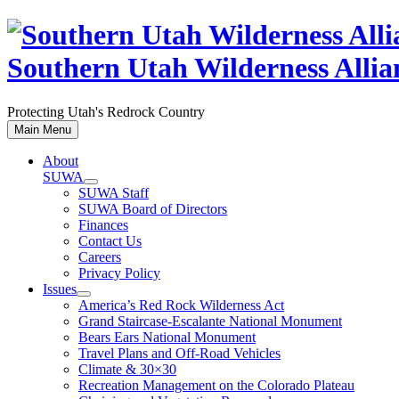
Skip
to
content
Southern Utah Wilderness Allia
Protecting Utah's Redrock Country
Main Menu
About
SUWA
SUWA Staff
SUWA Board of Directors
Finances
Contact Us
Careers
Privacy Policy
Issues
America’s Red Rock Wilderness Act
Grand Staircase-Escalante National Monument
Bears Ears National Monument
Travel Plans and Off-Road Vehicles
Climate & 30×30
Recreation Management on the Colorado Plateau