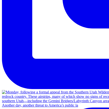
Another day, another threat to America’s public la