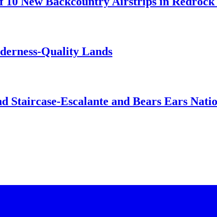
 10 New Backcountry Airstrips in Redrock 
lderness-Quality Lands
d Staircase-Escalante and Bears Ears Nati