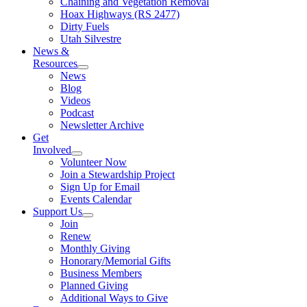
Chaining and Vegetation Removal
Hoax Highways (RS 2477)
Dirty Fuels
Utah Silvestre
News &
Resources
News
Blog
Videos
Podcast
Newsletter Archive
Get
Involved
Volunteer Now
Join a Stewardship Project
Sign Up for Email
Events Calendar
Support Us
Join
Renew
Monthly Giving
Honorary/Memorial Gifts
Business Members
Planned Giving
Additional Ways to Give