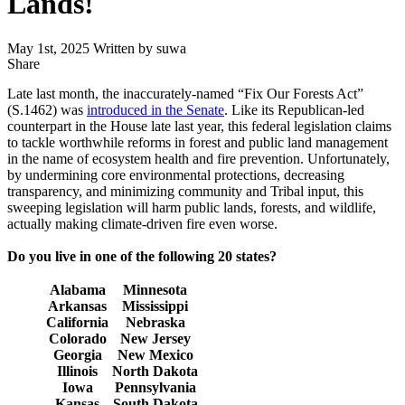
Lands!
May 1st, 2025
Written by suwa
Share
Share
this
Late last month, the inaccurately-named “Fix Our Forests Act”
(S.1462) was
introduced in the Senate
. Like its Republican-led
counterpart in the House late last year, this federal legislation claims
to tackle worthwhile reforms in forest and public land management
in the name of ecosystem health and fire prevention. Unfortunately,
by undermining core environmental protections, decreasing
transparency, and minimizing community and Tribal input, this
sweeping legislation will harm public lands, forests, and wildlife,
actually making climate-driven fire even worse.
Do you live in one of the following 20 states?
Alabama
Minnesota
Arkansas
Mississippi
California
Nebraska
Colorado
New Jersey
Georgia
New Mexico
Illinois
North Dakota
Iowa
Pennsylvania
Kansas
South Dakota