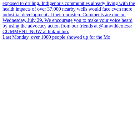
Last Monday, over 1000 people showed up for the Mo