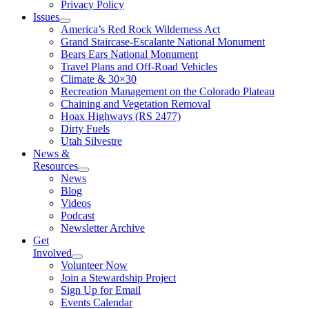
Privacy Policy
Issues
America’s Red Rock Wilderness Act
Grand Staircase-Escalante National Monument
Bears Ears National Monument
Travel Plans and Off-Road Vehicles
Climate & 30×30
Recreation Management on the Colorado Plateau
Chaining and Vegetation Removal
Hoax Highways (RS 2477)
Dirty Fuels
Utah Silvestre
News &
Resources
News
Blog
Videos
Podcast
Newsletter Archive
Get
Involved
Volunteer Now
Join a Stewardship Project
Sign Up for Email
Events Calendar