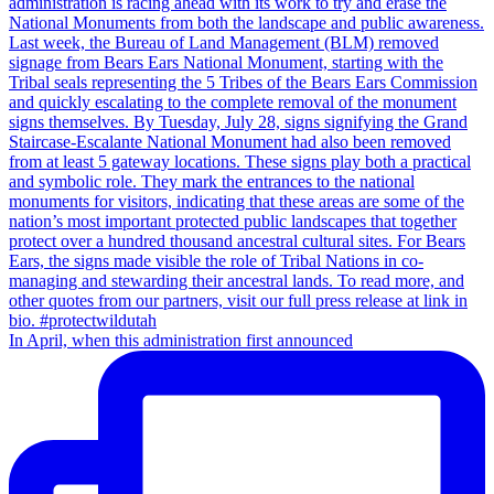
In April, when this administration first announced