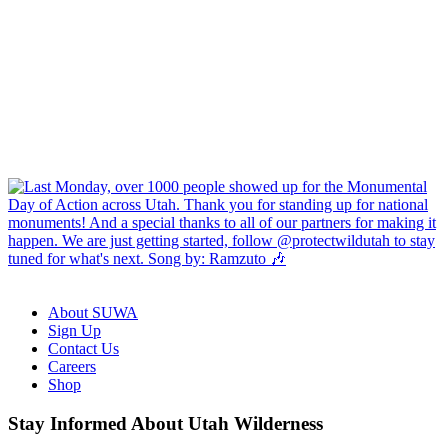
About SUWA
Sign Up
Contact Us
Careers
Shop
Like
Follow
Find
Watch
Watch
Stay Informed About Utah Wilderness
us
us
us
us
us