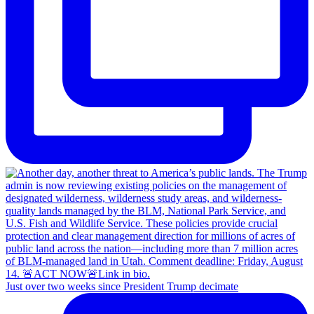
Just over two weeks since President Trump decimate