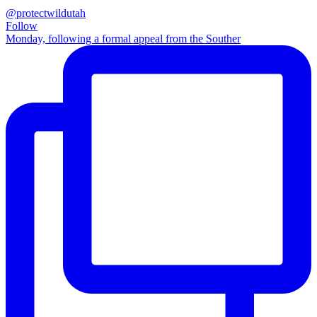
@protectwildutah
Follow
Monday, following a formal appeal from the Souther