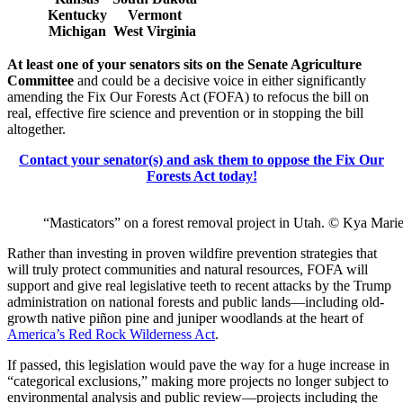
Kentucky
Vermont
Michigan
West Virginia
At least one of your senators sits on the Senate Agriculture
Committee
and could be a decisive voice in either significantly
amending the Fix Our Forests Act (FOFA) to refocus the bill on
real, effective fire science and prevention or in stopping the bill
altogether.
Contact your senator(s) and ask them to oppose the Fix Our
Forests Act today!
“Masticators” on a forest removal project in Utah. © Kya Mari
Rather than investing in proven wildfire prevention strategies that
will truly protect communities and natural resources, FOFA will
support and give real legislative teeth to recent attacks by the Trump
administration on national forests and public lands—including old-
growth native piñon pine and juniper woodlands at the heart of
America’s Red Rock Wilderness Act
.
If passed, this legislation would pave the way for a huge increase in
“categorical exclusions,” making more projects no longer subject to
environmental analysis and public review—projects including the