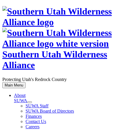
Skip
to
content
Southern Utah Wilderness
Alliance
Protecting Utah's Redrock Country
Main Menu
About
SUWA
SUWA Staff
SUWA Board of Directors
Finances
Contact Us
Careers