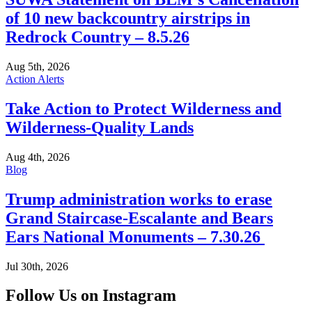
of 10 new backcountry airstrips in
Redrock Country – 8.5.26
Aug 5th, 2026
Action Alerts
Take Action to Protect Wilderness and
Wilderness-Quality Lands
Aug 4th, 2026
Blog
Trump administration works to erase
Grand Staircase-Escalante and Bears
Ears National Monuments – 7.30.26
Jul 30th, 2026
Follow Us on Instagram