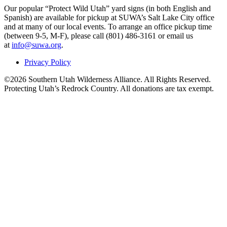
Our popular “Protect Wild Utah” yard signs (in both English and
Spanish) are available for pickup at SUWA’s Salt Lake City office
and at many of our local events. To arrange an office pickup time
(between 9-5, M-F), please call (801) 486-3161 or email us
at
info@suwa.org
.
Privacy Policy
©2026 Southern Utah Wilderness Alliance. All Rights Reserved.
Protecting Utah’s Redrock Country. All donations are tax exempt.