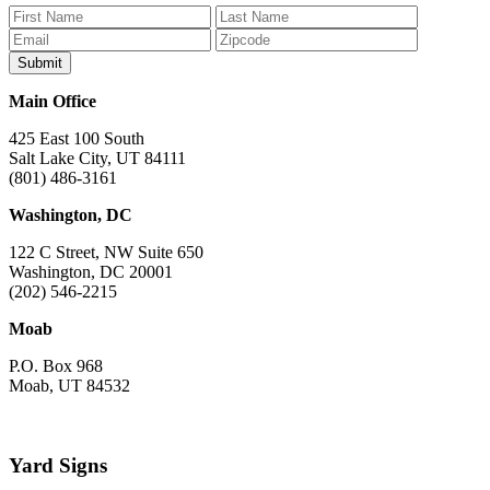
on
on
on
on
on
Facebook
Bluesky
Instagram
YouTube
TikTok
Main Office
425 East 100 South
Salt Lake City, UT 84111
(801) 486-3161
Washington, DC
122 C Street, NW Suite 650
Washington, DC 20001
(202) 546-2215
Moab
P.O. Box 968
Moab, UT 84532
Yard Signs