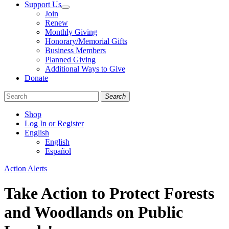
Support Us
Join
Renew
Monthly Giving
Honorary/Memorial Gifts
Business Members
Planned Giving
Additional Ways to Give
Donate
Search
Shop
Log In or Register
English
English
Español
Like
Follow
Find
Categories
Action Alerts
us
us
us
on
on
on
Take Action to Protect Forests
Facebook
Bluesky
Instagram
and Woodlands on Public