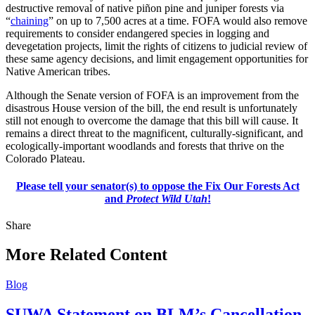
destructive removal of native piñon pine and juniper forests via
“
chaining
” on up to 7,500 acres at a time. FOFA would also remove
requirements to consider endangered species in logging and
devegetation projects, limit the rights of citizens to judicial review of
these same agency decisions, and limit engagement opportunities for
Native American tribes.
Although the Senate version of FOFA is an improvement from the
disastrous House version of the bill, the end result is unfortunately
still not enough to overcome the damage that this bill will cause. It
remains a direct threat to the magnificent, culturally-significant, and
ecologically-important woodlands and forests that thrive on the
Colorado Plateau.
Please tell your senator(s) to oppose the Fix Our Forests Act
and
Protect Wild Utah
!
Share
Share
this
More Related Content
Blog
SUWA Statement on BLM’s Cancellation