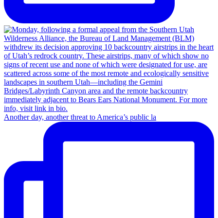
Another day, another threat to America’s public la