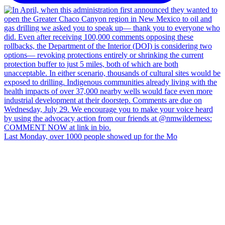
Last Monday, over 1000 people showed up for the Mo