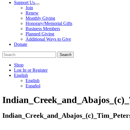
Support Us
Join
Renew
Monthly Giving
Honorary/Memorial Gifts
Business Members
Planned Giving
Additional Ways to Give
Donate
Search
Shop
Log In or Register
English
English
Español
Like
Follow
Find
Indian_Creek_and_Abajos_(c)
us
us
us
on
on
on
Facebook
Bluesky
Instagram
Indian_Creek_and_Abajos_(c)_Tim_Pete