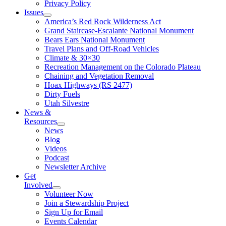
Privacy Policy
Issues
America’s Red Rock Wilderness Act
Grand Staircase-Escalante National Monument
Bears Ears National Monument
Travel Plans and Off-Road Vehicles
Climate & 30×30
Recreation Management on the Colorado Plateau
Chaining and Vegetation Removal
Hoax Highways (RS 2477)
Dirty Fuels
Utah Silvestre
News &
Resources
News
Blog
Videos
Podcast
Newsletter Archive
Get
Involved
Volunteer Now
Join a Stewardship Project
Sign Up for Email
Events Calendar