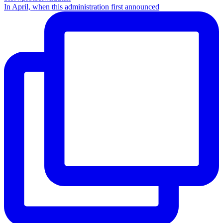
In April, when this administration first announced