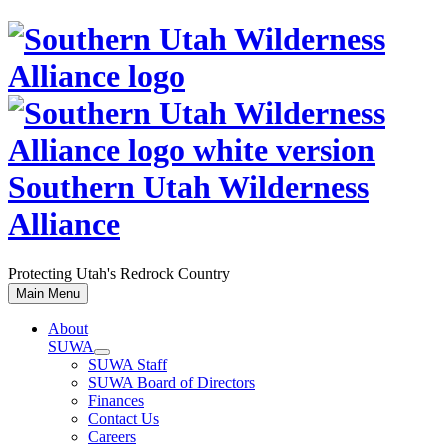
Skip
to
content
Southern Utah Wilderness
Alliance
Protecting Utah's Redrock Country
Main Menu
About
SUWA
SUWA Staff
SUWA Board of Directors
Finances
Contact Us
Careers