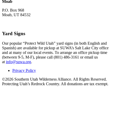
Moab
P.O. Box 968
Moab, UT 84532
Yard Signs
Our popular “Protect Wild Utah” yard signs (in both English and
Spanish) are available for pickup at SUWA’s Salt Lake City office
and at many of our local events. To arrange an office pickup time
(between 9-5, M-F), please call (801) 486-3161 or email us
at
info@suwa.org
.
Privacy Policy
©2026 Southern Utah Wilderness Alliance. All Rights Reserved.
Protecting Utah’s Redrock Country. All donations are tax exempt.