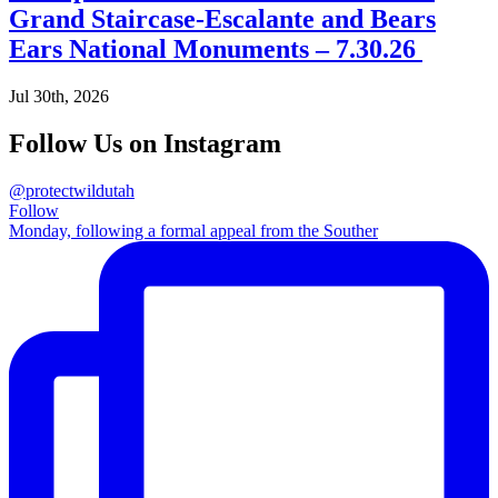
Grand Staircase-Escalante and Bears
Ears National Monuments – 7.30.26
Jul 30th, 2026
Follow Us on Instagram
@protectwildutah
Follow
Monday, following a formal appeal from the Souther