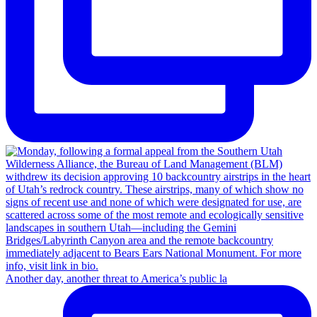
Another day, another threat to America’s public la