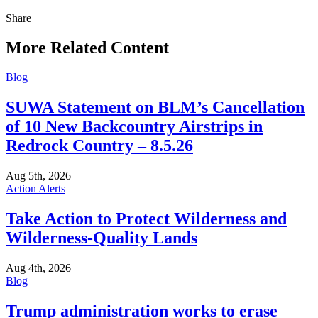
Share
Share
this
More Related Content
Blog
SUWA Statement on BLM’s Cancellation
of 10 New Backcountry Airstrips in
Redrock Country – 8.5.26
Aug 5th, 2026
Action Alerts
Take Action to Protect Wilderness and
Wilderness-Quality Lands
Aug 4th, 2026
Blog
Trump administration works to erase