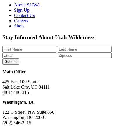
About SUWA
Sign Up
Contact Us
Careers
Shop
Like
Follow
Find
Watch
Watch
Stay Informed About Utah Wilderness
us
us
us
us
us
on
on
on
on
on
Facebook
Bluesky
Instagram
YouTube
TikTok
Main Office
425 East 100 South
Salt Lake City, UT 84111
(801) 486-3161
Washington, DC
122 C Street, NW Suite 650
Washington, DC 20001
(202) 546-2215