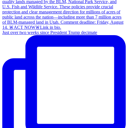
Just over two weeks since President Trump decimate