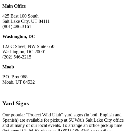
Main Office
425 East 100 South
Salt Lake City, UT 84111
(801) 486-3161
Washington, DC
122 C Street, NW Suite 650
Washington, DC 20001
(202) 546-2215
Moab
P.O. Box 968
Moab, UT 84532
Yard Signs
Our popular “Protect Wild Utah” yard signs (in both English and
Spanish) are available for pickup at SUWA’s Salt Lake City office
and at many of our local events. To arrange an office pickup time
(between 9-5, M-F), please call (801) 486-3161 or email us