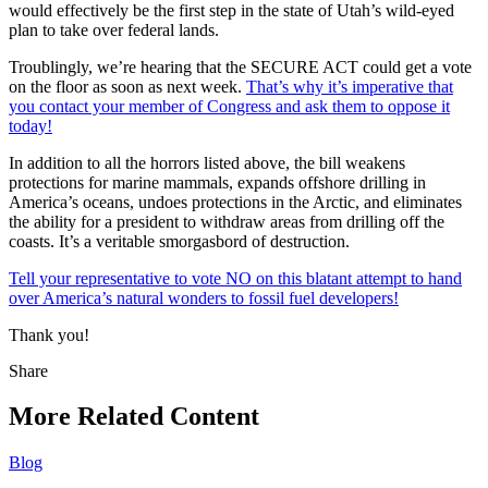
would effectively be the first step in the state of Utah’s wild-eyed
plan to take over federal lands.
Troublingly, we’re hearing that the SECURE ACT could get a vote
on the floor as soon as next week.
That’s why it’s imperative that
you contact your member of Congress and ask them to oppose it
today!
In addition to all the horrors listed above, the bill weakens
protections for marine mammals, expands offshore drilling in
America’s oceans, undoes protections in the Arctic, and eliminates
the ability for a president to withdraw areas from drilling off the
coasts. It’s a veritable smorgasbord of destruction.
Tell your representative to vote NO on this blatant attempt to hand
over America’s natural wonders to fossil fuel developers!
Thank you!
Share
Share
this
More Related Content
Blog