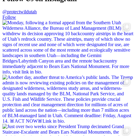
@protectwildutah
Follow