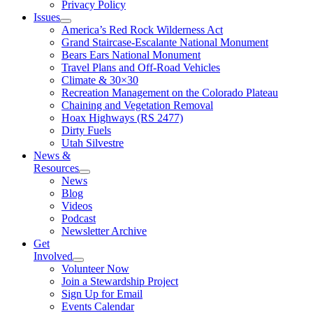
Privacy Policy
Issues
America’s Red Rock Wilderness Act
Grand Staircase-Escalante National Monument
Bears Ears National Monument
Travel Plans and Off-Road Vehicles
Climate & 30×30
Recreation Management on the Colorado Plateau
Chaining and Vegetation Removal
Hoax Highways (RS 2477)
Dirty Fuels
Utah Silvestre
News &
Resources
News
Blog
Videos
Podcast
Newsletter Archive
Get
Involved
Volunteer Now
Join a Stewardship Project
Sign Up for Email
Events Calendar