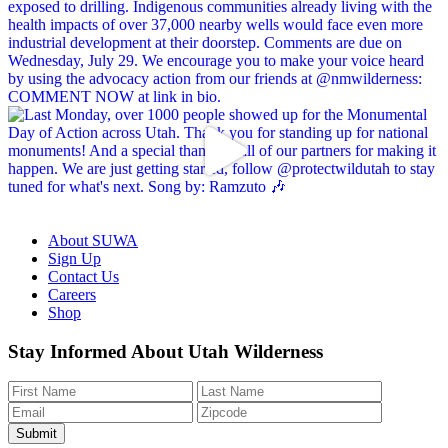
About SUWA
Sign Up
Contact Us
Careers
Shop
Like
Follow
Find
Watch
Watch
Stay Informed About Utah Wilderness
us
us
us
us
us
on
on
on
on
on
Facebook
Bluesky
Instagram
YouTube
TikTok