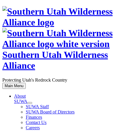
Skip
to
content
Southern Utah Wilderness
Alliance
Protecting Utah's Redrock Country
Main Menu
About
SUWA
SUWA Staff
SUWA Board of Directors
Finances
Contact Us
Careers