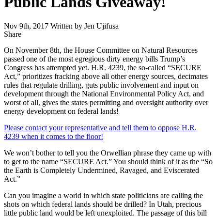
Public Lands Giveaway!
Nov 9th, 2017
Written by Jen Ujifusa
Share
Share
this
On November 8th, the House Committee on Natural Resources
passed one of the most egregious dirty energy bills Trump’s
Congress has attempted yet. H.R. 4239, the so-called “SECURE
Act,” prioritizes fracking above all other energy sources, decimates
rules that regulate drilling, guts public involvement and input on
development through the National Environmental Policy Act, and
worst of all, gives the states permitting and oversight authority over
energy development on federal lands!
Please contact your representative and tell them to oppose H.R.
4239 when it comes to the floor!
We won’t bother to tell you the Orwellian phrase they came up with
to get to the name “SECURE Act.” You should think of it as the “So
the Earth is Completely Undermined, Ravaged, and Eviscerated
Act.”
Can you imagine a world in which state politicians are calling the
shots on which federal lands should be drilled? In Utah, precious
little public land would be left unexploited. The passage of this bill