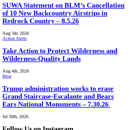
SUWA Statement on BLM’s Cancellation
of 10 New Backcountry Airstrips in
Redrock Country – 8.5.26
Aug 5th, 2026
Action Alerts
Take Action to Protect Wilderness and
Wilderness-Quality Lands
Aug 4th, 2026
Blog
Trump administration works to erase
Grand Staircase-Escalante and Bears
Ears National Monuments – 7.30.26
Jul 30th, 2026
Follow Us on Instagram