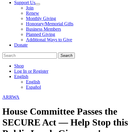
Support Us
Join
Renew
Monthly Giving
Honorary/Memorial Gifts
Business Members
Planned Giving
Additional Ways to Give
Donate
Search
Shop
Log In or Register
English
English
Español
Like
Follow
Find
Categories
ARRWA
us
us
us
on
on
on
House Committee Passes the
Facebook
Bluesky
Instagram
SECURE Act — Help Stop this