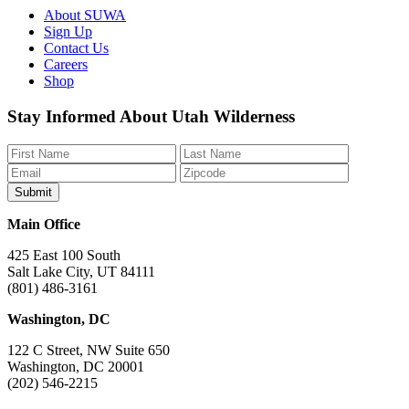
About SUWA
Sign Up
Contact Us
Careers
Shop
Like
Follow
Find
Watch
Watch
Stay Informed About Utah Wilderness
us
us
us
us
us
on
on
on
on
on
Facebook
Bluesky
Instagram
YouTube
TikTok
Main Office
425 East 100 South
Salt Lake City, UT 84111
(801) 486-3161
Washington, DC
122 C Street, NW Suite 650
Washington, DC 20001
(202) 546-2215