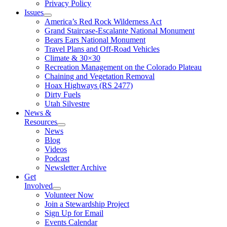
Privacy Policy
Issues
America’s Red Rock Wilderness Act
Grand Staircase-Escalante National Monument
Bears Ears National Monument
Travel Plans and Off-Road Vehicles
Climate & 30×30
Recreation Management on the Colorado Plateau
Chaining and Vegetation Removal
Hoax Highways (RS 2477)
Dirty Fuels
Utah Silvestre
News &
Resources
News
Blog
Videos
Podcast
Newsletter Archive
Get
Involved
Volunteer Now
Join a Stewardship Project
Sign Up for Email
Events Calendar