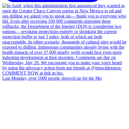
Last Monday, over 1000 people showed up for the Mo