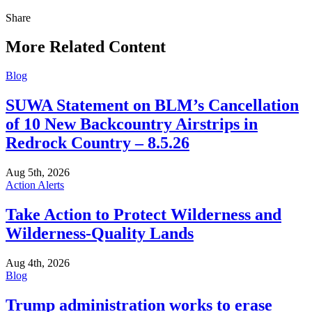
Share
Share
this
More Related Content
Blog
SUWA Statement on BLM’s Cancellation
of 10 New Backcountry Airstrips in
Redrock Country – 8.5.26
Aug 5th, 2026
Action Alerts
Take Action to Protect Wilderness and
Wilderness-Quality Lands
Aug 4th, 2026
Blog
Trump administration works to erase