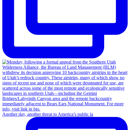
Another day, another threat to America’s public la