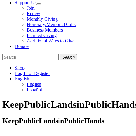
Support Us
Join
Renew
Monthly Giving
Honorary/Memorial Gifts
Business Members
Planned Giving
Additional Ways to Give
Donate
Search
Shop
Log In or Register
English
English
Español
Like
Follow
Find
KeepPublicLandsinPublicHand
us
us
us
on
on
on
Facebook
Bluesky
Instagram
KeepPublicLandsinPublicHands