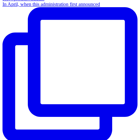
In April, when this administration first announced