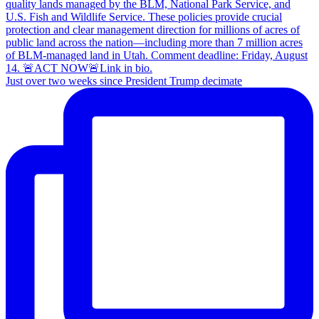
Just over two weeks since President Trump decimate