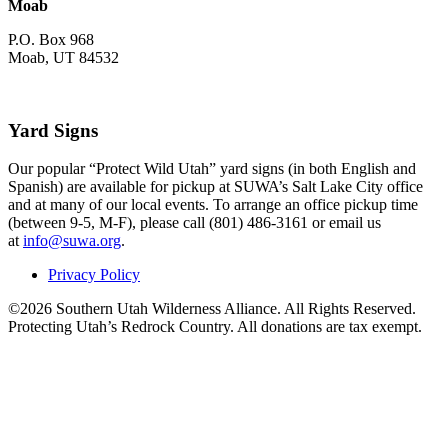
Moab
P.O. Box 968
Moab, UT 84532
Yard Signs
Our popular “Protect Wild Utah” yard signs (in both English and
Spanish) are available for pickup at SUWA’s Salt Lake City office
and at many of our local events. To arrange an office pickup time
(between 9-5, M-F), please call (801) 486-3161 or email us
at
info@suwa.org
.
Privacy Policy
©2026 Southern Utah Wilderness Alliance. All Rights Reserved.
Protecting Utah’s Redrock Country. All donations are tax exempt.