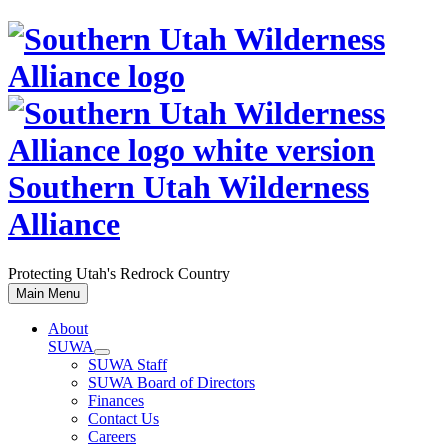
Skip
to
content
Southern Utah Wilderness
Alliance
Protecting Utah's Redrock Country
Main Menu
About
SUWA
SUWA Staff
SUWA Board of Directors
Finances
Contact Us
Careers