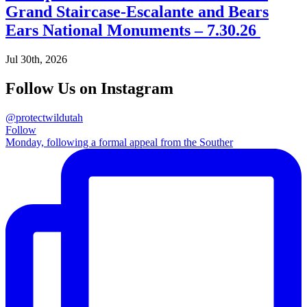
Grand Staircase-Escalante and Bears
Ears National Monuments – 7.30.26
Jul 30th, 2026
Follow Us on Instagram
@protectwildutah
Follow
Monday, following a formal appeal from the Souther