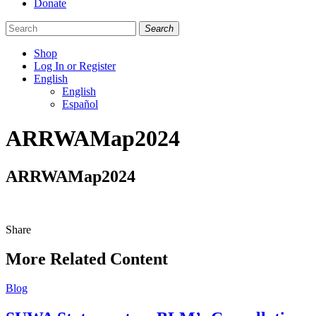
Donate
Search
Shop
Log In or Register
English
English
Español
Like
Follow
Find
ARRWAMap2024
us
us
us
on
on
on
Facebook
Bluesky
Instagram
ARRWAMap2024
Share
Share
this
More Related Content
Blog