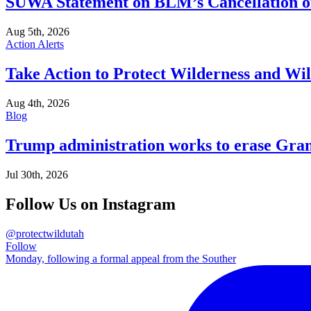
SUWA Statement on BLM’s Cancellation of
Aug 5th, 2026
Action Alerts
Take Action to Protect Wilderness and Wi
Aug 4th, 2026
Blog
Trump administration works to erase Gran
Jul 30th, 2026
Follow Us on Instagram
@protectwildutah
Follow
Monday, following a formal appeal from the Souther