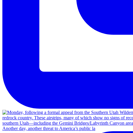
Another day, another threat to America’s public la