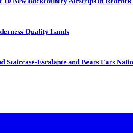
 10 New Backcountry Airstrips in Redrock 
lderness-Quality Lands
d Staircase-Escalante and Bears Ears Nati