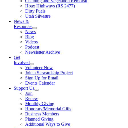
Chaining and Vegetation Removal
Hoax Highways (RS 2477)
Dirty Fuels
Utah Silvestre
News &
Resources
News
Blog
Videos
Podcast
Newsletter Archive
Get
Involved
Volunteer Now
Join a Stewardship Project
Sign Up for Email
Events Calendar
Support Us
Join
Renew
Monthly Giving
Honorary/Memorial Gifts
Business Members
Planned Giving
Additional Ways to Give