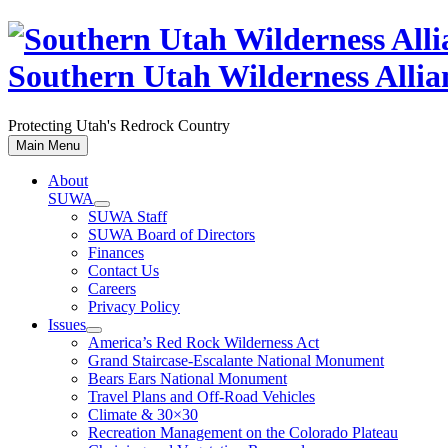
Skip
to
content
Southern Utah Wilderness Allia
Protecting Utah's Redrock Country
Main Menu
About
SUWA
SUWA Staff
SUWA Board of Directors
Finances
Contact Us
Careers
Privacy Policy
Issues
America’s Red Rock Wilderness Act
Grand Staircase-Escalante National Monument
Bears Ears National Monument
Travel Plans and Off-Road Vehicles
Climate & 30×30
Recreation Management on the Colorado Plateau