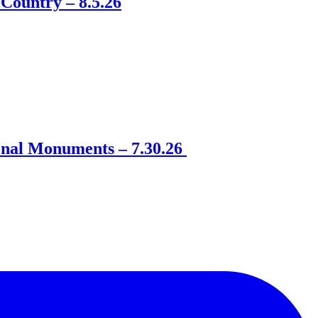
Country – 8.5.26
onal Monuments – 7.30.26