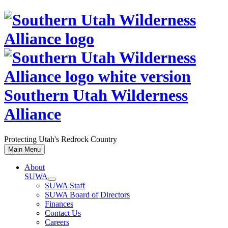
Skip
to
content
Southern Utah Wilderness
Alliance
Protecting Utah's Redrock Country
Main Menu
About
SUWA
SUWA Staff
SUWA Board of Directors
Finances
Contact Us
Careers