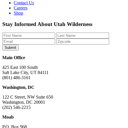
Contact Us
Careers
Shop
Like
Follow
Find
Watch
Watch
Stay Informed About Utah Wilderness
us
us
us
us
us
on
on
on
on
on
Facebook
Bluesky
Instagram
YouTube
TikTok
Main Office
425 East 100 South
Salt Lake City, UT 84111
(801) 486-3161
Washington, DC
122 C Street, NW Suite 650
Washington, DC 20001
(202) 546-2215
Moab
P.O. Box 968