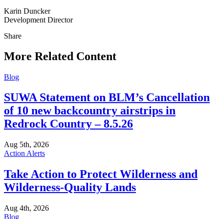
Karin Duncker
Development Director
Share
Share
this
More Related Content
Blog
SUWA Statement on BLM’s Cancellation
of 10 new backcountry airstrips in
Redrock Country – 8.5.26
Aug 5th, 2026
Action Alerts
Take Action to Protect Wilderness and
Wilderness-Quality Lands
Aug 4th, 2026
Blog