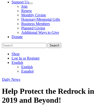
Support Us
Join
Renew
Monthly Giving
Honorary/Memorial Gifts
Business Members
Planned Giving
Additional Ways to Give
Donate
Search
Shop
Log In or Register
English
English
Español
Like
Follow
Find
Categories
Daily News
us
us
us
on
on
on
Help Protect the Redrock in
Facebook
Bluesky
Instagram
2019 and Beyond!