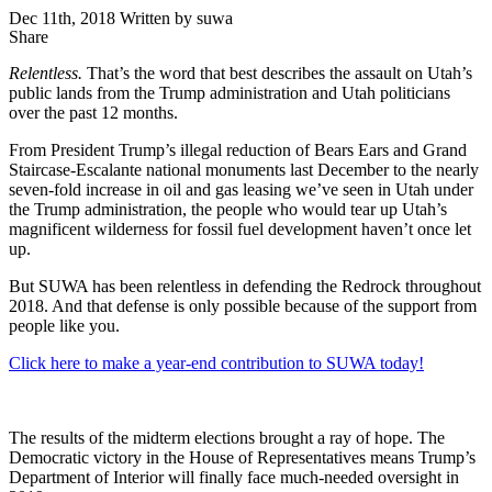
Dec 11th, 2018
Written by suwa
Share
Share
this
Relentless.
That’s the word that best describes the assault on Utah’s
public lands from the Trump administration and Utah politicians
over the past 12 months.
From President Trump’s illegal reduction of Bears Ears and Grand
Staircase-Escalante national monuments last December to the nearly
seven-fold increase in oil and gas leasing we’ve seen in Utah under
the Trump administration, the people who would tear up Utah’s
magnificent wilderness for fossil fuel development haven’t once let
up.
But SUWA has been relentless in defending the Redrock throughout
2018. And that defense is only possible because of the support from
people like you.
Click here to make a year-end contribution to SUWA today!
The results of the midterm elections brought a ray of hope. The
Democratic victory in the House of Representatives means Trump’s
Department of Interior will finally face much-needed oversight in