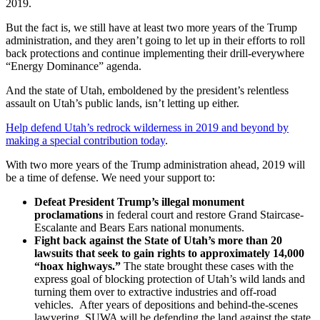
2019.
But the fact is, we still have at least two more years of the Trump
administration, and they aren’t going to let up in their efforts to roll
back protections and continue implementing their drill-everywhere
“Energy Dominance” agenda.
And the state of Utah, emboldened by the president’s relentless
assault on Utah’s public lands, isn’t letting up either.
Help defend Utah’s redrock wilderness in 2019 and beyond by
making a special contribution today
.
With two more years of the Trump administration ahead, 2019 will
be a time of defense. We need your support to:
Defeat President Trump’s illegal monument
proclamations
in federal court and restore Grand Staircase-
Escalante and Bears Ears national monuments.
Fight back against the State of Utah’s more than 20
lawsuits that seek to gain rights to approximately 14,000
“hoax highways.”
The state brought these cases with the
express goal of blocking protection of Utah’s wild lands and
turning them over to extractive industries and off-road
vehicles. After years of depositions and behind-the-scenes
lawyering, SUWA will be defending the land against the state