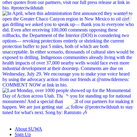
About SUWA
Sign Up