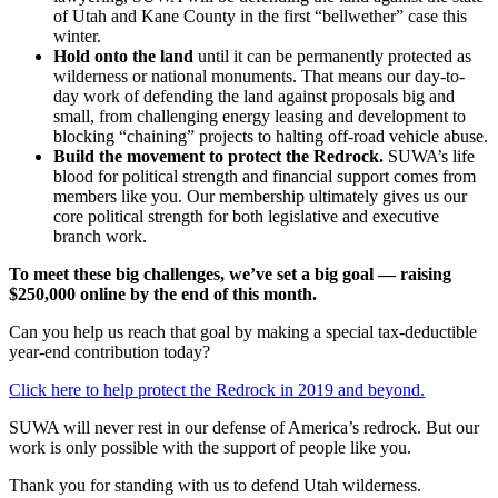
of Utah and Kane County in the first “bellwether” case this
winter.
Hold onto the land
until it can be permanently protected as
wilderness or national monuments. That means our day-to-
day work of defending the land against proposals big and
small, from challenging energy leasing and development to
blocking “chaining” projects to halting off-road vehicle abuse.
Build the movement to protect the Redrock.
SUWA’s life
blood for political strength and financial support comes from
members like you. Our membership ultimately gives us our
core political strength for both legislative and executive
branch work.
To meet these big challenges, we’ve set a big goal — raising
$250,000 online by the end of this month.
Can you help us reach that goal by making a special tax-deductible
year-end contribution today?
Click here to help protect the Redrock in 2019 and beyond.
SUWA will never rest in our defense of America’s redrock. But our
work is only possible with the support of people like you.
Thank you for standing with us to defend Utah wilderness.