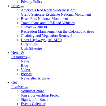
Privacy Policy
Issues
America’s Red Rock Wilderness Act
Grand Staircase-Escalante National Monument
Bears Ears National Monument
Travel Plans and Off-Road Vehicles
Climate & 30×30
Recreation Management on the Colorado Plateau
Chaining and Vegetation Removal
Hoax Highways (RS 2477)
Dirty Fuels
Utah Silvestre
News &
Resources
News
Blog
Videos
Podcast
Newsletter Archive
Get
Involved
Volunteer Now
Join a Stewardship Project
Sign Up for Email
Events Calendar