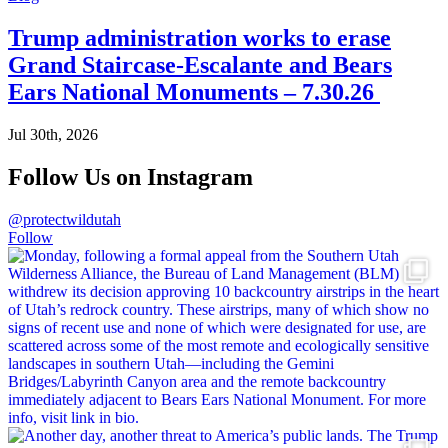
Trump administration works to erase
Grand Staircase-Escalante and Bears
Ears National Monuments – 7.30.26
Jul 30th, 2026
Follow Us on Instagram
@protectwildutah
Follow