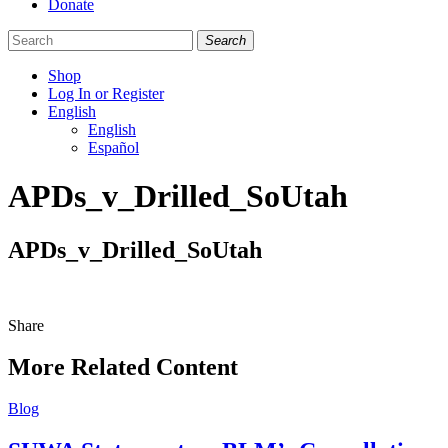
Donate
Search
Shop
Log In or Register
English
English
Español
Like
Follow
Find
APDs_v_Drilled_SoUtah
us
us
us
on
on
on
Facebook
Bluesky
Instagram
APDs_v_Drilled_SoUtah
Share
Share
this
More Related Content
Blog