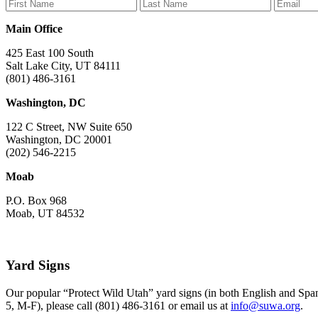
Facebook
Bluesky
Instagram
YouTube
TikTok
Main Office
425 East 100 South
Salt Lake City, UT 84111
(801) 486-3161
Washington, DC
122 C Street, NW Suite 650
Washington, DC 20001
(202) 546-2215
Moab
P.O. Box 968
Moab, UT 84532
Yard Signs
Our popular “Protect Wild Utah” yard signs (in both English and Spani
5, M-F), please call (801) 486-3161 or email us at
info@suwa.org
.