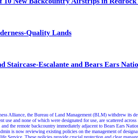
 10 New Backcountry Airstrips in Redrock 
lderness-Quality Lands
d Staircase-Escalante and Bears Ears Nati