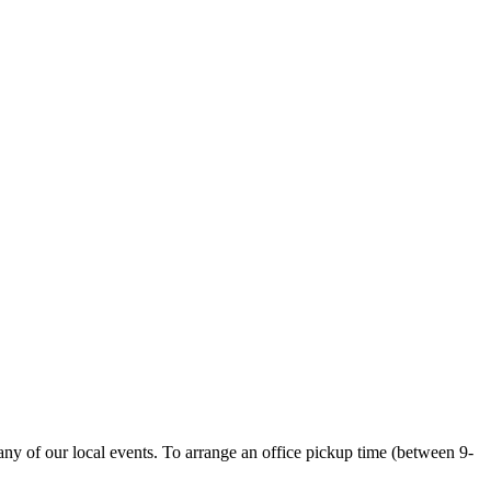
ny of our local events. To arrange an office pickup time (between 9-