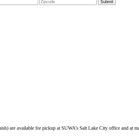
sh) are available for pickup at SUWA’s Salt Lake City office and at ma