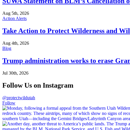
SUWA Statement on BLM’s Cancellation of
Aug 5th, 2026
Action Alerts
Take Action to Protect Wilderness and Wi
Aug 4th, 2026
Blog
Trump administration works to erase Gran
Jul 30th, 2026
Follow Us on Instagram
@protectwildutah
Follow