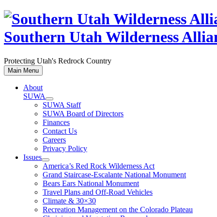
Skip
to
content
Southern Utah Wilderness Allia
Protecting Utah's Redrock Country
Main Menu
About
SUWA
SUWA Staff
SUWA Board of Directors
Finances
Contact Us
Careers
Privacy Policy
Issues
America’s Red Rock Wilderness Act
Grand Staircase-Escalante National Monument
Bears Ears National Monument
Travel Plans and Off-Road Vehicles
Climate & 30×30
Recreation Management on the Colorado Plateau