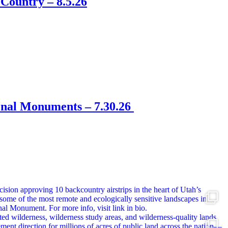
Country – 8.5.26
onal Monuments – 7.30.26