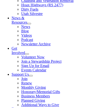
Chaining and Vegetation Removal
Hoax Highways (RS 2477)
Dirty Fuels
Utah Silvestre
News &
Resources
News
Blog
Videos
Podcast
Newsletter Archive
Get
Involved
Volunteer Now
Join a Stewardship Project
Sign Up for Email
Events Calendar
Support Us
Join
Renew
Monthly Giving
Honorary/Memorial Gifts
Business Members
Planned Giving
Additional Ways to Give