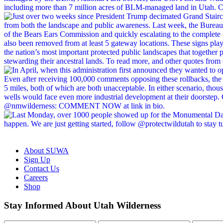
About SUWA
Sign Up
Contact Us
Careers
Shop
Like
Follow
Find
Watch
Watch
Stay Informed About Utah Wilderness
us
us
us
us
us
on
on
on
on
on