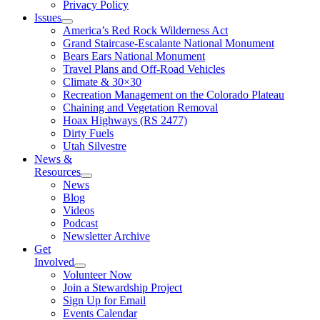
Privacy Policy
Issues
America’s Red Rock Wilderness Act
Grand Staircase-Escalante National Monument
Bears Ears National Monument
Travel Plans and Off-Road Vehicles
Climate & 30×30
Recreation Management on the Colorado Plateau
Chaining and Vegetation Removal
Hoax Highways (RS 2477)
Dirty Fuels
Utah Silvestre
News &
Resources
News
Blog
Videos
Podcast
Newsletter Archive
Get
Involved
Volunteer Now
Join a Stewardship Project
Sign Up for Email
Events Calendar