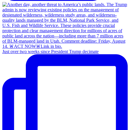
Just over two weeks since President Trump decimate