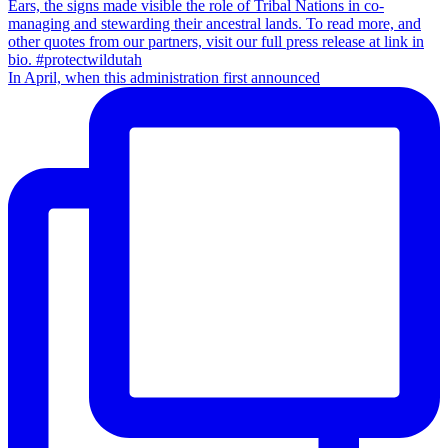
In April, when this administration first announced