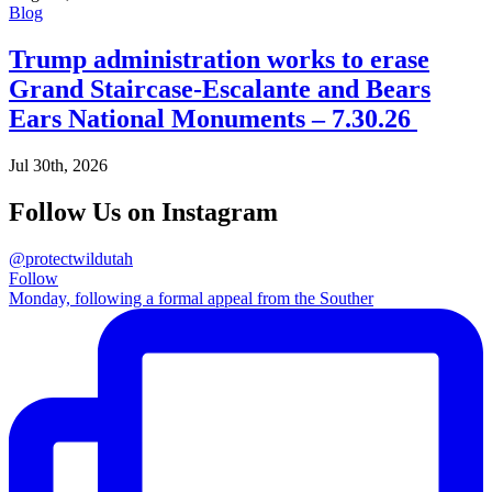
Blog
Trump administration works to erase
Grand Staircase-Escalante and Bears
Ears National Monuments – 7.30.26
Jul 30th, 2026
Follow Us on Instagram
@protectwildutah
Follow
Monday, following a formal appeal from the Souther