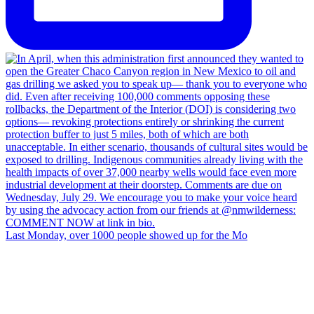
Last Monday, over 1000 people showed up for the Mo