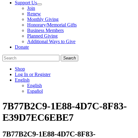
Support Us
Join
Renew
Monthly Giving
Honorary/Memorial Gifts
Business Members
Planned Giving
Additional Ways to Give
Donate
Search
Shop
Log In or Register
English
English
Español
Like
Follow
Find
7B77B2C9-1E88-4D7C-8F83-
us
us
us
on
on
on
E39D7EC6EBE7
Facebook
Bluesky
Instagram
7B77B2C9-1E88-4D7C-8F83-