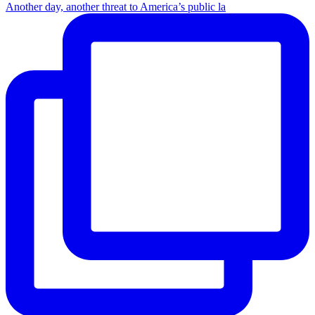
Another day, another threat to America’s public la