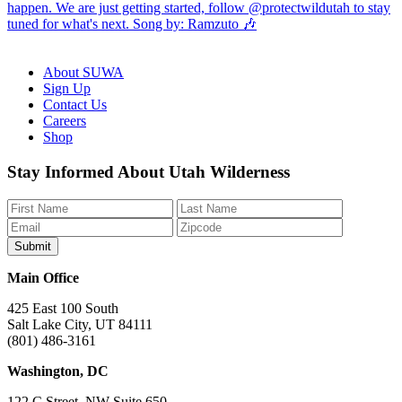
About SUWA
Sign Up
Contact Us
Careers
Shop
Like
Follow
Find
Watch
Watch
Stay Informed About Utah Wilderness
us
us
us
us
us
on
on
on
on
on
Facebook
Bluesky
Instagram
YouTube
TikTok
Main Office
425 East 100 South
Salt Lake City, UT 84111
(801) 486-3161
Washington, DC
122 C Street, NW Suite 650