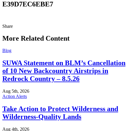
E39D7EC6EBE7
Share
Share
this
More Related Content
Blog
SUWA Statement on BLM’s Cancellation
of 10 New Backcountry Airstrips in
Redrock Country – 8.5.26
Aug 5th, 2026
Action Alerts
Take Action to Protect Wilderness and
Wilderness-Quality Lands
Aug 4th, 2026