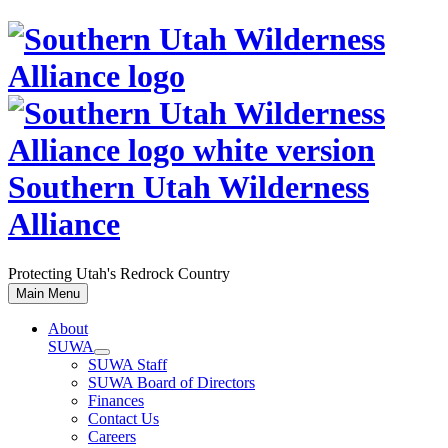
Skip
to
content
Southern Utah Wilderness
Alliance
Protecting Utah's Redrock Country
Main Menu
About
SUWA
SUWA Staff
SUWA Board of Directors
Finances
Contact Us
Careers