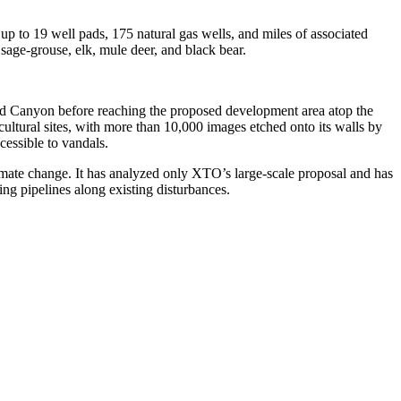
up to 19 well pads, 175 natural gas wells, and miles of associated
 sage-grouse, elk, mule deer, and black bear.
ood Canyon before reaching the proposed development area atop the
ltural sites, with more than 10,000 images etched onto its walls by
cessible to vandals.
climate change. It has analyzed only XTO’s large-scale proposal and has
cing pipelines along existing disturbances.