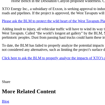
Horse Bench in the Desolation Canyon proposed wilderness
XTO Energy Inc., a subsidiary of Exxon, is seeking approval to indust
roads and pipelines. If the project is approved, the West Tavaputs will
Please ask the BLM to protect the wild heart of the West Tavaputs Pla
Adding insult to injury, all vehicular traffic will have to wind its
West Tavaputs. Called “the world’s longest art gallery” by the BLM, 
prehistoric peoples. Dust from passing haul trucks could harm these i
To date, the BLM has failed to properly analyze the potential impacts 
not considered any alternatives, such as limiting the project’s surface 
Click here to ask the BLM to properly analyze the impacts of XTO’s p
Share
Share
this
More Related Content
Blog