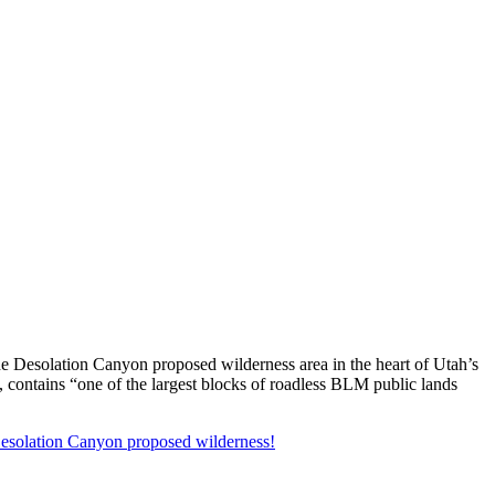
the Desolation Canyon proposed wilderness area in the heart of Utah’s
, contains “one of the largest blocks of roadless BLM public lands
 Desolation Canyon proposed wilderness!