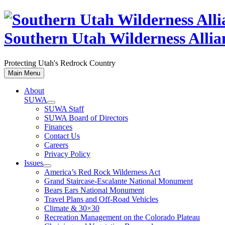
Skip
to
content
Southern Utah Wilderness Allia
Protecting Utah's Redrock Country
Main Menu
About
SUWA
SUWA Staff
SUWA Board of Directors
Finances
Contact Us
Careers
Privacy Policy
Issues
America’s Red Rock Wilderness Act
Grand Staircase-Escalante National Monument
Bears Ears National Monument
Travel Plans and Off-Road Vehicles
Climate & 30×30
Recreation Management on the Colorado Plateau