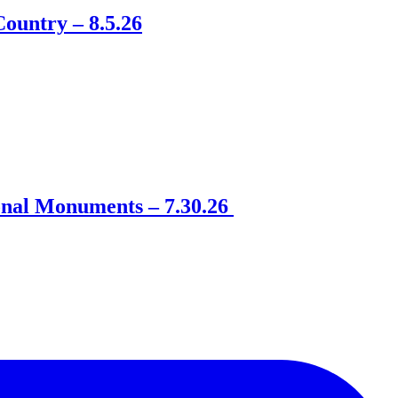
ountry – 8.5.26
onal Monuments – 7.30.26