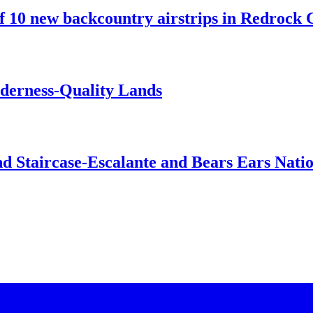
10 new backcountry airstrips in Redrock C
lderness-Quality Lands
d Staircase-Escalante and Bears Ears Nati