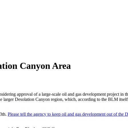
ation Canyon Area
onsidering approval of a large-scale oil and gas development project in 
he larger Desolation Canyon region, which, according to the BLM itself
3th.
Please tell the agency to keep oil and gas development out of the