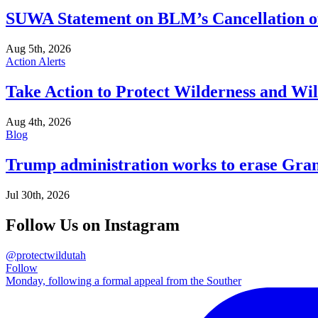
SUWA Statement on BLM’s Cancellation of 
Aug 5th, 2026
Action Alerts
Take Action to Protect Wilderness and Wi
Aug 4th, 2026
Blog
Trump administration works to erase Gran
Jul 30th, 2026
Follow Us on Instagram
@protectwildutah
Follow
Monday, following a formal appeal from the Souther