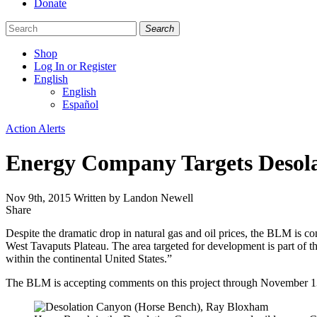
Donate
Search
Shop
Log In or Register
English
English
Español
Like
Follow
Find
Categories
Action Alerts
us
us
us
on
on
on
Energy Company Targets Desol
Facebook
Bluesky
Instagram
Nov 9th, 2015
Written by Landon Newell
Share
Share
this
Despite the dramatic drop in natural gas and oil prices, the BLM is c
West Tavaputs Plateau. The area targeted for development is part of t
within the continental United States.”
The BLM is accepting comments on this project through November 1