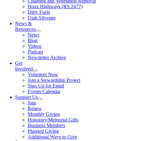
Chaining and Vegetation Removal
Hoax Highways (RS 2477)
Dirty Fuels
Utah Silvestre
News &
Resources
News
Blog
Videos
Podcast
Newsletter Archive
Get
Involved
Volunteer Now
Join a Stewardship Project
Sign Up for Email
Events Calendar
Support Us
Join
Renew
Monthly Giving
Honorary/Memorial Gifts
Business Members
Planned Giving
Additional Ways to Give