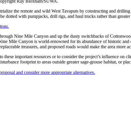
. Copyright Ray Bloxham/SUWA.
rialize the remote and wild West Tavaputs by constructing and drilling 
 be dotted with pumpjacks, drill rigs, and haul trucks rather than greater
teau.
 way through Nine Mile Canyon and up the dusty switchbacks of Cottonw
Nine Mile Canyon is world-renowned for its abundance of historic and cu
rreplaceable treasures, and proposed roads would make the area more ac
to these important resources or to consider the project’s influence on 
disturbance footprint to areas outside greater sage-grouse habitat, or pla
roposal and consider more appropriate alternatives.