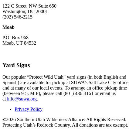
122 C Street, NW Suite 650
Washington, DC 20001
(202) 546-2215
Moab
P.O. Box 968
Moab, UT 84532
Yard Signs
Our popular “Protect Wild Utah” yard signs (in both English and
Spanish) are available for pickup at SUWA’s Salt Lake City office
and at many of our local events. To arrange an office pickup time
(between 9-5, M-F), please call (801) 486-3161 or email us
at
info@suwa.org
.
Privacy Policy
©2026 Southern Utah Wilderness Alliance. All Rights Reserved.
Protecting Utah’s Redrock Country. All donations are tax exempt.