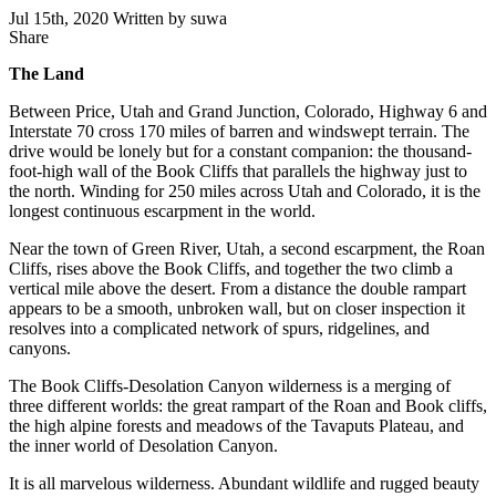
Jul 15th, 2020
Written by suwa
Share
Share
this
The Land
Between Price, Utah and Grand Junction, Colorado, Highway 6 and
Interstate 70 cross 170 miles of barren and windswept terrain. The
drive would be lonely but for a constant companion: the thousand-
foot-high
wall of the Book Cliffs that parallels the highway just to
the north. Winding for 250 miles across Utah and Colorado, it is the
longest continuous escarpment in the world.
Near the town of Green River, Utah, a second escarpment, the Roan
Cliffs, rises above the Book Cliffs, and together the two climb a
vertical mile above the desert. From a distance the double rampart
appears to be a smooth, unbroken wall, but on closer inspection it
resolves into a complicated network of spurs, ridgelines, and
canyons.
The Book Cliffs-Desolation Canyon wilderness is a merging of
three different worlds: the great rampart of the Roan and Book cliffs,
the high alpine forests and meadows of the Tavaputs Plateau, and
the inner world of Desolation Canyon.
It is all marvelous wilderness. Abundant wildlife and rugged beauty