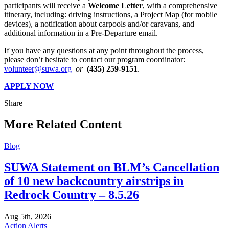
participants will receive a
Welcome Letter
, with a comprehensive
itinerary, including: driving instructions, a Project Map (for mobile
devices), a notification about carpools and/or caravans, and
additional information in a Pre-Departure email.
If you have any questions at any point throughout the process,
please don’t hesitate to contact our program coordinator:
volunteer@suwa.org
or
(435) 259-9151
.
APPLY NOW
Share
Share
this
More Related Content
Blog
SUWA Statement on BLM’s Cancellation
of 10 new backcountry airstrips in
Redrock Country – 8.5.26
Aug 5th, 2026
Action Alerts