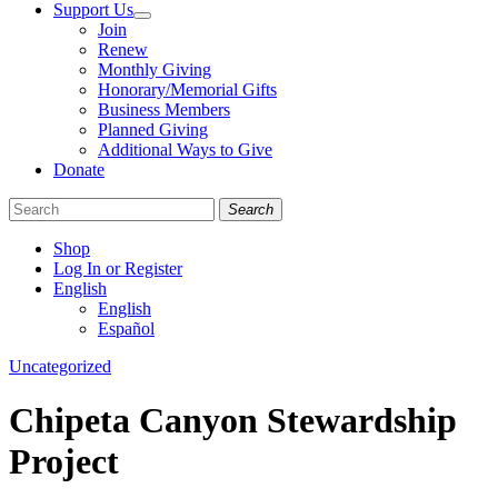
Support Us
Join
Renew
Monthly Giving
Honorary/Memorial Gifts
Business Members
Planned Giving
Additional Ways to Give
Donate
Search
Shop
Log In or Register
English
English
Español
Like
Follow
Find
Categories
Uncategorized
us
us
us
on
on
on
Chipeta Canyon Stewardship
Facebook
Bluesky
Instagram
Project