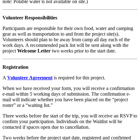
note: Potable water is not available on site.)
Volunteer Responsibilities
Participants are responsible for their own food, water and camping
gear as well as transportation to and from the project site(s).
Volunteers should plan to be away from camp all day each of the
work days. A recommended pack list will be sent along with the
project
Welcome Letter
two weeks prior to the start date.
Registration
A
Volunteer Agreement
is required for this project.
When we have received your form, you will receive a confirmation
e-mail within 5 working days of submission. The confirmation e-
mail will indicate whether you have been placed on the “project
roster” or a “waiting list.”
Three weeks before the start of the trip, you will receive an RSVP to
confirm your participation. Individuals on the Waitlist will be
contacted if spaces open due to cancellation.
Two weeks before the project start date, registered and confirmed