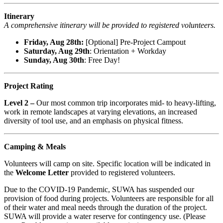
Itinerary
A comprehensive itinerary will be provided to registered volunteers.
Friday, Aug 28th:
[Optional] Pre-Project Campout
Saturday, Aug 29th
: Orientation + Workday
Sunday, Aug 30th
: Free Day!
Project Rating
Level 2 –
Our most common trip incorporates mid- to heavy-lifting,
work in remote landscapes at varying elevations, an increased
diversity of tool use, and an emphasis on physical fitness.
Camping & Meals
Volunteers will camp on site. Specific location will be indicated in
the
Welcome Letter
provided to registered volunteers.
Due to the COVID-19 Pandemic, SUWA has suspended our
provision of food during projects. Volunteers are responsible for all
of their water and meal needs through the duration of the project.
SUWA will provide a water reserve for contingency use. (Please