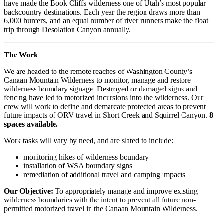
have made the Book Cliffs wilderness one of Utah’s most popular
backcountry destinations. Each year the region draws more than
6,000 hunters, and an equal number of river runners make the float
trip through Desolation Canyon annually.
The Work
We are headed to the remote reaches of Washington County’s
Canaan Mountain Wilderness to monitor, manage and restore
wilderness boundary signage. Destroyed or damaged signs and
fencing have led to motorized incursions into the wilderness. Our
crew will work to define and demarcate protected areas to prevent
future impacts of ORV travel in Short Creek and Squirrel Canyon.
8
spaces available.
Work tasks will vary by need, and are slated to include:
monitoring hikes of wilderness boundary
installation of WSA boundary signs
remediation of additional travel and camping impacts
Our Objective:
To appropriately manage and improve existing
wilderness boundaries with the intent to prevent all future non-
permitted motorized travel in the Canaan Mountain Wilderness.