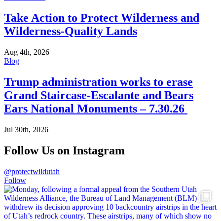
Take Action to Protect Wilderness and
Wilderness-Quality Lands
Aug 4th, 2026
Blog
Trump administration works to erase
Grand Staircase-Escalante and Bears
Ears National Monuments – 7.30.26
Jul 30th, 2026
Follow Us on Instagram
@protectwildutah
Follow