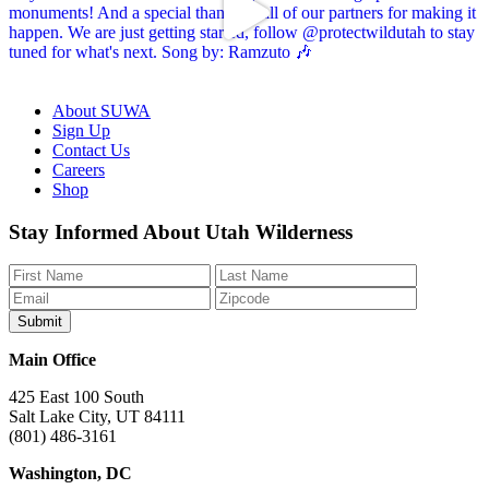
About SUWA
Sign Up
Contact Us
Careers
Shop
Like
Follow
Find
Watch
Watch
Stay Informed About Utah Wilderness
us
us
us
us
us
on
on
on
on
on
Facebook
Bluesky
Instagram
YouTube
TikTok
Main Office
425 East 100 South
Salt Lake City, UT 84111
(801) 486-3161
Washington, DC