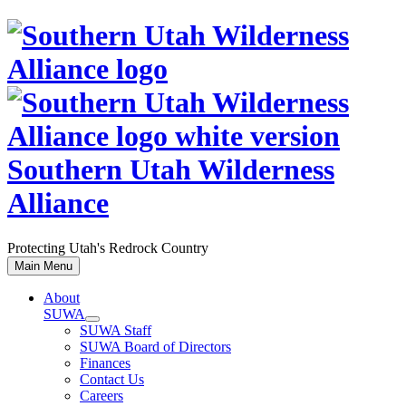
Skip
to
content
Southern Utah Wilderness
Alliance
Protecting Utah's Redrock Country
Main Menu
About
SUWA
SUWA Staff
SUWA Board of Directors
Finances
Contact Us
Careers