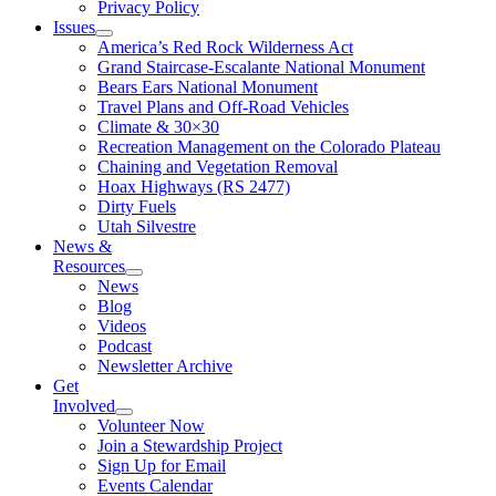
Privacy Policy
Issues
America’s Red Rock Wilderness Act
Grand Staircase-Escalante National Monument
Bears Ears National Monument
Travel Plans and Off-Road Vehicles
Climate & 30×30
Recreation Management on the Colorado Plateau
Chaining and Vegetation Removal
Hoax Highways (RS 2477)
Dirty Fuels
Utah Silvestre
News &
Resources
News
Blog
Videos
Podcast
Newsletter Archive
Get
Involved
Volunteer Now
Join a Stewardship Project
Sign Up for Email
Events Calendar