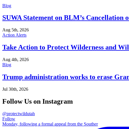
Blog
SUWA Statement on BLM’s Cancellation of
Aug 5th, 2026
Action Alerts
Take Action to Protect Wilderness and Wi
Aug 4th, 2026
Blog
Trump administration works to erase Gran
Jul 30th, 2026
Follow Us on Instagram
@protectwildutah
Follow
Monday, following a formal appeal from the Souther