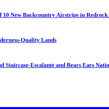
 10 New Backcountry Airstrips in Redrock 
lderness-Quality Lands
d Staircase-Escalante and Bears Ears Nati