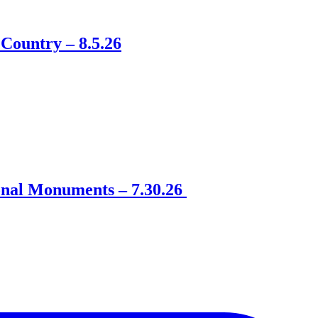
Country – 8.5.26
onal Monuments – 7.30.26