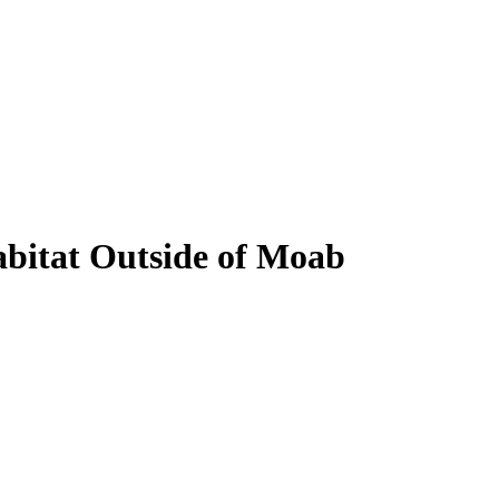
bitat Outside of Moab