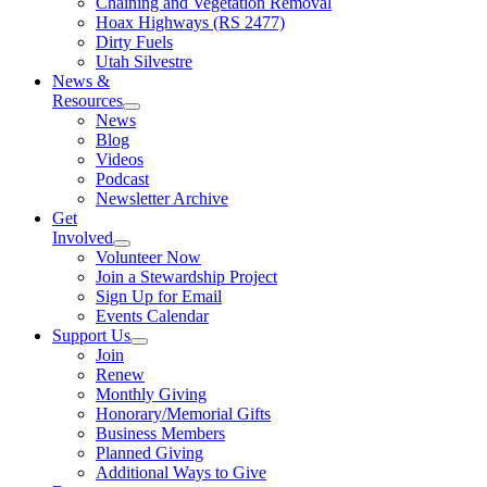
Chaining and Vegetation Removal
Hoax Highways (RS 2477)
Dirty Fuels
Utah Silvestre
News &
Resources
News
Blog
Videos
Podcast
Newsletter Archive
Get
Involved
Volunteer Now
Join a Stewardship Project
Sign Up for Email
Events Calendar
Support Us
Join
Renew
Monthly Giving
Honorary/Memorial Gifts
Business Members
Planned Giving
Additional Ways to Give