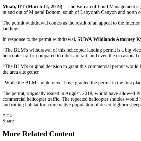
Moab, UT (March 11, 2019)
– The Bureau of Land Management’s (BLM
in and out of Mineral Bottom, south of Labyrinth Canyon and north o
The permit withdrawal comes as the result of an appeal to the Interi
landings.
In response to the permit withdrawal,
SUWA Wildlands Attorney Kya
“The BLM’s withdrawal of this helicopter landing permit is a big victor
helicopter traffic compared to other aircraft, and even the occasional 
“The BLM’s original decision to grant this commercial permit would h
the area altogether.
“While the BLM should never have granted the permit in the first plac
The permit, originally issued in August, 2018, would have allowed Pin
commercial helicopter traffic. The repeated helicopter shuttles would
and rutting habitat for a rare native population of desert bighorn sheep
# # #
Share
Share
this
More Related Content