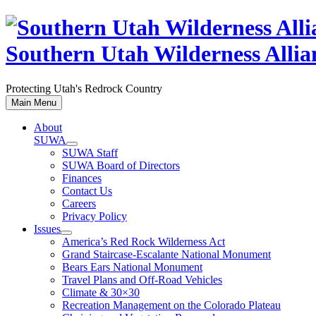
Skip
to
content
Southern Utah Wilderness Allia
Protecting Utah's Redrock Country
Main Menu
About
SUWA
SUWA Staff
SUWA Board of Directors
Finances
Contact Us
Careers
Privacy Policy
Issues
America’s Red Rock Wilderness Act
Grand Staircase-Escalante National Monument
Bears Ears National Monument
Travel Plans and Off-Road Vehicles
Climate & 30×30
Recreation Management on the Colorado Plateau