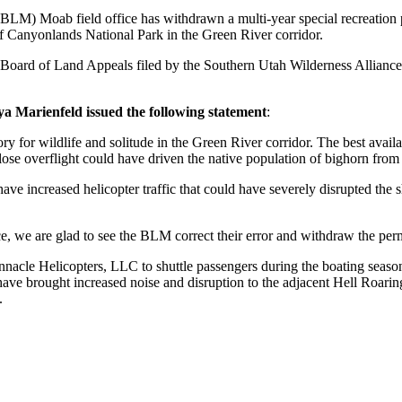
) Moab field office has withdrawn a multi-year special recreation pe
f Canyonlands National Park in the Green River corridor.
or Board of Land Appeals filed by the Southern Utah Wilderness Allian
 Marienfeld issued the following statement
:
y for wildlife and solitude in the Green River corridor. The best availa
close overflight could have driven the native population of bighorn from 
ave increased helicopter traffic that could have severely disrupted th
e, we are glad to see the BLM correct their error and withdraw the perm
nacle Helicopters, LLC to shuttle passengers during the boating season 
 have brought increased noise and disruption to the adjacent Hell Roar
.