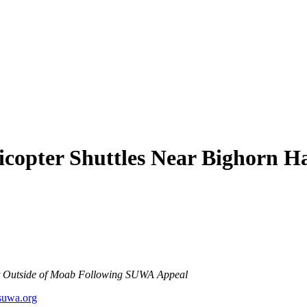
copter Shuttles Near Bighorn Ha
at Outside of Moab Following SUWA Appeal
uwa.org