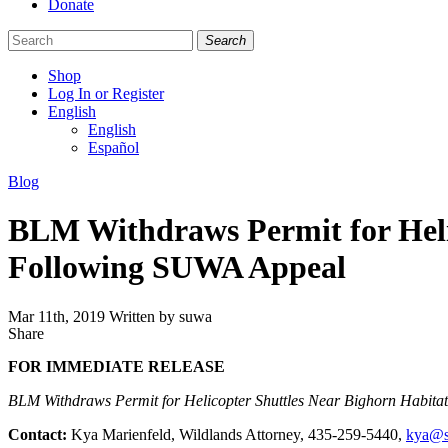
Donate
Search
Shop
Log In or Register
English
English
Español
Like
Follow
Find
Categories
Blog
us
us
us
on
on
on
BLM Withdraws Permit for Heli
Facebook
Bluesky
Instagram
Following SUWA Appeal
Mar 11th, 2019
Written by suwa
Share
Share
this
FOR IMMEDIATE RELEASE
BLM Withdraws Permit for Helicopter Shuttles Near Bighorn Habit
Contact:
Kya Marienfeld, Wildlands Attorney, 435-259-5440,
kya@s