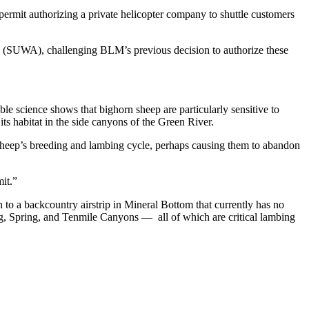
rmit authorizing a private helicopter company to shuttle customers
ce (SUWA), challenging BLM’s previous decision to authorize these
ble science shows that bighorn sheep are particularly sensitive to
its habitat in the side canyons of the Green River.
e sheep’s breeding and lambing cycle, perhaps causing them to abandon
it.”
to a backcountry airstrip in Mineral Bottom that currently has no
ing, Spring, and Tenmile Canyons — all of which are critical lambing