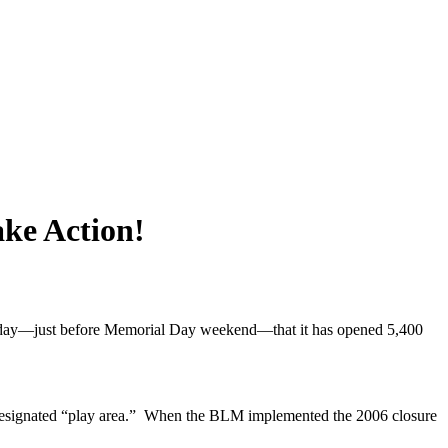
ke Action!
nesday—just before Memorial Day weekend—that it has opened 5,400
e designated “play area.” When the BLM implemented the 2006 closure