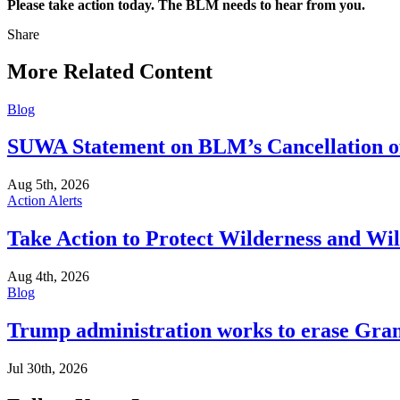
Please take action today. The BLM needs to hear from you.
Share
Share
this
More Related Content
Blog
SUWA Statement on BLM’s Cancellation of 
Aug 5th, 2026
Action Alerts
Take Action to Protect Wilderness and Wi
Aug 4th, 2026
Blog
Trump administration works to erase Gran
Jul 30th, 2026