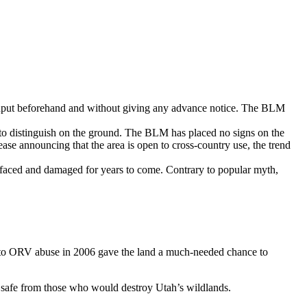
ic input beforehand and without giving any advance notice. The BLM
 to distinguish on the ground. The BLM has placed no signs on the
lease announcing that the area is open to cross-country use, the trend
efaced and damaged for years to come. Contrary to popular myth,
ea to ORV abuse in 2006 gave the land a much-needed chance to
is safe from those who would destroy Utah’s wildlands.