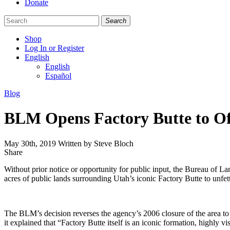
Donate
Search
Shop
Log In or Register
English
English
Español
Like
Follow
Find
Categories
Blog
us
us
us
on
on
on
BLM Opens Factory Butte to Of
Facebook
Bluesky
Instagram
May 30th, 2019
Written by Steve Bloch
Share
Share
this
Without prior notice or opportunity for public input, the Bureau o
acres of public lands surrounding Utah’s iconic Factory Butte to unfe
The BLM’s decision reverses the agency’s 2006 closure of the area t
it explained that “Factory Butte itself is an iconic formation, highly