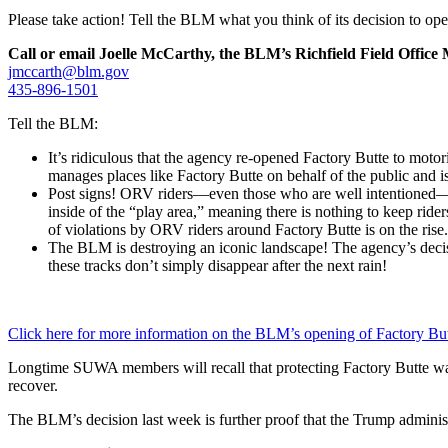
Please take action! Tell the BLM what you think of its decision to ope
Call or email Joelle McCarthy, the BLM’s Richfield Field Office
jmccarth@blm.gov
435-896-1501
Tell the BLM:
It’s ridiculous that the agency re-opened Factory Butte to mot
manages places like Factory Butte on behalf of the public and is
Post signs! ORV riders—even those who are well intentioned—wo
inside of the “play area,” meaning there is nothing to keep riders
of violations by ORV riders around Factory Butte is on the rise.
The BLM is destroying an iconic landscape! The agency’s decis
these tracks don’t simply disappear after the next rain!
Click here for more information on the BLM’s opening of Factory But
Longtime SUWA members will recall that protecting Factory Butte was
recover.
The BLM’s decision last week is further proof that the Trump administ