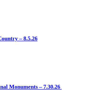
ountry – 8.5.26
onal Monuments – 7.30.26