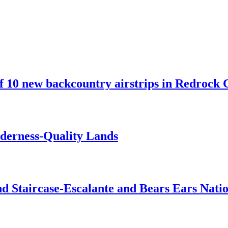
10 new backcountry airstrips in Redrock C
lderness-Quality Lands
d Staircase-Escalante and Bears Ears Nati