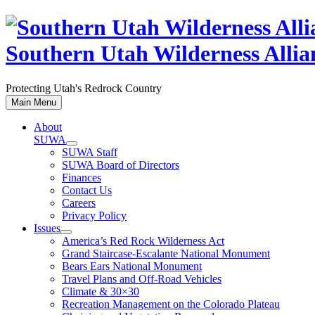
Skip
to
content
Southern Utah Wilderness Allia
Protecting Utah's Redrock Country
Main Menu
About
SUWA
SUWA Staff
SUWA Board of Directors
Finances
Contact Us
Careers
Privacy Policy
Issues
America’s Red Rock Wilderness Act
Grand Staircase-Escalante National Monument
Bears Ears National Monument
Travel Plans and Off-Road Vehicles
Climate & 30×30
Recreation Management on the Colorado Plateau