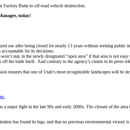
n Factory Butte to off-road vehicle destruction.
 Manager, today!
orized use after being closed for nearly 13 years without seeking publ
 accountable for its decisions.
n’t stay in the newly designated “open area” if that area is not easy
 off the butte itself. And contrary to the agency’s claims in its press re
ion ensures that one of Utah’s most recognizable landscapes will be d
te.
 a major fight in the late 90s and early 2000s. The closure of the ar
ration has found its legs, and that no previous environmental victory 