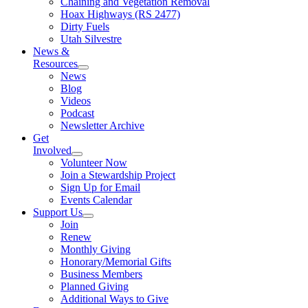
Chaining and Vegetation Removal
Hoax Highways (RS 2477)
Dirty Fuels
Utah Silvestre
News &
Resources
News
Blog
Videos
Podcast
Newsletter Archive
Get
Involved
Volunteer Now
Join a Stewardship Project
Sign Up for Email
Events Calendar
Support Us
Join
Renew
Monthly Giving
Honorary/Memorial Gifts
Business Members
Planned Giving
Additional Ways to Give