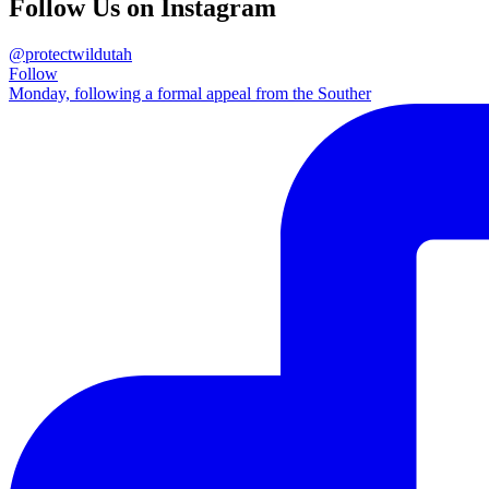
Follow Us on Instagram
@protectwildutah
Follow
Monday, following a formal appeal from the Souther