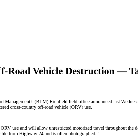
f-Road Vehicle Destruction — Ta
f Land Management’s (BLM) Richfield field office announced last Wed
ttered cross-country off-road vehicle (ORV) use.
o ORV use and will allow unrestricted motorized travel throughout th
 visible from Highway 24 and is often photographed.”