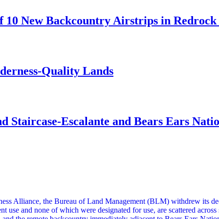
 10 New Backcountry Airstrips in Redrock 
lderness-Quality Lands
d Staircase-Escalante and Bears Ears Nati