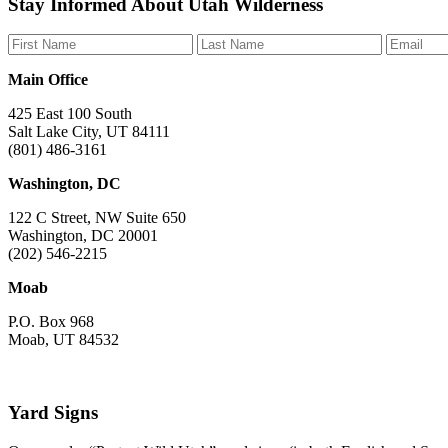
Stay Informed About Utah Wilderness
us
us
us
us
us
on
on
on
on
on
Facebook
Bluesky
Instagram
YouTube
TikTok
Main Office
425 East 100 South
Salt Lake City, UT 84111
(801) 486-3161
Washington, DC
122 C Street, NW Suite 650
Washington, DC 20001
(202) 546-2215
Moab
P.O. Box 968
Moab, UT 84532
Yard Signs