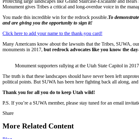
Protecting large landscapes like Grand Staircase-Escalante and Bears E
Monument gives Tribes a critical and long-overdue voice in the mana
You made this incredible win for the redrock possible.
To demonstrate 
and are giving you the opportunity to sign it!
Click here to add your name to the thank-you card!
Many Americans know about the lawsuits that the Tribes, SUWA, our co
monuments in 2017,
but redrock advocates like you know the day-
Monument supporters rallying at the Utah State Capitol in 
The truth is that these landscapes should have never been left unprotec
political points. But SUWA has been here fighting back all along, an
Thank you for all you do to keep Utah wild!
P.S. If you’re a SUWA member, please stay tuned for an email invitati
Share
Share
this
More Related Content