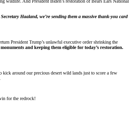
ing wildlife. And President Biden’s restoration of Bears Ears National
ior Secretary Haaland, we’re sending them a massive thank-you card
rturn President Trump’s unlawful executive order shrinking the
 monuments and keeping them eligible for today’s restoration.
to kick around our precious desert wild lands just to score a few
.
in for the redrock!