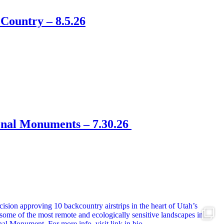
Country – 8.5.26
onal Monuments – 7.30.26