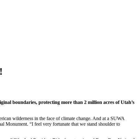
!
inal boundaries, protecting more than 2 million acres of Utah’s
erican wilderness in the face of climate change. And at a SUWA
l Monument. “I feel very fortunate that we stand shoulder to