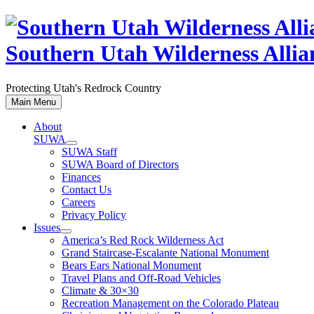
Skip
to
content
Southern Utah Wilderness Allia
Protecting Utah's Redrock Country
Main Menu
About
SUWA
SUWA Staff
SUWA Board of Directors
Finances
Contact Us
Careers
Privacy Policy
Issues
America’s Red Rock Wilderness Act
Grand Staircase-Escalante National Monument
Bears Ears National Monument
Travel Plans and Off-Road Vehicles
Climate & 30×30
Recreation Management on the Colorado Plateau