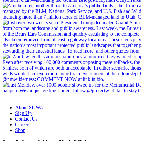
About SUWA
Sign Up
Contact Us
Careers
Shop
Like
Follow
Find
Watch
Watch