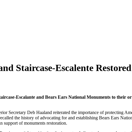
d Staircase-Escalente Restored
aircase-Escalante and Bears Ears National Monuments to their orig
erior Secretary Deb Haaland reiterated the importance of protecting Am
led the history of advocating for and establishing Bears Ears Nationa
 in support of monuments restoration.