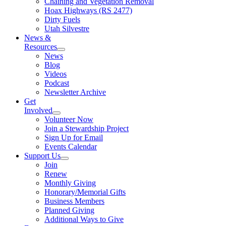
Chaining and Vegetation Removal
Hoax Highways (RS 2477)
Dirty Fuels
Utah Silvestre
News &
Resources
News
Blog
Videos
Podcast
Newsletter Archive
Get
Involved
Volunteer Now
Join a Stewardship Project
Sign Up for Email
Events Calendar
Support Us
Join
Renew
Monthly Giving
Honorary/Memorial Gifts
Business Members
Planned Giving
Additional Ways to Give