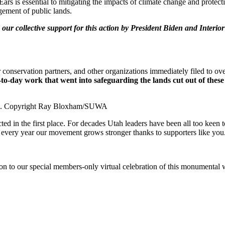
ars is essential to mitigating the impacts of climate change and protect
gement of public lands.
our collective support for this action by President Biden and Inter
nservation partners, and other organizations immediately filed to ove
to-day work that went into safeguarding the lands cut out of these
2017. Copyright Ray Bloxham/SUWA
ted in the first place. For decades Utah leaders have been all too keen 
d every year our movement grows stronger thanks to supporters like you
on to our special members-only virtual celebration of this monumental w