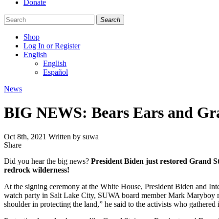
Donate
Search
Shop
Log In or Register
English
English
Español
Like
Follow
Find
Categories
News
us
us
us
on
on
on
BIG NEWS: Bears Ears and Gran
Facebook
Bluesky
Instagram
Oct 8th, 2021
Written by suwa
Share
Share
this
Did you hear the big news?
President Biden just restored Grand St
redrock wilderness!
At the signing ceremony at the White House, President Biden and Int
watch party in Salt Lake City, SUWA board member Mark Maryboy recal
shoulder in protecting the land,” he said to the activists who gathered