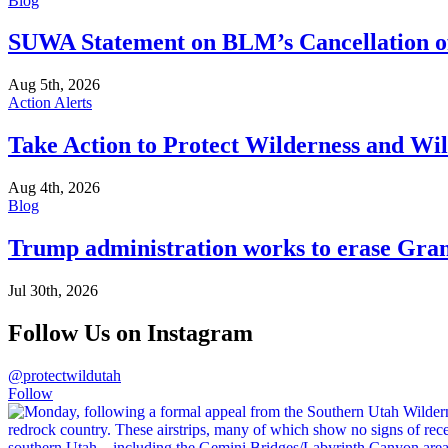
Blog
SUWA Statement on BLM’s Cancellation of
Aug 5th, 2026
Action Alerts
Take Action to Protect Wilderness and Wi
Aug 4th, 2026
Blog
Trump administration works to erase Gran
Jul 30th, 2026
Follow Us on Instagram
@protectwildutah
Follow