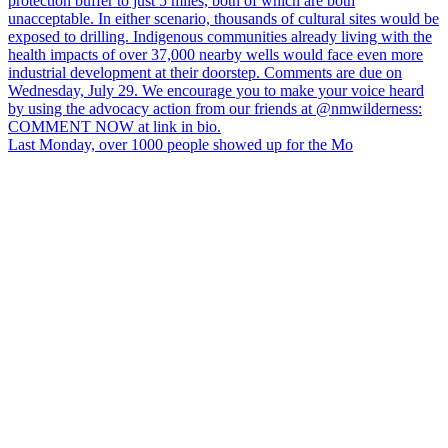
Last Monday, over 1000 people showed up for the Mo