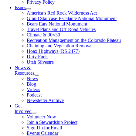
Privacy Policy
Issues
America’s Red Rock Wilderness Act
Grand Staircase-Escalante National Monument
Bears Ears National Monument
Travel Plans and Off-Road Vehicles
Climate & 30×30
Recreation Management on the Colorado Plateau
Chaining and Vegetation Removal
Hoax Highways (RS 2477)
Dirty Fuels
Utah Silvestre
News &
Resources
News
Blog
Videos
Podcast
Newsletter Archive
Get
Involved
Volunteer Now
Join a Stewardship Project
Sign Up for Email
Events Calendar