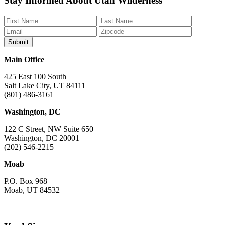
Stay Informed About Utah Wilderness
us
us
us
us
us
on
on
on
on
on
Facebook
Bluesky
Instagram
YouTube
TikTok
Main Office
425 East 100 South
Salt Lake City, UT 84111
(801) 486-3161
Washington, DC
122 C Street, NW Suite 650
Washington, DC 20001
(202) 546-2215
Moab
P.O. Box 968
Moab, UT 84532