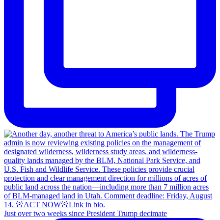
Just over two weeks since President Trump decimate