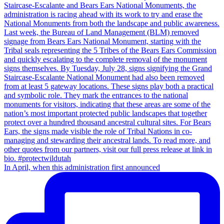
In April, when this administration first announced