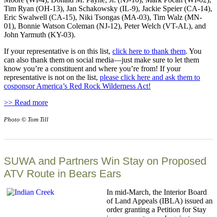
Tim Ryan (OH-13), Jan Schakowsky (IL-9), Jackie Speier (CA-14),
Eric Swalwell (CA-15), Niki Tsongas (MA-03), Tim Walz (MN-
01), Bonnie Watson Coleman (NJ-12), Peter Welch (VT-AL), and
John Yarmuth (KY-03).
If your representative is on this list,
click here to thank them
. You
can also thank them on social media—just make sure to let them
know you’re a constituent and where you’re from! If your
representative is not on the list,
please click here and ask them to
cosponsor America’s Red Rock Wilderness Act!
>> Read more
Photo © Tom Till
SUWA and Partners Win Stay on Proposed
ATV Route in Bears Ears
In mid-March, the Interior Board
of Land Appeals (IBLA) issued an
order granting a Petition for Stay