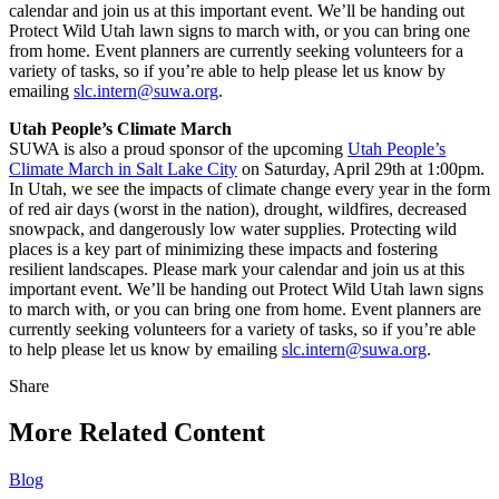
calendar and join us at this important event. We’ll be handing out
Protect Wild Utah lawn signs to march with, or you can bring one
from home. Event planners are currently seeking volunteers for a
variety of tasks, so if you’re able to help please let us know by
emailing
slc.intern@suwa.org
.
Utah People’s Climate March
SUWA is also a proud sponsor of the upcoming
Utah People’s
Climate March in Salt Lake City
on Saturday, April 29th at 1:00pm.
In Utah, we see the impacts of climate change every year in the form
of red air days (worst in the nation), drought, wildfires, decreased
snowpack, and dangerously low water supplies. Protecting wild
places is a key part of minimizing these impacts and fostering
resilient landscapes. Please mark your calendar and join us at this
important event. We’ll be handing out Protect Wild Utah lawn signs
to march with, or you can bring one from home. Event planners are
currently seeking volunteers for a variety of tasks, so if you’re able
to help please let us know by emailing
slc.intern@suwa.org
.
Share
Share
this
More Related Content
Blog