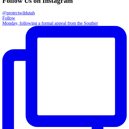
Follow Us on Instagram
@protectwildutah
Follow
Monday, following a formal appeal from the Souther