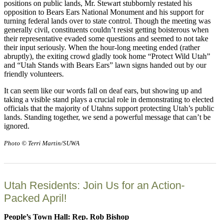
positions on public lands, Mr. Stewart stubbornly restated his
opposition to Bears Ears National Monument and his support for
turning federal lands over to state control. Though the meeting was
generally civil, constituents couldn’t resist getting boisterous when
their representative evaded some questions and seemed to not take
their input seriously. When the hour-long meeting ended (rather
abruptly), the exiting crowd gladly took home “Protect Wild Utah”
and “Utah Stands with Bears Ears” lawn signs handed out by our
friendly volunteers.
It can seem like our words fall on deaf ears, but showing up and
taking a visible stand plays a crucial role in demonstrating to elected
officials that the majority of Utahns support protecting Utah’s public
lands. Standing together, we send a powerful message that can’t be
ignored.
Photo © Terri Martin/SUWA
Utah Residents: Join Us for an Action-
Packed April!
People’s Town Hall: Rep. Rob Bishop