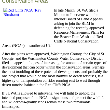
Conservation Areas
In late March, SUWA filed a
Motion to Intervene with the
Interior Board of Land Appeals,
asking to join the BLM in
defending the recently approved
Resource Management Plans for
the Beaver Dam Wash and Red
Cliffs National Conservation
Areas (NCAs) in southwest Utah.
After the plans were approved, Washington County, the City of St.
George, and the Washington County Water Conservancy District
filed an appeal in hopes of increasing the amount of certain types of
development that can occur within the conservation areas. Perhaps
the most troubling of these potential developments, and probably the
one project that would be the most harmful to desert tortoises, is a
highway or transportation corridor running east to west through
desert tortoise habitat in the Red Cliffs NCA.
If SUWA is allowed to intervene, we will fight to uphold the
intended purpose of the NCA designations and protect the wildlife
and wilderness-quality lands within these two remarkable
landscapes.