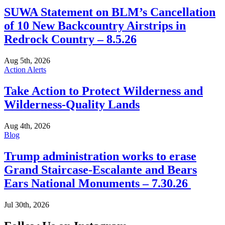
SUWA Statement on BLM’s Cancellation
of 10 New Backcountry Airstrips in
Redrock Country – 8.5.26
Aug 5th, 2026
Action Alerts
Take Action to Protect Wilderness and
Wilderness-Quality Lands
Aug 4th, 2026
Blog
Trump administration works to erase
Grand Staircase-Escalante and Bears
Ears National Monuments – 7.30.26
Jul 30th, 2026