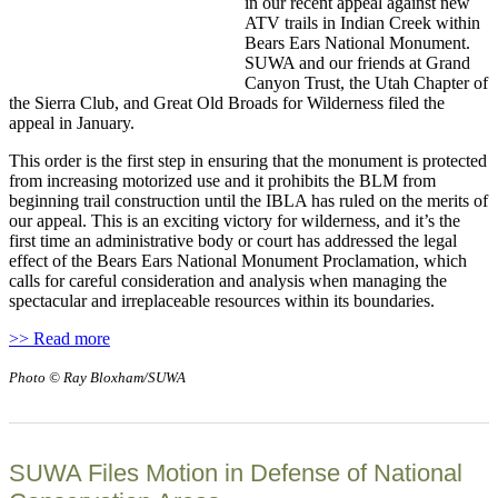
in our recent appeal against new
ATV trails in Indian Creek within
Bears Ears National Monument.
SUWA and our friends at Grand
Canyon Trust, the Utah Chapter of
the Sierra Club, and Great Old Broads for Wilderness filed the
appeal in January.
This order is the first step in ensuring that the monument is protected
from increasing motorized use and it prohibits the BLM from
beginning trail construction until the IBLA has ruled on the merits of
our appeal. This is an exciting victory for wilderness, and it’s the
first time an administrative body or court has addressed the legal
effect of the Bears Ears National Monument Proclamation, which
calls for careful consideration and analysis when managing the
spectacular and irreplaceable resources within its boundaries.
>> Read more
Photo © Ray Bloxham/SUWA
SUWA Files Motion in Defense of National