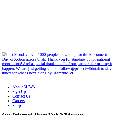
About SUWA
Sign Up
Contact Us
Careers
Shop
Like
Follow
Find
Watch
Watch