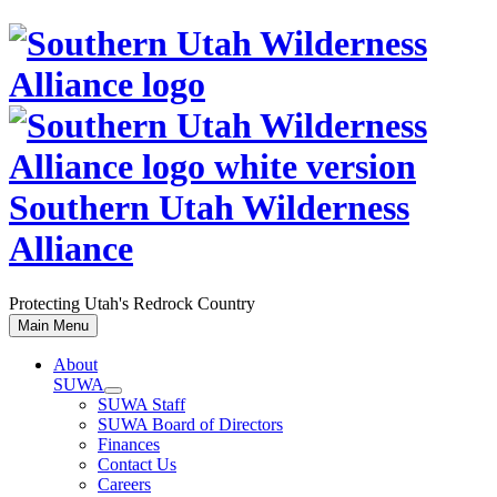
Skip
to
content
Southern Utah Wilderness
Alliance
Protecting Utah's Redrock Country
Main Menu
About
SUWA
SUWA Staff
SUWA Board of Directors
Finances
Contact Us
Careers