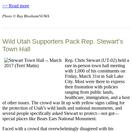
>> Read more
Photo © Ray Bloxham/SUWA
Wild Utah Supporters Pack Rep. Stewart’s
Town Hall
Rep. Chris Stewart (UT-02) held a
rare in-person town hall meeting
with 1,000 of his constituents on
Friday, March 31st in Salt Lake
City. Most were there to express
their frustration with policies
ranging from public lands,
healthcare, immigration, and a host
of other issues. The crowd was lit up with yellow signs calling for
the protection of Utah’s wild lands and national monuments, and
several people specifically asked Stewart to protect—not gut—
special places like Bears Ears National Monument.
Faced with a crowd that overwhelmingly disagreed with his