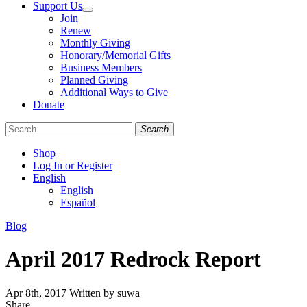
Support Us
Join
Renew
Monthly Giving
Honorary/Memorial Gifts
Business Members
Planned Giving
Additional Ways to Give
Donate
Search
Shop
Log In or Register
English
English
Español
Like
Follow
Find
Categories
Blog
us
us
us
on
on
on
April 2017 Redrock Report
Facebook
Bluesky
Instagram
Apr 8th, 2017
Written by suwa
Share
Share