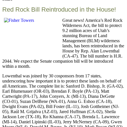
this
Red Rock Bill Reintroduced in the House!
Great news! America’s Red Rock
Wilderness Act, the bill to protect
9.2 million acres of Utah’s
stunning Bureau of Land
Management (BLM) wilderness
lands, has been reintroduced in the
House by Rep. Alan Lowenthal
(CA-47). The bill number is H.R.
2044. We expect the Senate companion bill will be introduced
within a month.
Lowenthal was joined by 30 cosponsors from 17 states,
underscoring how important it is to protect these lands on behalf of
all Americans. The complete list is: Sanford D. Bishop, Jr. (GA-02),
Earl Blumenauer (OR-03), Brendan F. Boyle (PA-13), Matt
Cartwright (PA-17), John Conyers, Jr. (MI-13), Diana DeGette
(CO-01), Suzan DelBene (WA-01), Anna G. Eshoo (CA-18),
Dwight Evans (PA-02), Bill Foster (IL-11), Josh Gottheimer (NJ-
05), Raúl M. Grijalva (AZ-03), Jared Huffman (CA-02), Sheila
Jackson Lee (TX-18), Ro Khanna (CA-17), Brenda L. Lawrence
(MI-14), Daniel Lipinski (IL-03), Jerry McNerney (CA-09), Gwen
Moore (WI-4), Donald M. Payne, Jr. (NJ-10), Mark Pocan (WI-02),