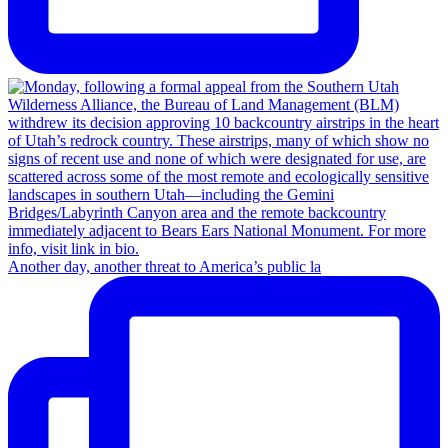
Another day, another threat to America’s public la