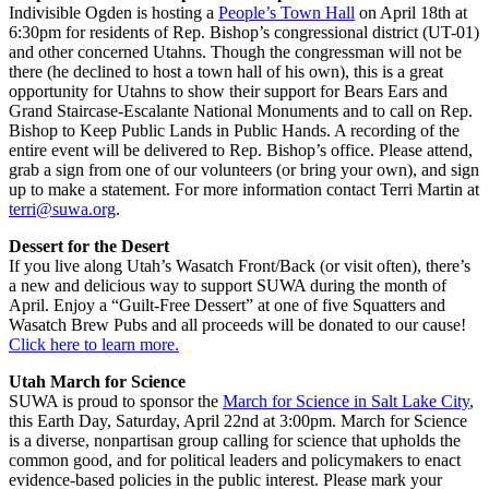
Indivisible Ogden is hosting a
People’s Town Hall
on April 18th at
6:30pm for residents of Rep. Bishop’s congressional district (UT-01)
and other concerned Utahns. Though the congressman will not be
there (he declined to host a town hall of his own), this is a great
opportunity for Utahns to show their support for Bears Ears and
Grand Staircase-Escalante National Monuments and to call on Rep.
Bishop to Keep Public Lands in Public Hands. A recording of the
entire event will be delivered to Rep. Bishop’s office. Please attend,
grab a sign from one of our volunteers (or bring your own), and sign
up to make a statement. For more information contact Terri Martin at
terri@suwa.org
.
Dessert for the Desert
If you live along Utah’s Wasatch Front/Back (or visit often), there’s
a new and delicious way to support SUWA during the month of
April. Enjoy a “Guilt-Free Dessert” at one of five Squatters and
Wasatch Brew Pubs and all proceeds will be donated to our cause!
Click here to learn more.
Utah March for Science
SUWA is proud to sponsor the
March for Science in Salt Lake City
,
this Earth Day, Saturday, April 22nd at 3:00pm. March for Science
is a diverse, nonpartisan group calling for science that upholds the
common good, and for political leaders and policymakers to enact
evidence-based policies in the public interest. Please mark your