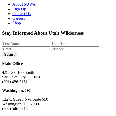
About SUWA
Sign Up
Contact Us
Careers
Shop
Like
Follow
Find
Watch
Watch
Stay Informed About Utah Wilderness
us
us
us
us
us
on
on
on
on
on
Facebook
Bluesky
Instagram
YouTube
TikTok
Main Office
425 East 100 South
Salt Lake City, UT 84111
(801) 486-3161
Washington, DC
122 C Street, NW Suite 650
Washington, DC 20001
(202) 546-2215