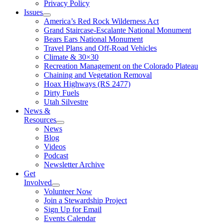
Privacy Policy
Issues
America’s Red Rock Wilderness Act
Grand Staircase-Escalante National Monument
Bears Ears National Monument
Travel Plans and Off-Road Vehicles
Climate & 30×30
Recreation Management on the Colorado Plateau
Chaining and Vegetation Removal
Hoax Highways (RS 2477)
Dirty Fuels
Utah Silvestre
News &
Resources
News
Blog
Videos
Podcast
Newsletter Archive
Get
Involved
Volunteer Now
Join a Stewardship Project
Sign Up for Email
Events Calendar