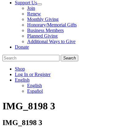
Support Us
Join
Renew
Monthly Giving
Honorary/Memorial Gifts
Business Members
Planned Giving
Additional Ways to Give
Donate
Search
Shop
Log In or Register
English
English
Español
Like
Follow
Find
IMG_8198 3
us
us
us
on
on
on
Facebook
Bluesky
Instagram
IMG_8198 3