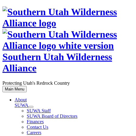
Skip
to
content
Southern Utah Wilderness
Alliance
Protecting Utah's Redrock Country
Main Menu
About
SUWA
SUWA Staff
SUWA Board of Directors
Finances
Contact Us
Careers