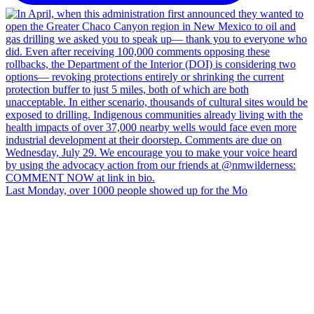
Last Monday, over 1000 people showed up for the Mo