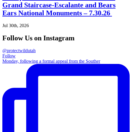
Grand Staircase-Escalante and Bears
Ears National Monuments – 7.30.26
Jul 30th, 2026
Follow Us on Instagram
@protectwildutah
Follow
Monday, following a formal appeal from the Souther