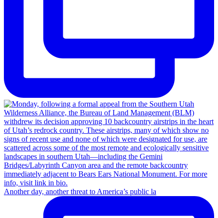
Another day, another threat to America’s public la