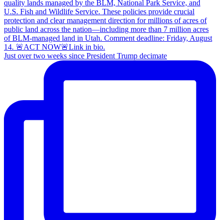
Just over two weeks since President Trump decimate