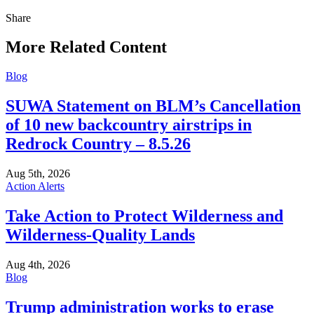
Share
Share
this
More Related Content
Blog
SUWA Statement on BLM’s Cancellation
of 10 new backcountry airstrips in
Redrock Country – 8.5.26
Aug 5th, 2026
Action Alerts
Take Action to Protect Wilderness and
Wilderness-Quality Lands
Aug 4th, 2026
Blog
Trump administration works to erase