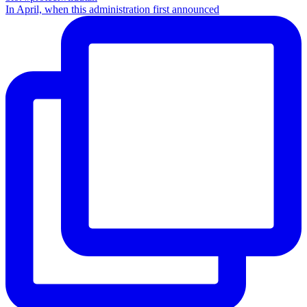
In April, when this administration first announced