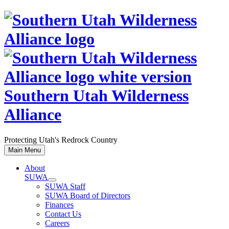
Skip
to
content
Southern Utah Wilderness
Alliance
Protecting Utah's Redrock Country
Main Menu
About
SUWA
SUWA Staff
SUWA Board of Directors
Finances
Contact Us
Careers