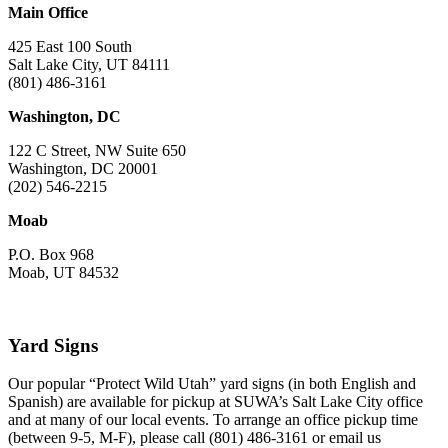
Main Office
425 East 100 South
Salt Lake City, UT 84111
(801) 486-3161
Washington, DC
122 C Street, NW Suite 650
Washington, DC 20001
(202) 546-2215
Moab
P.O. Box 968
Moab, UT 84532
Yard Signs
Our popular “Protect Wild Utah” yard signs (in both English and
Spanish) are available for pickup at SUWA’s Salt Lake City office
and at many of our local events. To arrange an office pickup time
(between 9-5, M-F), please call (801) 486-3161 or email us