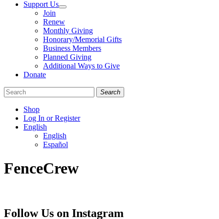
Support Us
Join
Renew
Monthly Giving
Honorary/Memorial Gifts
Business Members
Planned Giving
Additional Ways to Give
Donate
Search
Shop
Log In or Register
English
English
Español
Like
Follow
Find
FenceCrew
us
us
us
on
on
on
Facebook
Bluesky
Instagram
Follow Us on Instagram