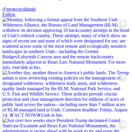
@protectwildutah
Follow