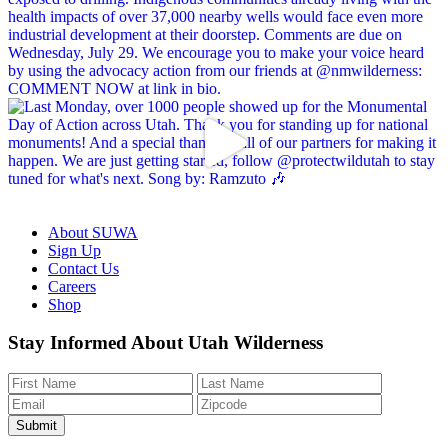
About SUWA
Sign Up
Contact Us
Careers
Shop
Like
Follow
Find
Watch
Watch
Stay Informed About Utah Wilderness
us
us
us
us
us
on
on
on
on
on
Facebook
Bluesky
Instagram
YouTube
TikTok