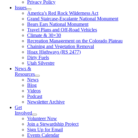
Privacy Policy
Issues
America’s Red Rock Wilderness Act
Grand Staircase-Escalante National Monument
Bears Ears National Monument
Travel Plans and Off-Road Vehicles
Climate & 30×30
Recreation Management on the Colorado Plateau
Chaining and Vegetation Removal
Hoax Highways (RS 2477)
Dirty Fuels
Utah Silvestre
News &
Resources
News
Blog
Videos
Podcast
Newsletter Archive
Get
Involved
Volunteer Now
Join a Stewardship Project
Sign Up for Email
Events Calendar