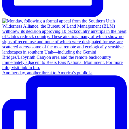
Another day, another threat to America’s public la