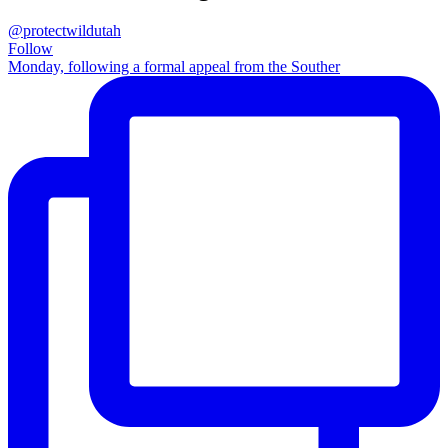
@protectwildutah
Follow
Monday, following a formal appeal from the Souther