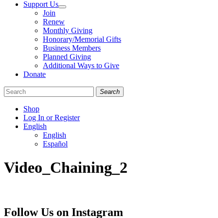
Support Us
Join
Renew
Monthly Giving
Honorary/Memorial Gifts
Business Members
Planned Giving
Additional Ways to Give
Donate
Search
Shop
Log In or Register
English
English
Español
Like
Follow
Find
Video_Chaining_2
us
us
us
on
on
on
Facebook
Bluesky
Instagram
Follow Us on Instagram