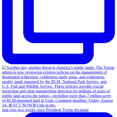
Just over two weeks since President Trump decimate