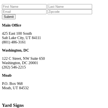
on
on
on
on
on
Facebook
Bluesky
Instagram
YouTube
TikTok
Main Office
425 East 100 South
Salt Lake City, UT 84111
(801) 486-3161
Washington, DC
122 C Street, NW Suite 650
Washington, DC 20001
(202) 546-2215
Moab
P.O. Box 968
Moab, UT 84532
Yard Signs