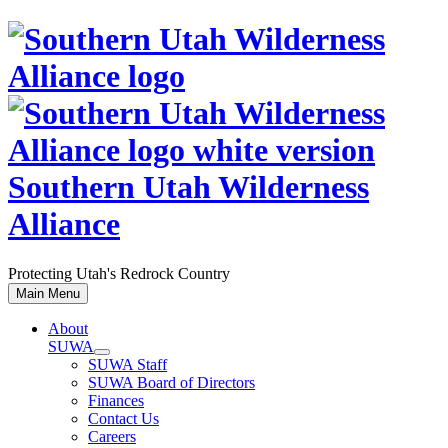
Skip
to
content
Southern Utah Wilderness
Alliance
Protecting Utah's Redrock Country
Main Menu
About
SUWA
SUWA Staff
SUWA Board of Directors
Finances
Contact Us
Careers