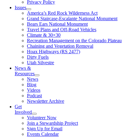
Privacy Policy
Issues
America’s Red Rock Wilderness Act
Grand Staircase-Escalante National Monument
Bears Ears National Monument
Travel Plans and Off-Road Vehicles
Climate & 30×30
Recreation Management on the Colorado Plateau
Chaining and Vegetation Removal
Hoax Highways (RS 2477)
Dirty Fuels
Utah Silvestre
News &
Resources
News
Blog
Videos
Podcast
Newsletter Archive
Get
Involved
Volunteer Now
Join a Stewardship Project
Sign Up for Email
Events Calendar