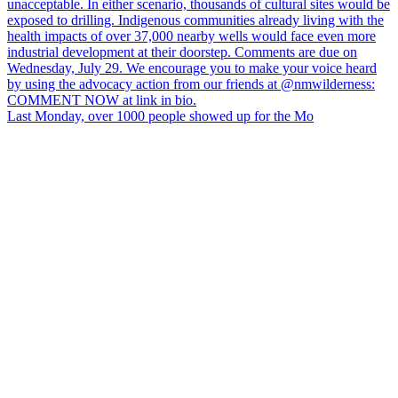
Last Monday, over 1000 people showed up for the Mo