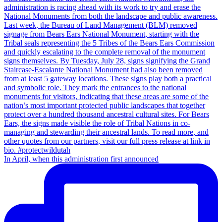
In April, when this administration first announced