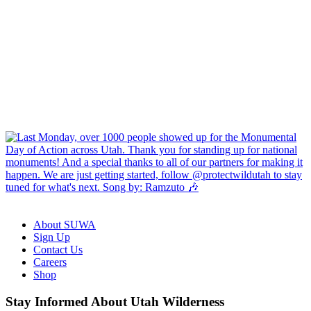
About SUWA
Sign Up
Contact Us
Careers
Shop
Like
Follow
Find
Watch
Watch
Stay Informed About Utah Wilderness
us
us
us
us
us