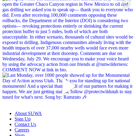
About SUWA
Sign Up
Contact Us
Careers
Shop