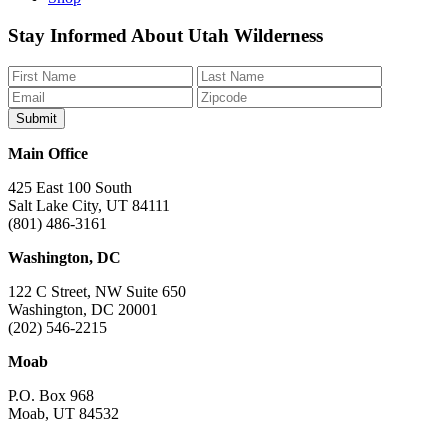
Like
Follow
Find
Watch
Watch
Stay Informed About Utah Wilderness
us
us
us
us
us
on
on
on
on
on
Facebook
Bluesky
Instagram
YouTube
TikTok
Main Office
425 East 100 South
Salt Lake City, UT 84111
(801) 486-3161
Washington, DC
122 C Street, NW Suite 650
Washington, DC 20001
(202) 546-2215
Moab
P.O. Box 968
Moab, UT 84532