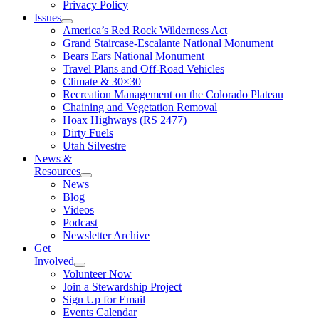
Privacy Policy
Issues
America’s Red Rock Wilderness Act
Grand Staircase-Escalante National Monument
Bears Ears National Monument
Travel Plans and Off-Road Vehicles
Climate & 30×30
Recreation Management on the Colorado Plateau
Chaining and Vegetation Removal
Hoax Highways (RS 2477)
Dirty Fuels
Utah Silvestre
News &
Resources
News
Blog
Videos
Podcast
Newsletter Archive
Get
Involved
Volunteer Now
Join a Stewardship Project
Sign Up for Email
Events Calendar