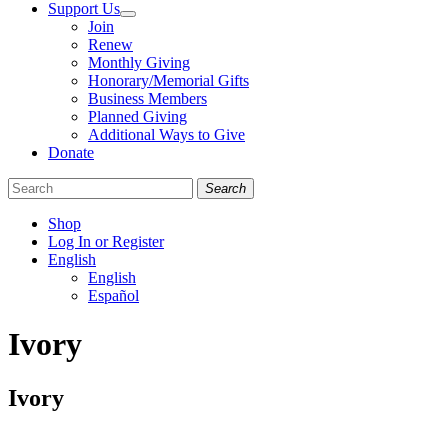
Support Us
Join
Renew
Monthly Giving
Honorary/Memorial Gifts
Business Members
Planned Giving
Additional Ways to Give
Donate
Search
Shop
Log In or Register
English
English
Español
Like
Follow
Find
Ivory
us
us
us
on
on
on
Facebook
Bluesky
Instagram
Ivory