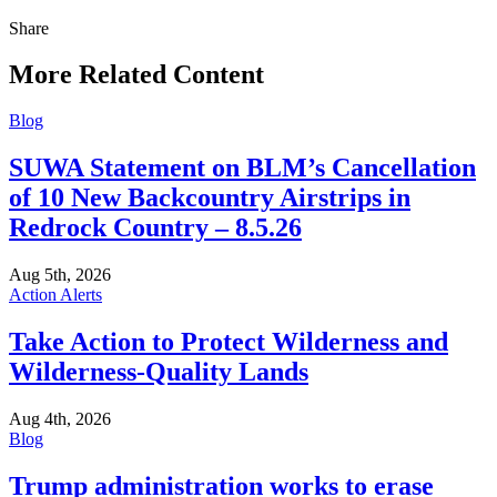
Share
Share
this
More Related Content
Blog
SUWA Statement on BLM’s Cancellation
of 10 New Backcountry Airstrips in
Redrock Country – 8.5.26
Aug 5th, 2026
Action Alerts
Take Action to Protect Wilderness and
Wilderness-Quality Lands
Aug 4th, 2026
Blog
Trump administration works to erase