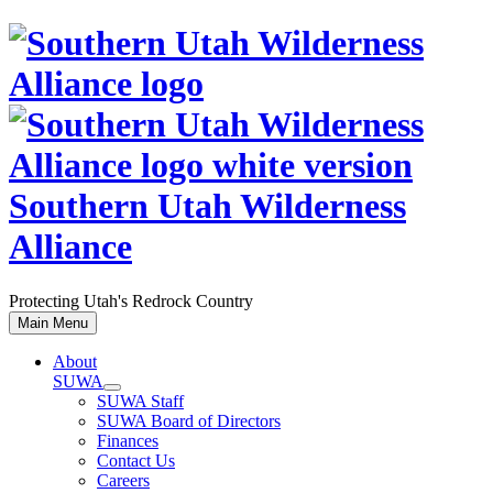
Skip
to
content
Southern Utah Wilderness
Alliance
Protecting Utah's Redrock Country
Main Menu
About
SUWA
SUWA Staff
SUWA Board of Directors
Finances
Contact Us
Careers