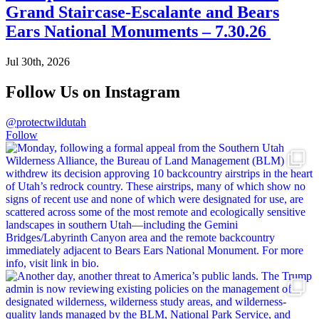
Grand Staircase-Escalante and Bears
Ears National Monuments – 7.30.26
Jul 30th, 2026
Follow Us on Instagram
@protectwildutah
Follow