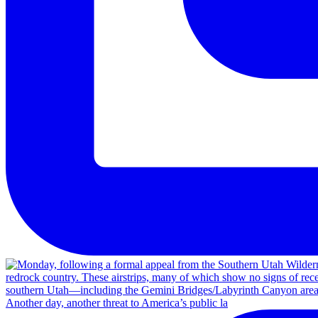
Another day, another threat to America’s public la