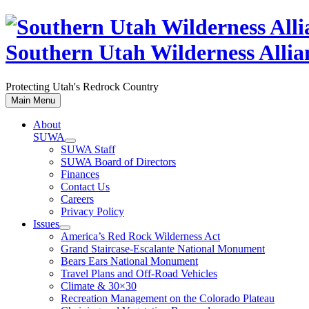
Skip
to
content
Southern Utah Wilderness Allia
Protecting Utah's Redrock Country
Main Menu
About
SUWA
SUWA Staff
SUWA Board of Directors
Finances
Contact Us
Careers
Privacy Policy
Issues
America’s Red Rock Wilderness Act
Grand Staircase-Escalante National Monument
Bears Ears National Monument
Travel Plans and Off-Road Vehicles
Climate & 30×30
Recreation Management on the Colorado Plateau