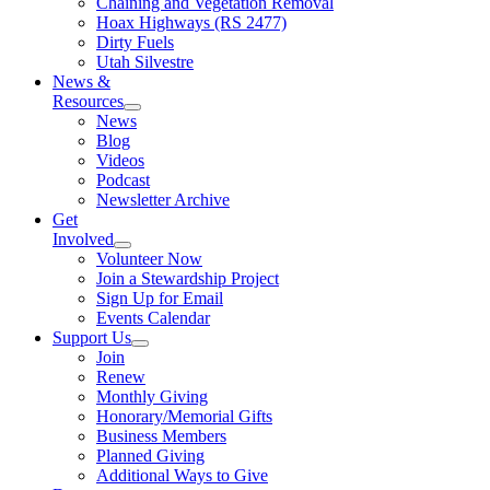
Chaining and Vegetation Removal
Hoax Highways (RS 2477)
Dirty Fuels
Utah Silvestre
News &
Resources
News
Blog
Videos
Podcast
Newsletter Archive
Get
Involved
Volunteer Now
Join a Stewardship Project
Sign Up for Email
Events Calendar
Support Us
Join
Renew
Monthly Giving
Honorary/Memorial Gifts
Business Members
Planned Giving
Additional Ways to Give