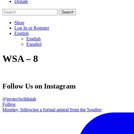
Donate
Search
Shop
Log In or Register
English
English
Español
Like
Follow
Find
WSA – 8
us
us
us
on
on
on
Facebook
Bluesky
Instagram
Follow Us on Instagram
@protectwildutah
Follow
Monday, following a formal appeal from the Souther