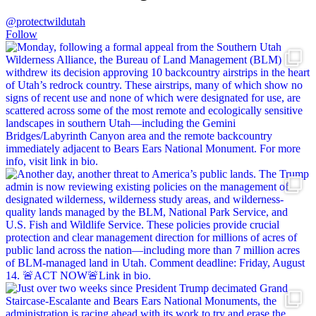
@protectwildutah
Follow