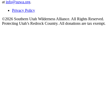
at
info@suwa.org
.
Privacy Policy
©2026 Southern Utah Wilderness Alliance. All Rights Reserved.
Protecting Utah’s Redrock Country. All donations are tax exempt.