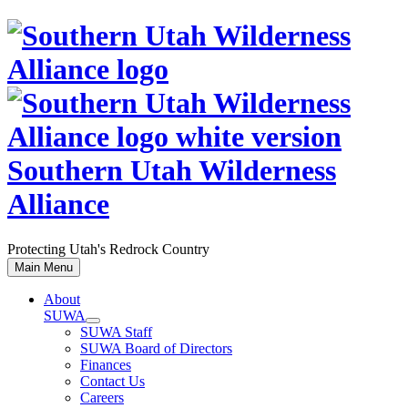
Skip
to
content
Southern Utah Wilderness
Alliance
Protecting Utah's Redrock Country
Main Menu
About
SUWA
SUWA Staff
SUWA Board of Directors
Finances
Contact Us
Careers