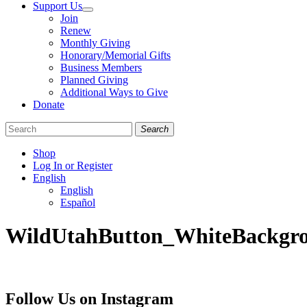
Support Us
Join
Renew
Monthly Giving
Honorary/Memorial Gifts
Business Members
Planned Giving
Additional Ways to Give
Donate
Search
Shop
Log In or Register
English
English
Español
Like
Follow
Find
WildUtahButton_WhiteBackgr
us
us
us
on
on
on
Facebook
Bluesky
Instagram
Follow Us on Instagram