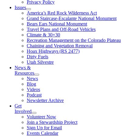
Privacy Policy
Issues
America’s Red Rock Wilderness Act
Grand Staircase-Escalante National Monument
Bears Ears National Monument
Travel Plans and Off-Road Vehicles
Climate & 30×30
Recreation Management on the Colorado Plateau
Chaining and Vegetation Removal
Hoax Highways (RS 2477)
Dirty Fuels
Utah Silvestre
News &
Resources
News
Blog
Videos
Podcast
Newsletter Archive
Get
Involved
Volunteer Now
Join a Stewardship Project
Sign Up for Email
Events Calendar