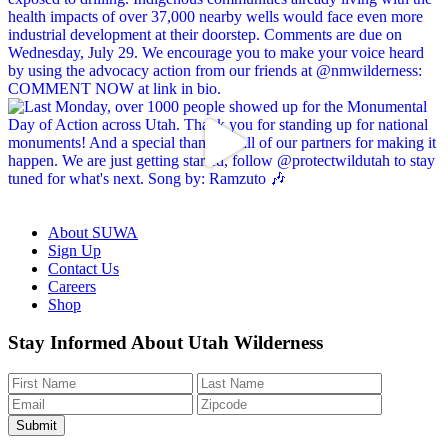
About SUWA
Sign Up
Contact Us
Careers
Shop
Like
Follow
Find
Watch
Watch
Stay Informed About Utah Wilderness
us
us
us
us
us
on
on
on
on
on
Facebook
Bluesky
Instagram
YouTube
TikTok