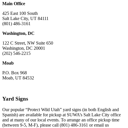
Main Office
425 East 100 South
Salt Lake City, UT 84111
(801) 486-3161
Washington, DC
122 C Street, NW Suite 650
Washington, DC 20001
(202) 546-2215
Moab
P.O. Box 968
Moab, UT 84532
Yard Signs
Our popular “Protect Wild Utah” yard signs (in both English and
Spanish) are available for pickup at SUWA’s Salt Lake City office
and at many of our local events. To arrange an office pickup time
(between 9-5, M-F), please call (801) 486-3161 or email us