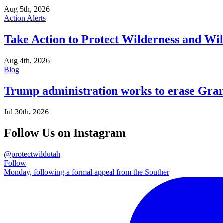
Aug 5th, 2026
Action Alerts
Take Action to Protect Wilderness and Wi
Aug 4th, 2026
Blog
Trump administration works to erase Gran
Jul 30th, 2026
Follow Us on Instagram
@protectwildutah
Follow
Monday, following a formal appeal from the Souther