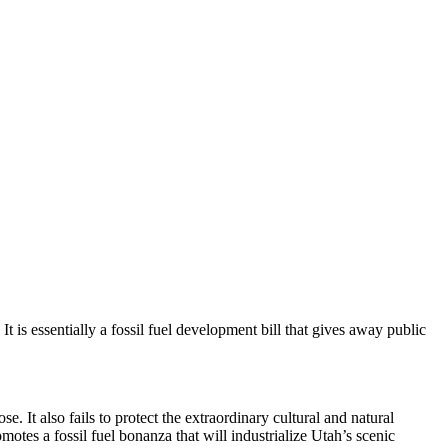
t is essentially a fossil fuel development bill that gives away public
. It also fails to protect the extraordinary cultural and natural
tes a fossil fuel bonanza that will industrialize Utah’s scenic