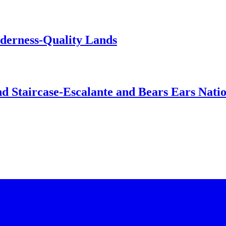
lderness-Quality Lands
d Staircase-Escalante and Bears Ears Nati