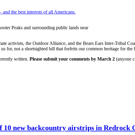
 and the best interests of all Americans.
ooter Peaks and surrounding public lands near
ate activists, the Outdoor Alliance, and the Bears Ears Inter-Tribal Coa
us for, not a shortsighted bill that forfeits our common heritage for the 
rrently written.
Please submit your comments by March 2
(anyone ca
10 new backcountry airstrips in Redrock C