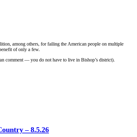
lition, among others, for failing the American people on multiple
benefit of only a few.
n comment — you do not have to live in Bishop’s district).
ountry – 8.5.26