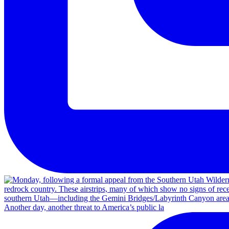
Another day, another threat to America’s public la