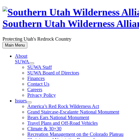
Skip
to
content
Southern Utah Wilderness Allia
Protecting Utah's Redrock Country
Main Menu
About
SUWA
SUWA Staff
SUWA Board of Directors
Finances
Contact Us
Careers
Privacy Policy
Issues
America’s Red Rock Wilderness Act
Grand Staircase-Escalante National Monument
Bears Ears National Monument
Travel Plans and Off-Road Vehicles
Climate & 30×30
Recreation Management on the Colorado Plateau