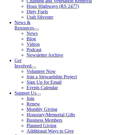
Chaining and Vegetation Removal
Hoax Highways (RS 2477)
Dirty Fuels
Utah Silvestre
News &
Resources
News
Blog
Videos
Podcast
Newsletter Archive
Get
Involved
Volunteer Now
Join a Stewardship Project
Sign Up for Email
Events Calendar
Support Us
Join
Renew
Monthly Giving
Honorary/Memorial Gifts
Business Members
Planned Giving
Additional Ways to Give