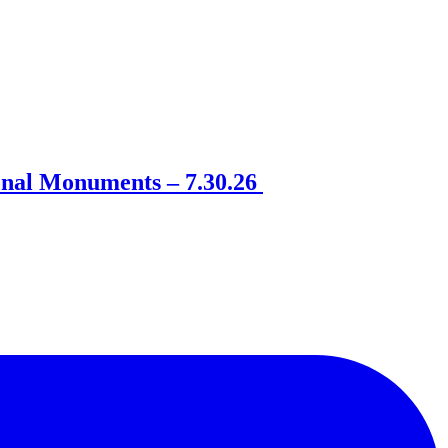
onal Monuments – 7.30.26