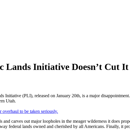
c Lands Initiative Doesn’t Cut It
 Initiative (PLI), released on January 20th, is a major disappointment. I
ern Utah.
 overhaul to be taken seriously.
ds and carves out major loopholes in the meager wilderness it does propose
 federal lands owned and cherished by all Americans. Finally, it promo