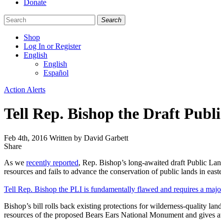
Donate
Search
Shop
Log In or Register
English
English
Español
Like
Follow
Find
Categories
Action Alerts
us
us
us
on
on
on
Tell Rep. Bishop the Draft Publi
Facebook
Bluesky
Instagram
Feb 4th, 2016
Written by David Garbett
Share
Share
this
As we
recently reported
, Rep. Bishop’s long-awaited draft Public Lands
resources and fails to advance the conservation of public lands in east
Tell Rep. Bishop the PLI is fundamentally flawed and requires a major
Bishop’s bill rolls back existing protections for wilderness-quality lan
resources of the proposed Bears Ears National Monument and gives away