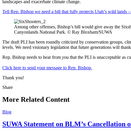
landscapes and exacerbate climate change.
Tell Rep. Bishop we need a bill that fully protects Utah’s wild lands —
Among other offenses, Bishop’s bill would give away the Sixsh
Canyonlands National Park. © Ray Bloxham/SUWA
The draft PLI has been roundly criticized by conservation groups, clim
levels. We need visionary legislation that future generations will thank 
Rep. Bishop needs to hear from
you
that the PLI is unacceptable as cu
Click here to send your message to Rep. Bishop.
Thank you!
Share
Share
this
More Related Content
Blog
SUWA Statement on BLM’s Cancellation of 