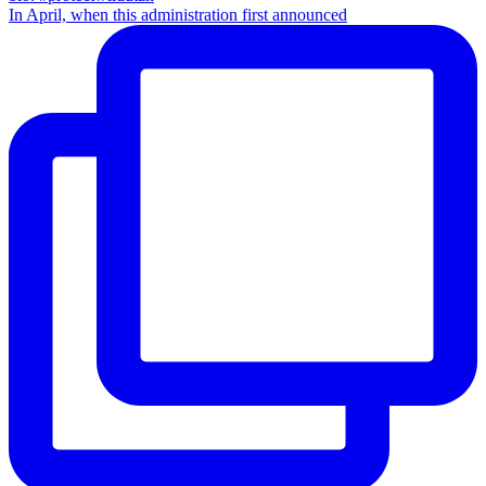
In April, when this administration first announced