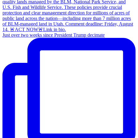
Just over two weeks since President Trump decimate