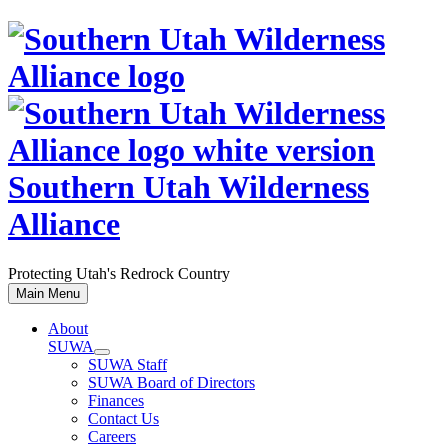
Skip
to
content
Southern Utah Wilderness
Alliance
Protecting Utah's Redrock Country
Main Menu
About
SUWA
SUWA Staff
SUWA Board of Directors
Finances
Contact Us
Careers