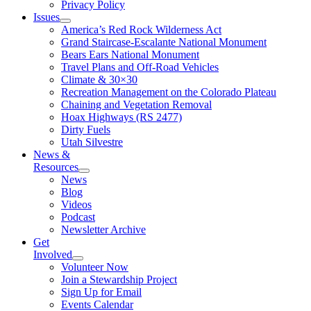
Privacy Policy
Issues
America’s Red Rock Wilderness Act
Grand Staircase-Escalante National Monument
Bears Ears National Monument
Travel Plans and Off-Road Vehicles
Climate & 30×30
Recreation Management on the Colorado Plateau
Chaining and Vegetation Removal
Hoax Highways (RS 2477)
Dirty Fuels
Utah Silvestre
News &
Resources
News
Blog
Videos
Podcast
Newsletter Archive
Get
Involved
Volunteer Now
Join a Stewardship Project
Sign Up for Email
Events Calendar