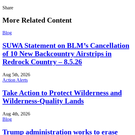
Share
Share
this
More Related Content
Blog
SUWA Statement on BLM’s Cancellation
of 10 New Backcountry Airstrips in
Redrock Country – 8.5.26
Aug 5th, 2026
Action Alerts
Take Action to Protect Wilderness and
Wilderness-Quality Lands
Aug 4th, 2026
Blog
Trump administration works to erase