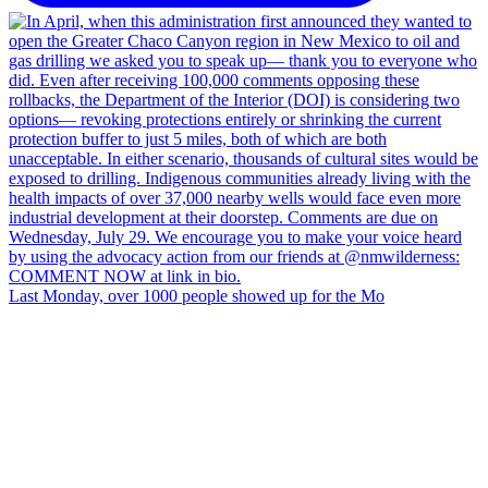
Last Monday, over 1000 people showed up for the Mo