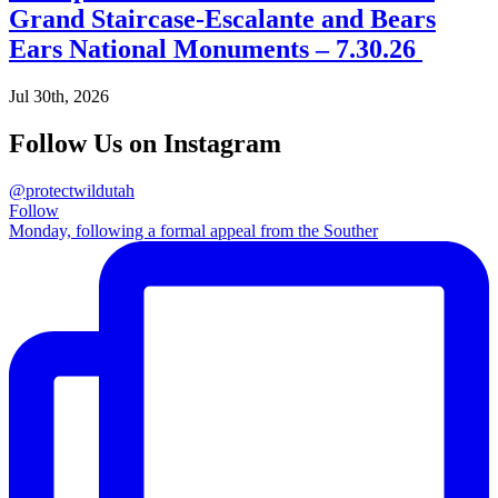
Grand Staircase-Escalante and Bears
Ears National Monuments – 7.30.26
Jul 30th, 2026
Follow Us on Instagram
@protectwildutah
Follow
Monday, following a formal appeal from the Souther