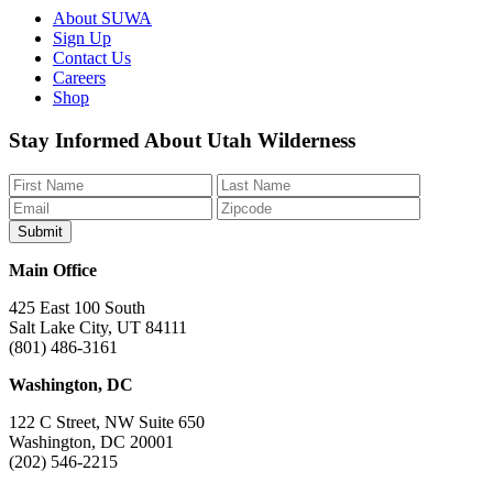
About SUWA
Sign Up
Contact Us
Careers
Shop
Like
Follow
Find
Watch
Watch
Stay Informed About Utah Wilderness
us
us
us
us
us
on
on
on
on
on
Facebook
Bluesky
Instagram
YouTube
TikTok
Main Office
425 East 100 South
Salt Lake City, UT 84111
(801) 486-3161
Washington, DC
122 C Street, NW Suite 650
Washington, DC 20001
(202) 546-2215