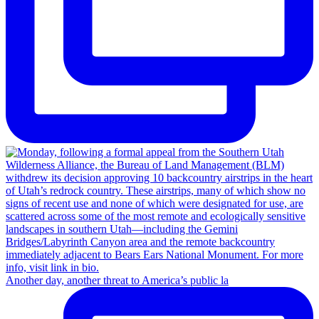
Another day, another threat to America’s public la