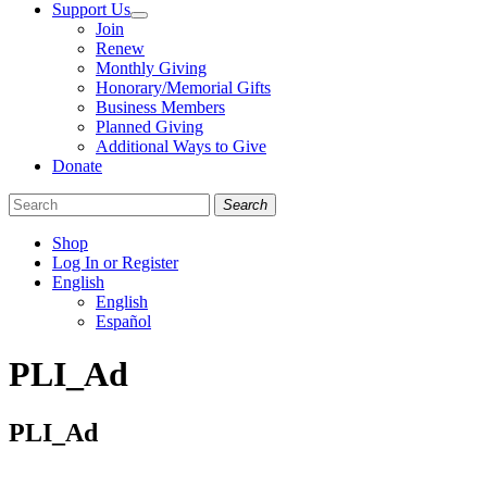
Support Us
Join
Renew
Monthly Giving
Honorary/Memorial Gifts
Business Members
Planned Giving
Additional Ways to Give
Donate
Search
Shop
Log In or Register
English
English
Español
Like
Follow
Find
PLI_Ad
us
us
us
on
on
on
Facebook
Bluesky
Instagram
PLI_Ad